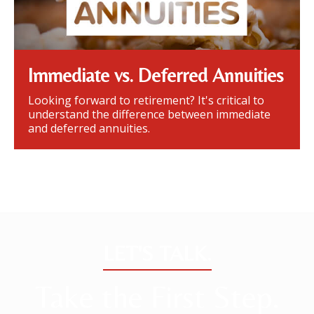
Immediate vs. Deferred Annuities
Looking forward to retirement? It's critical to
understand the difference between immediate
and deferred annuities.
LET'S TALK.
Take the First Step.