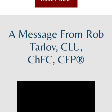
A Message From Rob
Tarlov, CLU,
ChFC, CFP®