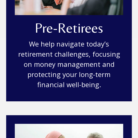
Pre-Retirees
We help navigate today’s
retirement challenges, focusing
on money management and
protecting your long-term
financial well-being.