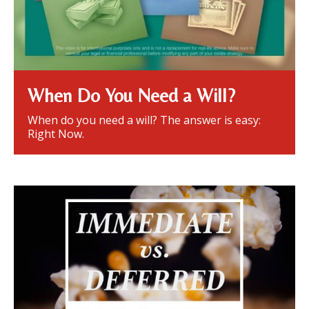
When Do You Need a Will?
When do you need a will? The answer is easy:
Right Now.