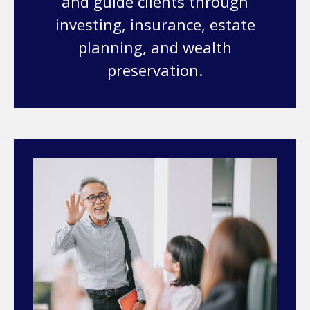
and guide clients through
investing, insurance, estate
planning, and wealth
preservation.