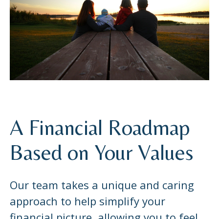
A Financial Roadmap
Based on Your Values
Our team takes a unique and caring
approach to help simplify your
financial picture, allowing you to feel