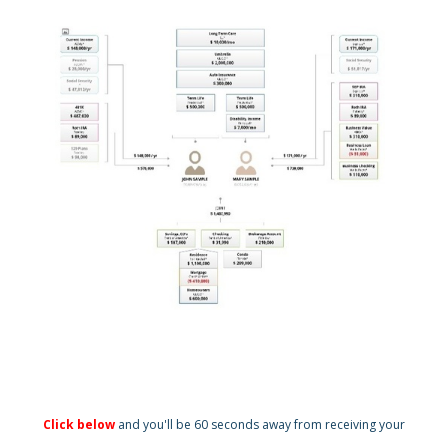
Click below
and you'll be 60 seconds away from receiving your