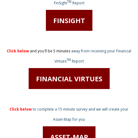
TM
FinSight
Report
FINSIGHT
Click below
and you'll be 5 minutes
away from receiving
your Financial
TM
Virtues
Report
FINANCIAL VIRTUES
Click below
to complete a 15 minute survey
and we will create your
Asset-Map for you
ASSET-MAP