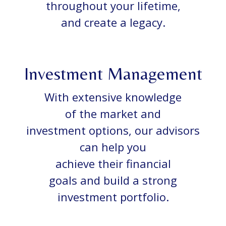
throughout your lifetime,
and create a legacy.
Investment Management
With extensive knowledge
of the market and
investment options, our advisors
can help you
achieve their financial
goals and build a strong
investment portfolio.