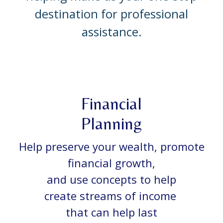
destination for professional
assistance.
Financial
Planning
Help preserve your wealth, promote
financial growth,
and use concepts to help
create streams of income
that can help last