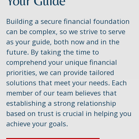
Your Guide
Building a secure financial foundation
can be complex, so we strive to serve
as your guide, both now and in the
future. By taking the time to
comprehend your unique financial
priorities, we can provide tailored
solutions that meet your needs. Each
member of our team believes that
establishing a strong relationship
based on trust is crucial in helping you
achieve your goals.