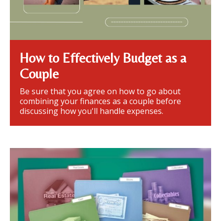
How to Effectively Budget as a
Couple
Be sure that you agree on how to go about
combining your finances as a couple before
discussing how you'll handle expenses.