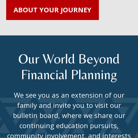
ABOUT YOUR JOURNEY
Our World Beyond
Financial Planning
We see you as an extension of our
family and invite you to visit our
bulletin board, where we share our
continuing education pursuits,
community involvement, and interests