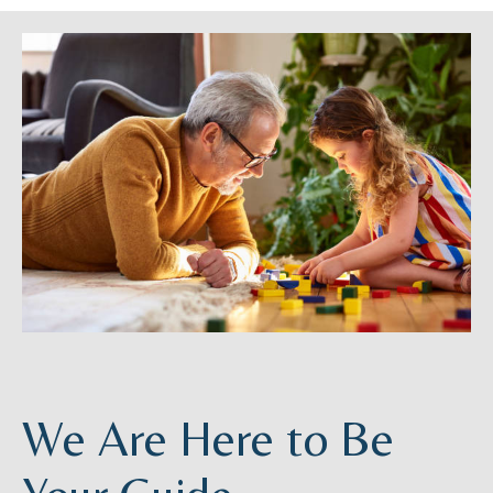
We Are Here to Be