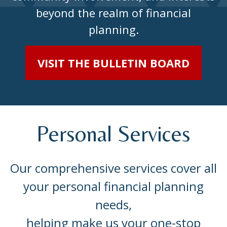
beyond the realm of financial
planning.
VISIT THE BULLETIN BOARD
Personal Services
Our comprehensive services cover all
your personal financial planning
needs,
helping make us your one-stop