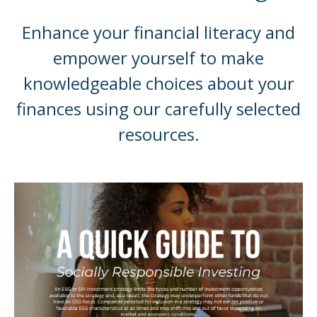
Enhance your financial literacy and
empower yourself to make
knowledgeable choices about your
finances using our carefully selected
resources.