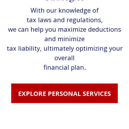
With our knowledge of
tax laws and regulations,
we can help you maximize deductions
and minimize
tax liability, ultimately optimizing your
overall
financial plan.
EXPLORE PERSONAL SERVICES