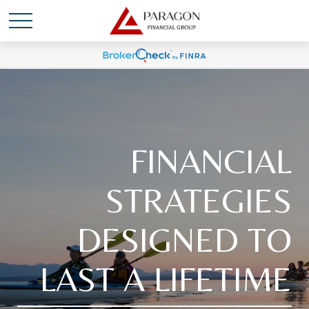
FINANCIAL
STRATEGIES
DESIGNED TO
LAST A LIFETIME