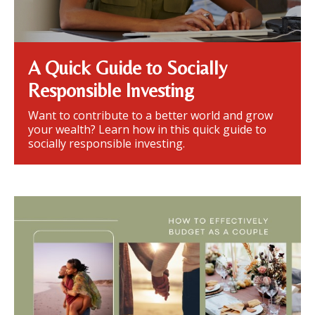
A Quick Guide to Socially
Responsible Investing
Want to contribute to a better world and grow
your wealth? Learn how in this quick guide to
socially responsible investing.