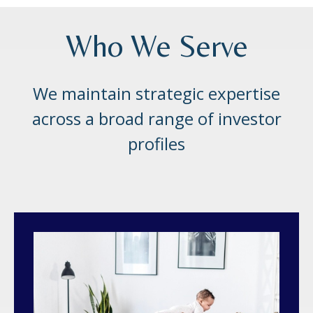
Who We Serve
We maintain strategic expertise
across a broad range of investor
profiles