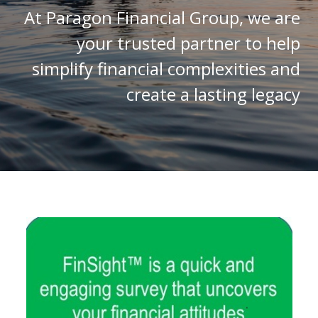
At Paragon Financial Group, we are
your trusted partner to help
simplify financial complexities and
create a lasting legacy