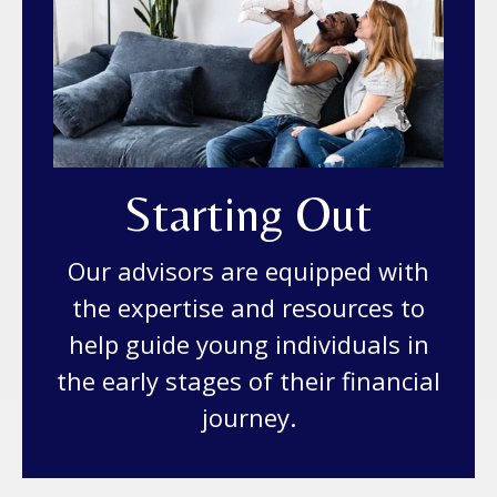
Starting Out
Our advisors are equipped with
the expertise and resources to
help guide young individuals in
the early stages of their financial
journey.