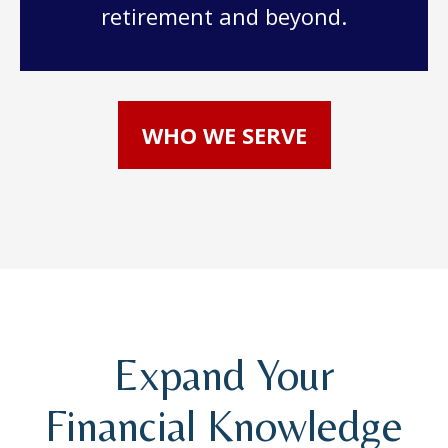
retirement and beyond.
WHO WE SERVE
Expand Your
Financial Knowledge