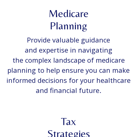
Medicare
Planning
Provide valuable guidance
and expertise in navigating
the complex landscape of medicare
planning to help ensure you can make
informed decisions for your healthcare
and financial future.
Tax
Strategies