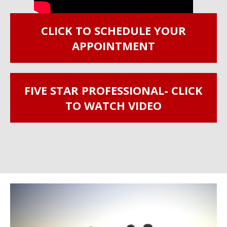
CLICK TO SCHEDULE YOUR
APPOINTMENT
FIVE STAR PROFESSIONAL- CLICK
TO WATCH VIDEO