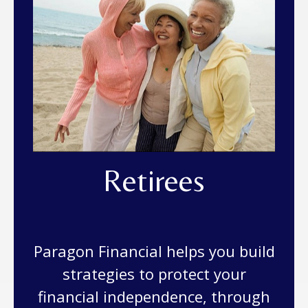
Retirees
Paragon Financial helps you build
strategies to protect your
financial independence, through