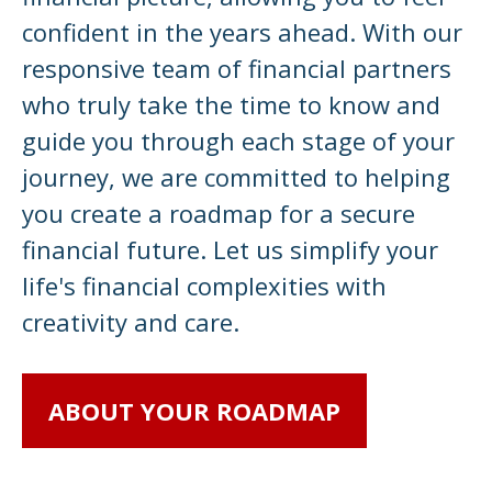
confident in the years ahead. With our
responsive team of financial partners
who truly take the time to know and
guide you through each stage of your
journey, we are committed to helping
you create a roadmap for a secure
financial future. Let us simplify your
life's financial complexities with
creativity and care.
ABOUT YOUR ROADMAP