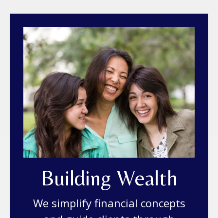
Building Wealth
We simplify financial concepts