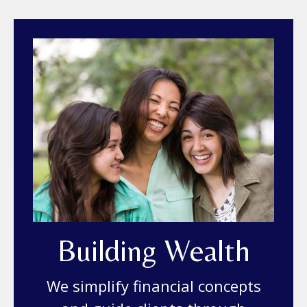
Building Wealth
We simplify financial concepts