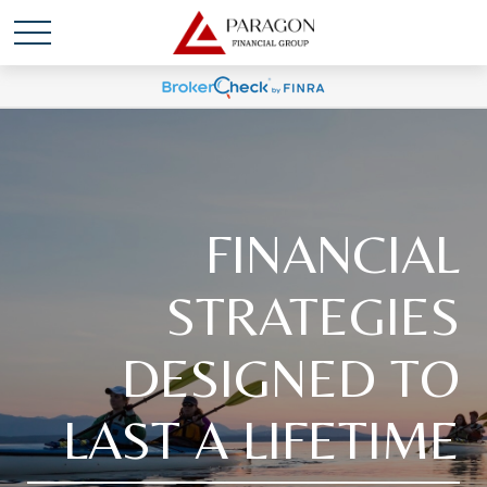
FINANCIAL
STRATEGIES
DESIGNED TO
LAST A LIFETIME