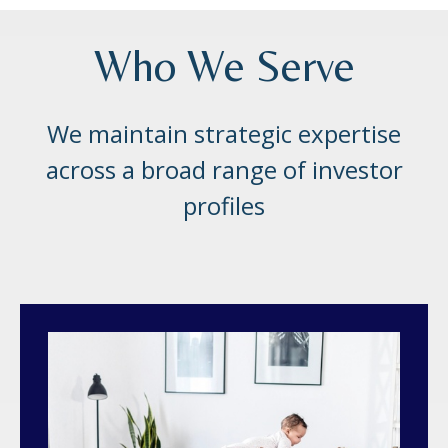
Who We Serve
We maintain strategic expertise
across a broad range of investor
profiles