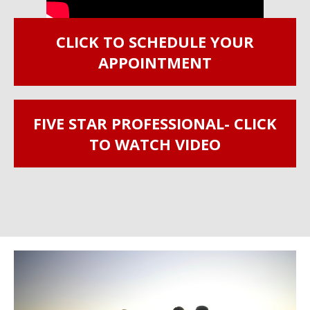
CLICK TO SCHEDULE YOUR
APPOINTMENT
FIVE STAR PROFESSIONAL- CLICK
TO WATCH VIDEO