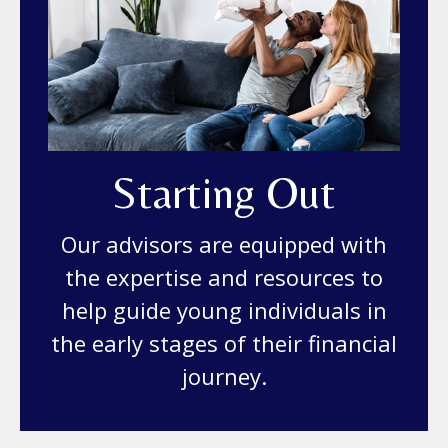
Starting Out
Our advisors are equipped with
the expertise and resources to
help guide young individuals in
the early stages of their financial
journey.