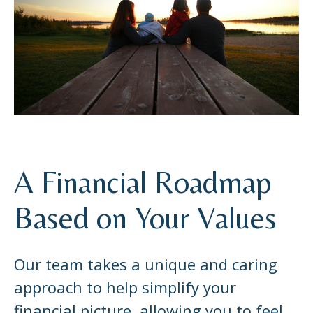
A Financial Roadmap
Based on Your Values
Our team takes a unique and caring
approach to help simplify your
financial picture, allowing you to feel