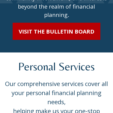
beyond the realm of financial
planning.
VISIT THE BULLETIN BOARD
Personal Services
Our comprehensive services cover all
your personal financial planning
needs,
helping make us your one-stop