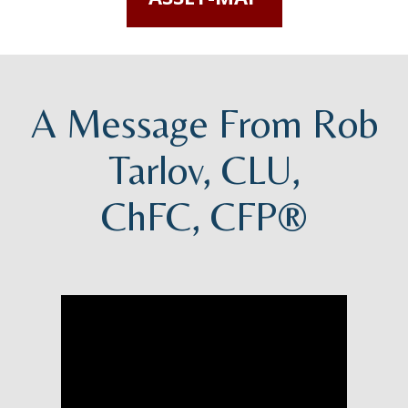
A Message From Rob
Tarlov, CLU,
ChFC, CFP®