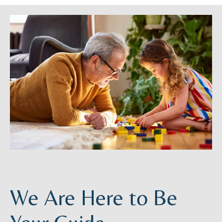
We Are Here to Be