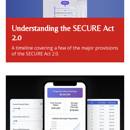
Understanding the SECURE Act
2.0
A timeline covering a few of the major provisions
of the SECURE Act 2.0.