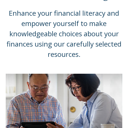
Enhance your financial literacy and
empower yourself to make
knowledgeable choices about your
finances using our carefully selected
resources.