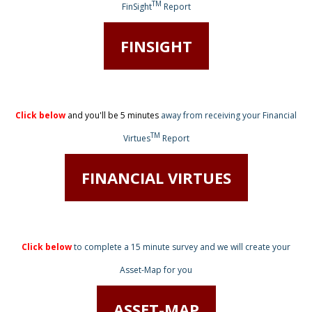
TM
FinSight
Report
FINSIGHT
Click below
and you'll be 5 minutes
away from receiving
your Financial
TM
Virtues
Report
FINANCIAL VIRTUES
Click below
to complete a 15 minute survey
and we will create your
Asset-Map for you
ASSET-MAP