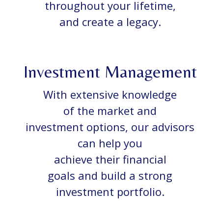
throughout your lifetime,
and create a legacy.
Investment Management
With extensive knowledge
of the market and
investment options, our advisors
can help you
achieve their financial
goals and build a strong
investment portfolio.