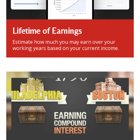
Lifetime of Earnings
Estimate how much you may earn over your
working years based on your current income.