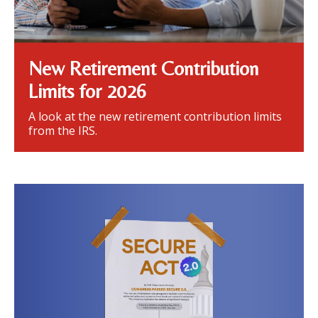
New Retirement Contribution
Limits for 2026
A look at the new retirement contribution limits
from the IRS.