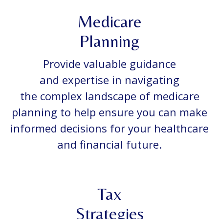
Medicare
Planning
Provide valuable guidance
and expertise in navigating
the complex landscape of medicare
planning to help ensure you can make
informed decisions for your healthcare
and financial future.
Tax
Strategies