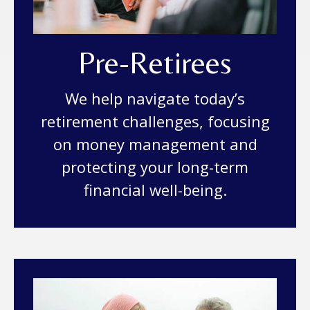
Pre-Retirees
We help navigate today’s
retirement challenges, focusing
on money management and
protecting your long-term
financial well-being.