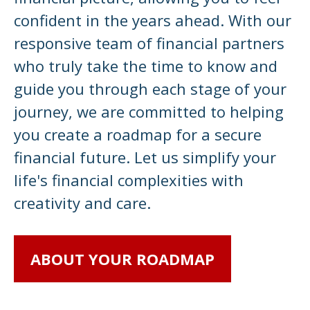
confident in the years ahead. With our
responsive team of financial partners
who truly take the time to know and
guide you through each stage of your
journey, we are committed to helping
you create a roadmap for a secure
financial future. Let us simplify your
life's financial complexities with
creativity and care.
ABOUT YOUR ROADMAP