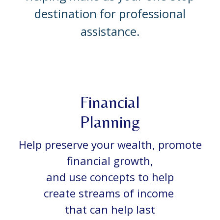
destination for professional
assistance.
Financial
Planning
Help preserve your wealth, promote
financial growth,
and use concepts to help
create streams of income
that can help last