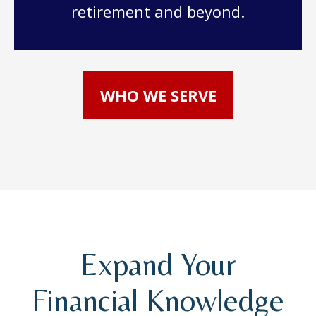
retirement and beyond.
WHO WE SERVE
Expand Your
Financial Knowledge