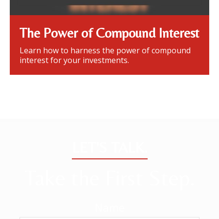
The Power of Compound Interest
Learn how to harness the power of compound
interest for your investments.
LET'S TALK.
Take the First Step.
Name