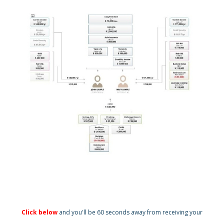
Click below
and you'll be 60 seconds away from receiving your