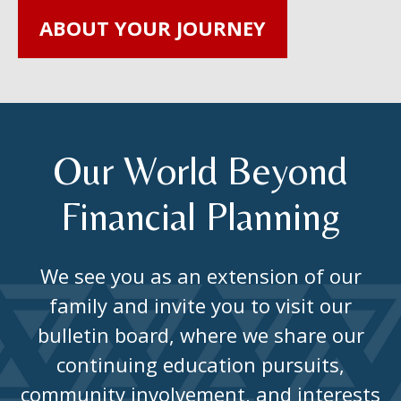
ABOUT YOUR JOURNEY
Our World Beyond
Financial Planning
We see you as an extension of our
family and invite you to visit our
bulletin board, where we share our
continuing education pursuits,
community involvement, and interests