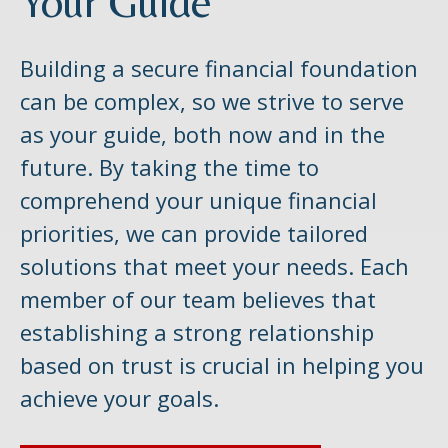
Your Guide
Building a secure financial foundation
can be complex, so we strive to serve
as your guide, both now and in the
future. By taking the time to
comprehend your unique financial
priorities, we can provide tailored
solutions that meet your needs. Each
member of our team believes that
establishing a strong relationship
based on trust is crucial in helping you
achieve your goals.