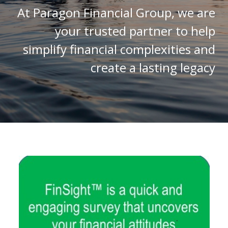
At Paragon Financial Group, we are
your trusted partner to help
simplify financial complexities and
create a lasting legacy