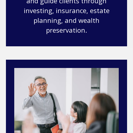
and guide clients through
investing, insurance, estate
planning, and wealth
preservation.