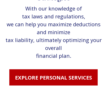
With our knowledge of
tax laws and regulations,
we can help you maximize deductions
and minimize
tax liability, ultimately optimizing your
overall
financial plan.
EXPLORE PERSONAL SERVICES