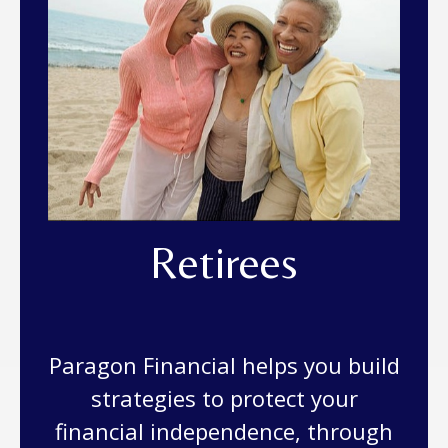
Retirees
Paragon Financial helps you build
strategies to protect your
financial independence, through