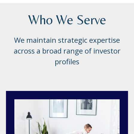
Who We Serve
We maintain strategic expertise
across a broad range of investor
profiles