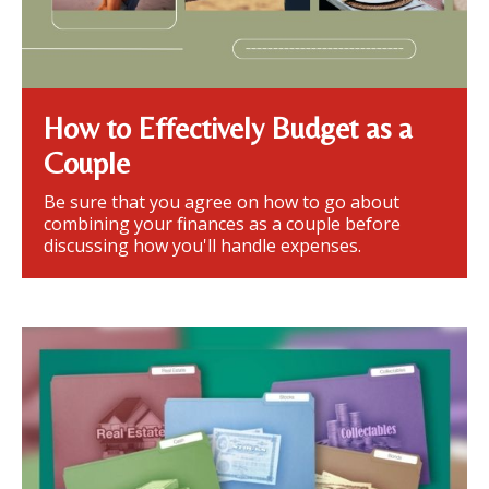
How to Effectively Budget as a
Couple
Be sure that you agree on how to go about
combining your finances as a couple before
discussing how you'll handle expenses.