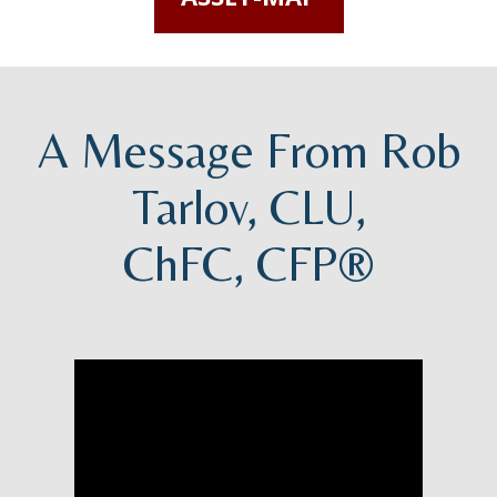
A Message From Rob
Tarlov, CLU,
ChFC, CFP®