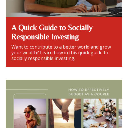
A Quick Guide to Socially
Responsible Investing
Want to contribute to a better world and grow
your wealth? Learn how in this quick guide to
socially responsible investing.