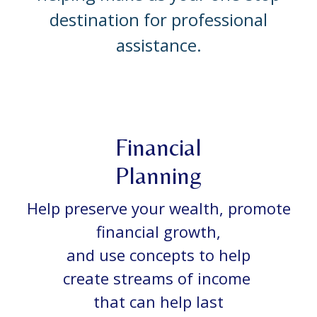
destination for professional
assistance.
Financial
Planning
Help preserve your wealth, promote
financial growth,
and use concepts to help
create streams of income
that can help last