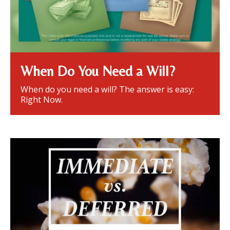
When Do You Need a Will?
When do you need a will? The answer is easy:
Right Now.