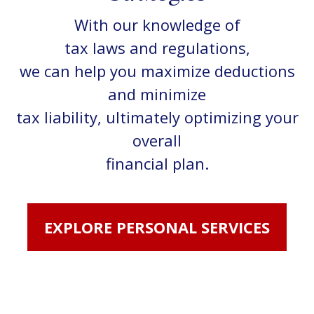
With our knowledge of
tax laws and regulations,
we can help you maximize deductions
and minimize
tax liability, ultimately optimizing your
overall
financial plan.
EXPLORE PERSONAL SERVICES