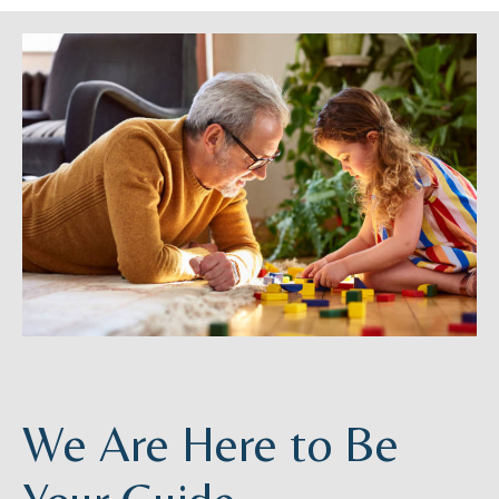
We Are Here to Be