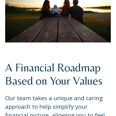
A Financial Roadmap
Based on Your Values
Our team takes a unique and caring
approach to help simplify your
financial picture, allowing you to feel