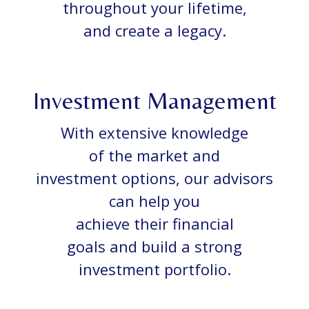
throughout your lifetime,
and create a legacy.
Investment Management
With extensive knowledge
of the market and
investment options, our advisors
can help you
achieve their financial
goals and build a strong
investment portfolio.