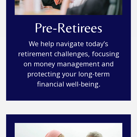
Pre-Retirees
We help navigate today’s
retirement challenges, focusing
on money management and
protecting your long-term
financial well-being.