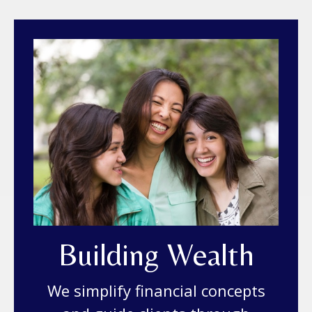
Building Wealth
We simplify financial concepts