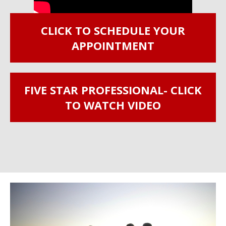
CLICK TO SCHEDULE YOUR
APPOINTMENT
FIVE STAR PROFESSIONAL- CLICK
TO WATCH VIDEO