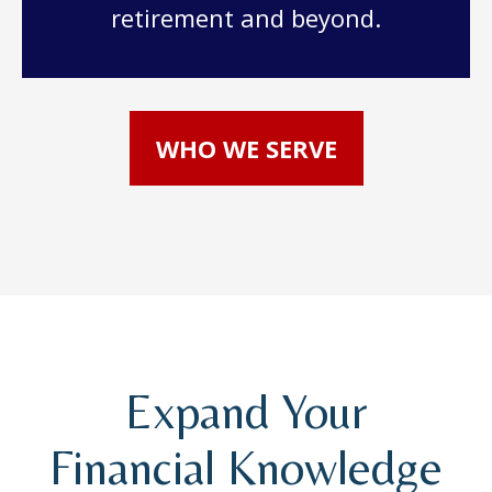
retirement and beyond.
WHO WE SERVE
Expand Your
Financial Knowledge