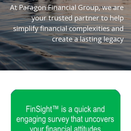
At Paragon Financial Group, we are
your trusted partner to help
simplify financial complexities and
create a lasting legacy