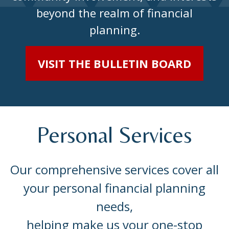
beyond the realm of financial
planning.
VISIT THE BULLETIN BOARD
Personal Services
Our comprehensive services cover all
your personal financial planning
needs,
helping make us your one-stop