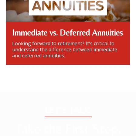
Immediate vs. Deferred Annuities
Looking forward to retirement? It's critical to
understand the difference between immediate
and deferred annuities.
LET'S TALK.
Take the First Step.