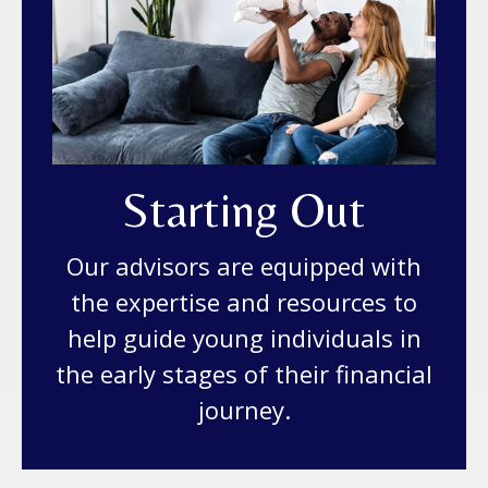
Starting Out
Our advisors are equipped with
the expertise and resources to
help guide young individuals in
the early stages of their financial
journey.