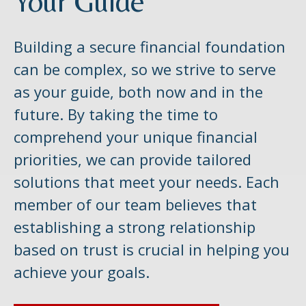
Your Guide
Building a secure financial foundation
can be complex, so we strive to serve
as your guide, both now and in the
future. By taking the time to
comprehend your unique financial
priorities, we can provide tailored
solutions that meet your needs. Each
member of our team believes that
establishing a strong relationship
based on trust is crucial in helping you
achieve your goals.