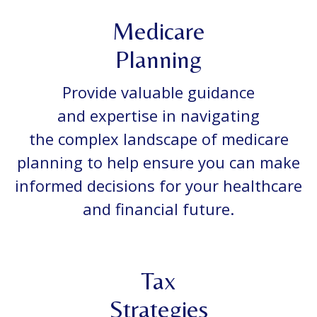
Medicare
Planning
Provide valuable guidance
and expertise in navigating
the complex landscape of medicare
planning to help ensure you can make
informed decisions for your healthcare
and financial future.
Tax
Strategies