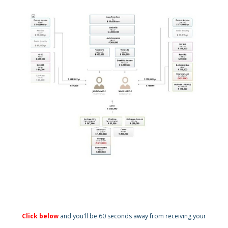
Click below
and you'll be 60 seconds away from receiving your