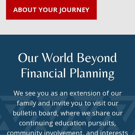
ABOUT YOUR JOURNEY
Our World Beyond
Financial Planning
We see you as an extension of our
family and invite you to visit our
bulletin board, where we share our
continuing education pursuits,
community involvement, and interests