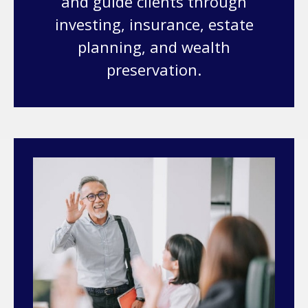
and guide clients through
investing, insurance, estate
planning, and wealth
preservation.