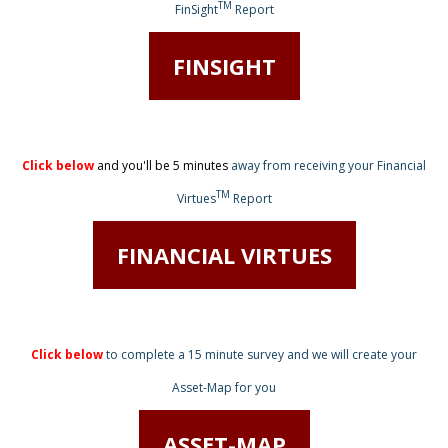
TM
FinSight
Report
FINSIGHT
Click below
and you'll be 5 minutes
away from receiving
your Financial
TM
Virtues
Report
FINANCIAL VIRTUES
Click below
to complete a 15 minute survey
and we will create your
Asset-Map for you
ASSET-MAP