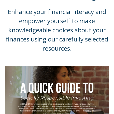
Enhance your financial literacy and
empower yourself to make
knowledgeable choices about your
finances using our carefully selected
resources.