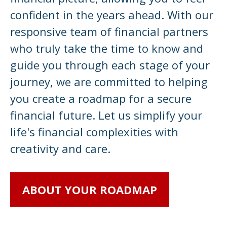
confident in the years ahead. With our
responsive team of financial partners
who truly take the time to know and
guide you through each stage of your
journey, we are committed to helping
you create a roadmap for a secure
financial future. Let us simplify your
life's financial complexities with
creativity and care.
ABOUT YOUR ROADMAP