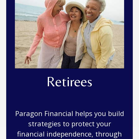
Retirees
Paragon Financial helps you build
strategies to protect your
financial independence, through