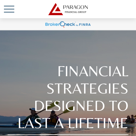
FINANCIAL
STRATEGIES
DESIGNED TO
LAST A LIFETIME