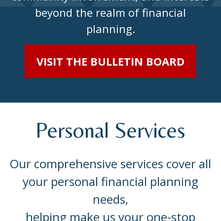
beyond the realm of financial
planning.
VISIT THE BULLETIN BOARD
Personal Services
Our comprehensive services cover all
your personal financial planning
needs,
helping make us your one-stop