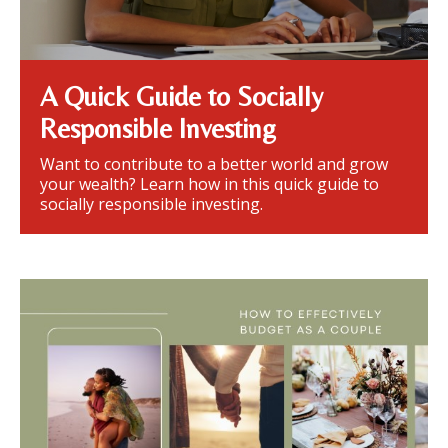
A Quick Guide to Socially
Responsible Investing
Want to contribute to a better world and grow
your wealth? Learn how in this quick guide to
socially responsible investing.