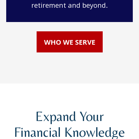
retirement and beyond.
WHO WE SERVE
Expand Your
Financial Knowledge