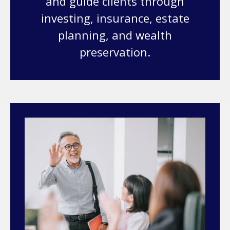
and guide clients through
investing, insurance, estate
planning, and wealth
preservation.