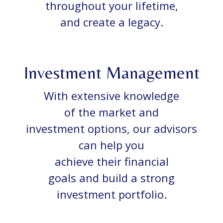
throughout your lifetime,
and create a legacy.
Investment Management
With extensive knowledge
of the market and
investment options, our advisors
can help you
achieve their financial
goals and build a strong
investment portfolio.