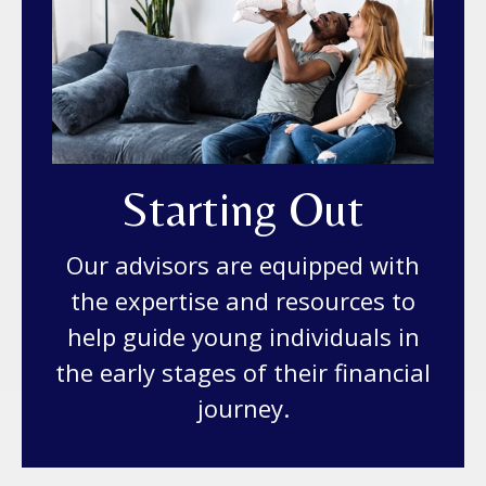
Starting Out
Our advisors are equipped with
the expertise and resources to
help guide young individuals in
the early stages of their financial
journey.