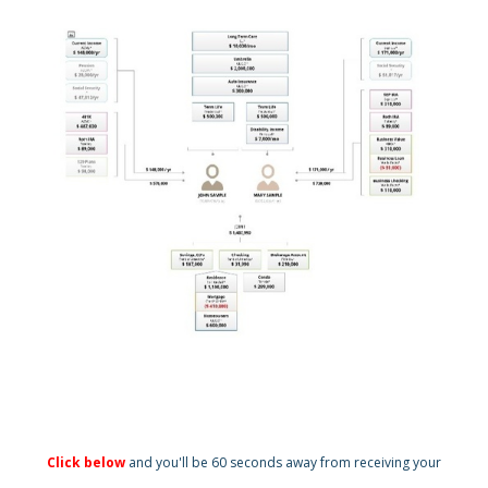
Click below
and you'll be 60 seconds away from receiving your