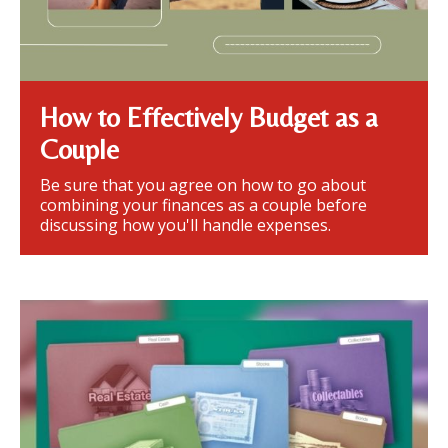
How to Effectively Budget as a
Couple
Be sure that you agree on how to go about
combining your finances as a couple before
discussing how you'll handle expenses.