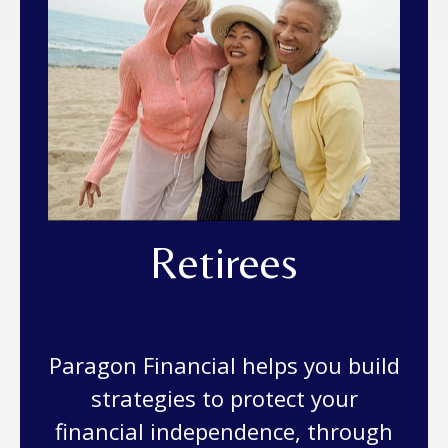
Retirees
Paragon Financial helps you build
strategies to protect your
financial independence, through