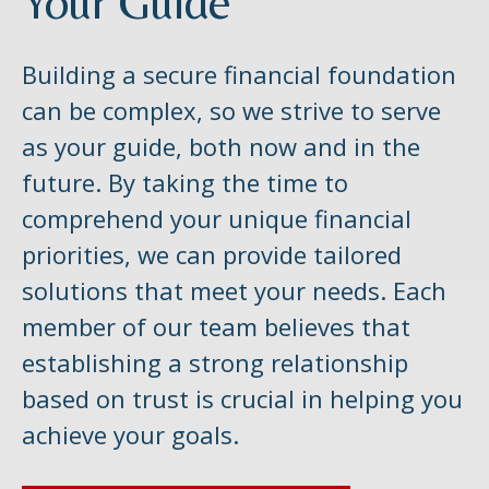
Your Guide
Building a secure financial foundation
can be complex, so we strive to serve
as your guide, both now and in the
future. By taking the time to
comprehend your unique financial
priorities, we can provide tailored
solutions that meet your needs. Each
member of our team believes that
establishing a strong relationship
based on trust is crucial in helping you
achieve your goals.