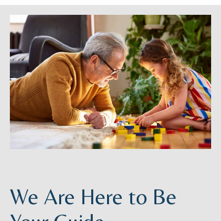
We Are Here to Be