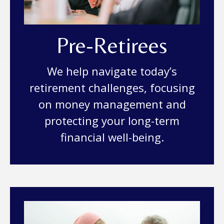
Pre-Retirees
We help navigate today’s
retirement challenges, focusing
on money management and
protecting your long-term
financial well-being.