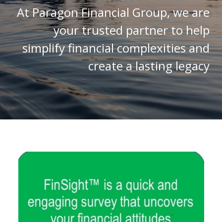
At Paragon Financial Group, we are
your trusted partner to help
simplify financial complexities and
create a lasting legacy