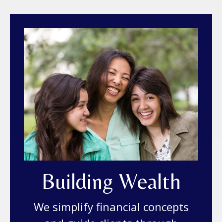
Building Wealth
We simplify financial concepts