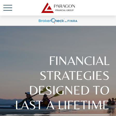
FINANCIAL
STRATEGIES
DESIGNED TO
LAST A LIFETIME