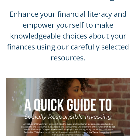
Enhance your financial literacy and
empower yourself to make
knowledgeable choices about your
finances using our carefully selected
resources.