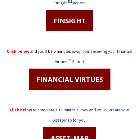
TM
FinSight
Report
FINSIGHT
Click below
and you'll be 5 minutes
away from receiving
your Financial
TM
Virtues
Report
FINANCIAL VIRTUES
Click below
to complete a 15 minute survey
and we will create your
Asset-Map for you
ASSET-MAP