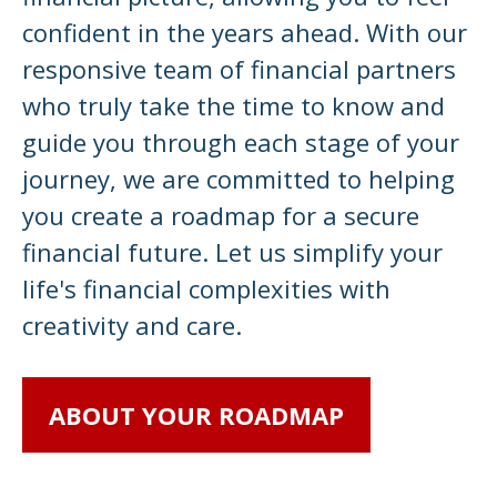
confident in the years ahead. With our
responsive team of financial partners
who truly take the time to know and
guide you through each stage of your
journey, we are committed to helping
you create a roadmap for a secure
financial future. Let us simplify your
life's financial complexities with
creativity and care.
ABOUT YOUR ROADMAP