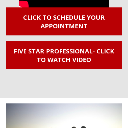
CLICK TO SCHEDULE YOUR
APPOINTMENT
FIVE STAR PROFESSIONAL- CLICK
TO WATCH VIDEO