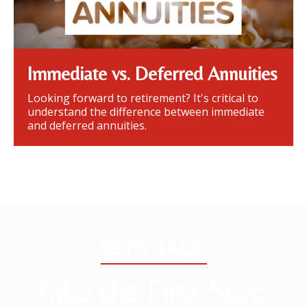
Immediate vs. Deferred Annuities
Looking forward to retirement? It's critical to
understand the difference between immediate
and deferred annuities.
LET'S TALK.
Take the First Step.