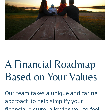
A Financial Roadmap
Based on Your Values
Our team takes a unique and caring
approach to help simplify your
financial picture, allowing you to feel