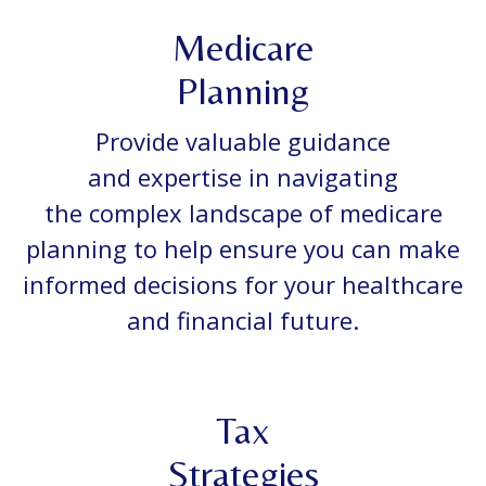
Medicare
Planning
Provide valuable guidance
and expertise in navigating
the complex landscape of medicare
planning to help ensure you can make
informed decisions for your healthcare
and financial future.
Tax
Strategies