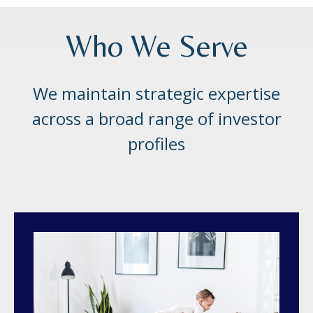
Who We Serve
We maintain strategic expertise
across a broad range of investor
profiles