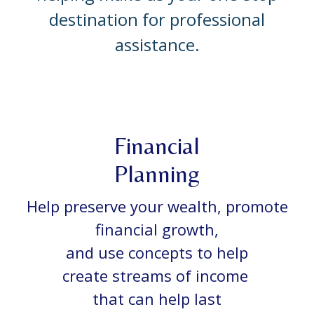
destination for professional
assistance.
Financial
Planning
Help preserve your wealth, promote
financial growth,
and use concepts to help
create streams of income
that can help last