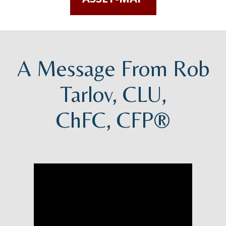
A Message From Rob
Tarlov, CLU,
ChFC, CFP®