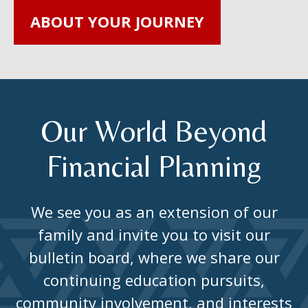
ABOUT YOUR JOURNEY
Our World Beyond
Financial Planning
We see you as an extension of our
family and invite you to visit our
bulletin board, where we share our
continuing education pursuits,
community involvement, and interests