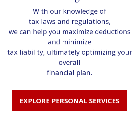
With our knowledge of
tax laws and regulations,
we can help you maximize deductions
and minimize
tax liability, ultimately optimizing your
overall
financial plan.
EXPLORE PERSONAL SERVICES