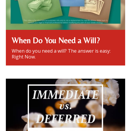
When Do You Need a Will?
When do you need a will? The answer is easy:
Right Now.