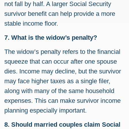
not fall by half. A larger Social Security
survivor benefit can help provide a more
stable income floor.
7. What is the widow’s penalty?
The widow’s penalty refers to the financial
squeeze that can occur after one spouse
dies. Income may decline, but the survivor
may face higher taxes as a single filer,
along with many of the same household
expenses. This can make survivor income
planning especially important.
8. Should married couples claim Social