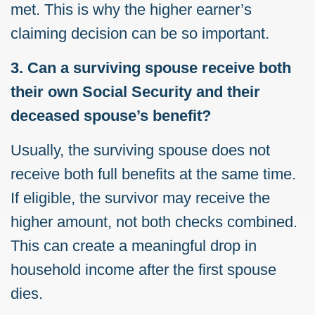
met. This is why the higher earner’s
claiming decision can be so important.
3. Can a surviving spouse receive both
their own Social Security and their
deceased spouse’s benefit?
Usually, the surviving spouse does not
receive both full benefits at the same time.
If eligible, the survivor may receive the
higher amount, not both checks combined.
This can create a meaningful drop in
household income after the first spouse
dies.