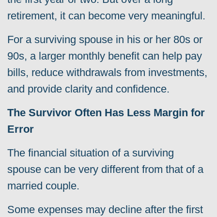
retirement, it can become very meaningful.
For a surviving spouse in his or her 80s or
90s, a larger monthly benefit can help pay
bills, reduce withdrawals from investments,
and provide clarity and confidence.
The Survivor Often Has Less Margin for
Error
The financial situation of a surviving
spouse can be very different from that of a
married couple.
Some expenses may decline after the first