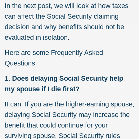
In the next post, we will look at how taxes
can affect the Social Security claiming
decision and why benefits should not be
evaluated in isolation.
Here are some Frequently Asked
Questions:
1. Does delaying Social Security help
my spouse if I die first?
It can. If you are the higher-earning spouse,
delaying Social Security may increase the
benefit that could continue for your
surviving spouse. Social Security rules