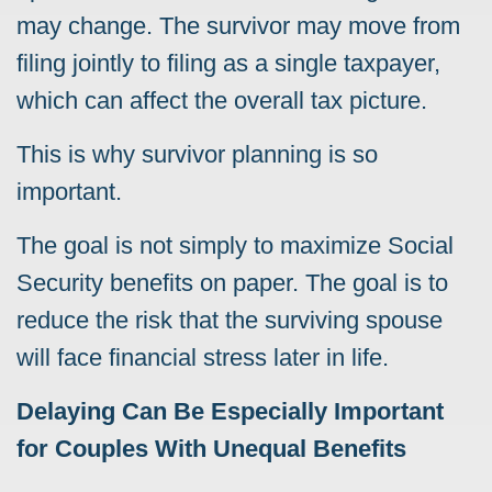
may change. The survivor may move from
filing jointly to filing as a single taxpayer,
which can affect the overall tax picture.
This is why survivor planning is so
important.
The goal is not simply to maximize Social
Security benefits on paper. The goal is to
reduce the risk that the surviving spouse
will face financial stress later in life.
Delaying Can Be Especially Important
for Couples With Unequal Benefits