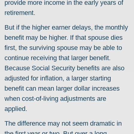
provide more income in the early years of
retirement.
But if the higher earner delays, the monthly
benefit may be higher. If that spouse dies
first, the surviving spouse may be able to
continue receiving that larger benefit.
Because Social Security benefits are also
adjusted for inflation, a larger starting
benefit can mean larger dollar increases
when cost-of-living adjustments are
applied.
The difference may not seem dramatic in
the first year or two. But over a long