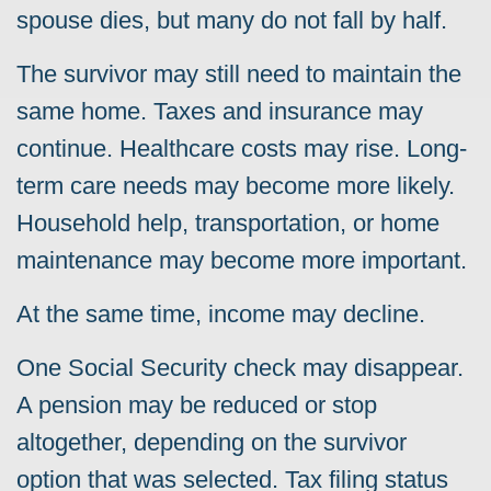
spouse dies, but many do not fall by half.
The survivor may still need to maintain the
same home. Taxes and insurance may
continue. Healthcare costs may rise. Long-
term care needs may become more likely.
Household help, transportation, or home
maintenance may become more important.
At the same time, income may decline.
One Social Security check may disappear.
A pension may be reduced or stop
altogether, depending on the survivor
option that was selected. Tax filing status