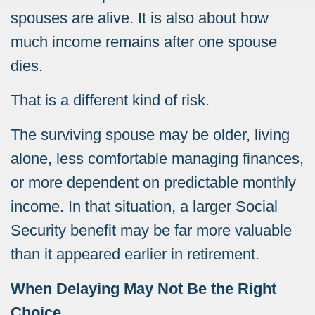
spouses are alive. It is also about how
much income remains after one spouse
dies.
That is a different kind of risk.
The surviving spouse may be older, living
alone, less comfortable managing finances,
or more dependent on predictable monthly
income. In that situation, a larger Social
Security benefit may be far more valuable
than it appeared earlier in retirement.
When Delaying May Not Be the Right
Choice