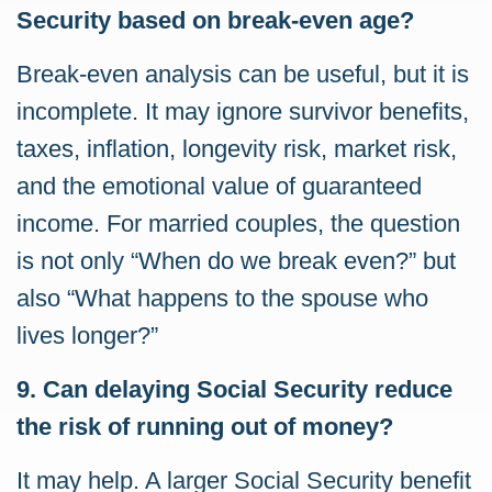
Security based on break-even age?
Break-even analysis can be useful, but it is
incomplete. It may ignore survivor benefits,
taxes, inflation, longevity risk, market risk,
and the emotional value of guaranteed
income. For married couples, the question
is not only “When do we break even?” but
also “What happens to the spouse who
lives longer?”
9. Can delaying Social Security reduce
the risk of running out of money?
It may help. A larger Social Security benefit