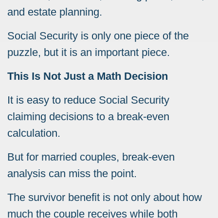
and estate planning.
Social Security is only one piece of the
puzzle, but it is an important piece.
This Is Not Just a Math Decision
It is easy to reduce Social Security
claiming decisions to a break-even
calculation.
But for married couples, break-even
analysis can miss the point.
The survivor benefit is not only about how
much the couple receives while both