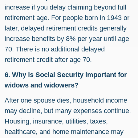
increase if you delay claiming beyond full
retirement age. For people born in 1943 or
later, delayed retirement credits generally
increase benefits by 8% per year until age
70. There is no additional delayed
retirement credit after age 70.
6. Why is Social Security important for
widows and widowers?
After one spouse dies, household income
may decline, but many expenses continue.
Housing, insurance, utilities, taxes,
healthcare, and home maintenance may