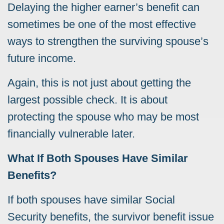
Delaying the higher earner’s benefit can
sometimes be one of the most effective
ways to strengthen the surviving spouse’s
future income.
Again, this is not just about getting the
largest possible check. It is about
protecting the spouse who may be most
financially vulnerable later.
What If Both Spouses Have Similar
Benefits?
If both spouses have similar Social
Security benefits, the survivor benefit issue