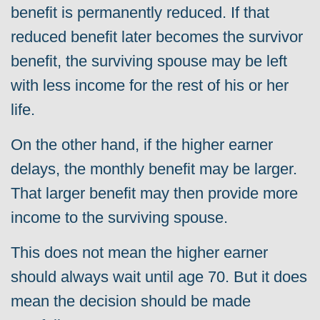
benefit is permanently reduced. If that
reduced benefit later becomes the survivor
benefit, the surviving spouse may be left
with less income for the rest of his or her
life.
On the other hand, if the higher earner
delays, the monthly benefit may be larger.
That larger benefit may then provide more
income to the surviving spouse.
This does not mean the higher earner
should always wait until age 70. But it does
mean the decision should be made