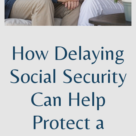
How Delaying
Social Security
Can Help
Protect a