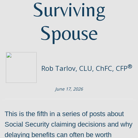
Surviving
Spouse
®
Rob Tarlov, CLU, ChFC, CFP
June 17, 2026
This is the fifth in a series of posts about
Social Security claiming decisions and why
delaying benefits can often be worth