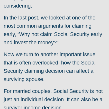
considering.
In the last post, we looked at one of the
most common arguments for claiming
early, “Why not claim Social Security early
and invest the money?”
Now we turn to another important issue
that is often overlooked: how the Social
Security claiming decision can affect a
surviving spouse.
For married couples, Social Security is not
just an individual decision. It can also be a
survivor income decision.