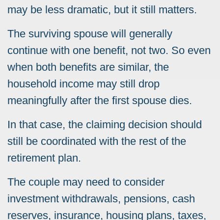
may be less dramatic, but it still matters.
The surviving spouse will generally
continue with one benefit, not two. So even
when both benefits are similar, the
household income may still drop
meaningfully after the first spouse dies.
In that case, the claiming decision should
still be coordinated with the rest of the
retirement plan.
The couple may need to consider
investment withdrawals, pensions, cash
reserves, insurance, housing plans, taxes,