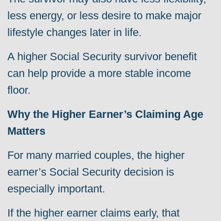
less energy, or less desire to make major
lifestyle changes later in life.
A higher Social Security survivor benefit
can help provide a more stable income
floor.
Why the Higher Earner’s Claiming Age
Matters
For many married couples, the higher
earner’s Social Security decision is
especially important.
If the higher earner claims early, that