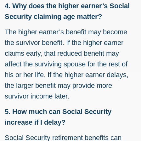
4. Why does the higher earner’s Social
Security claiming age matter?
The higher earner’s benefit may become
the survivor benefit. If the higher earner
claims early, that reduced benefit may
affect the surviving spouse for the rest of
his or her life. If the higher earner delays,
the larger benefit may provide more
survivor income later.
5. How much can Social Security
increase if I delay?
Social Security retirement benefits can