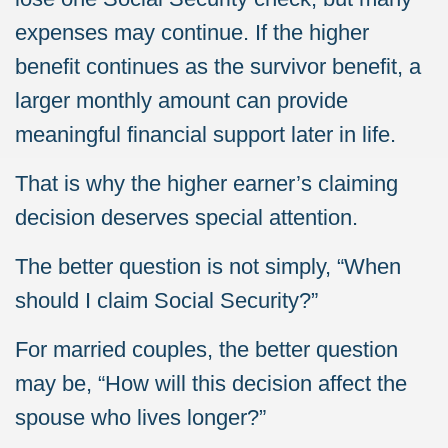
expenses may continue. If the higher
benefit continues as the survivor benefit, a
larger monthly amount can provide
meaningful financial support later in life.
That is why the higher earner’s claiming
decision deserves special attention.
The better question is not simply, “When
should I claim Social Security?”
For married couples, the better question
may be, “How will this decision affect the
spouse who lives longer?”