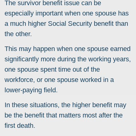
The survivor benefit issue can be
especially important when one spouse has
a much higher Social Security benefit than
the other.
This may happen when one spouse earned
significantly more during the working years,
one spouse spent time out of the
workforce, or one spouse worked in a
lower-paying field.
In these situations, the higher benefit may
be the benefit that matters most after the
first death.