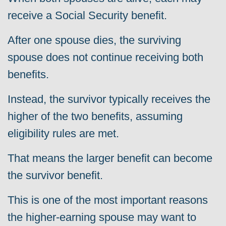
receive a Social Security benefit.
After one spouse dies, the surviving
spouse does not continue receiving both
benefits.
Instead, the survivor typically receives the
higher of the two benefits, assuming
eligibility rules are met.
That means the larger benefit can become
the survivor benefit.
This is one of the most important reasons
the higher-earning spouse may want to