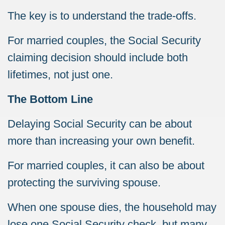
The key is to understand the trade-offs.
For married couples, the Social Security
claiming decision should include both
lifetimes, not just one.
The Bottom Line
Delaying Social Security can be about
more than increasing your own benefit.
For married couples, it can also be about
protecting the surviving spouse.
When one spouse dies, the household may
lose one Social Security check, but many