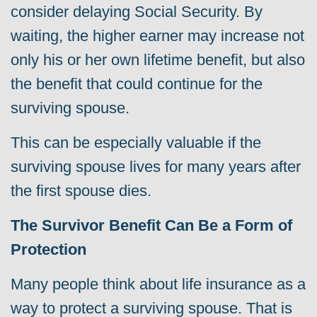
consider delaying Social Security. By
waiting, the higher earner may increase not
only his or her own lifetime benefit, but also
the benefit that could continue for the
surviving spouse.
This can be especially valuable if the
surviving spouse lives for many years after
the first spouse dies.
The Survivor Benefit Can Be a Form of
Protection
Many people think about life insurance as a
way to protect a surviving spouse. That is