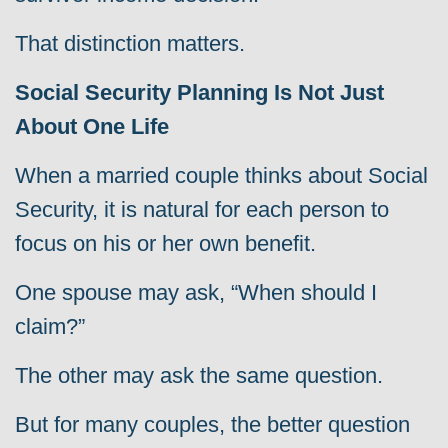
That distinction matters.
Social Security Planning Is Not Just
About One Life
When a married couple thinks about Social
Security, it is natural for each person to
focus on his or her own benefit.
One spouse may ask, “When should I
claim?”
The other may ask the same question.
But for many couples, the better question