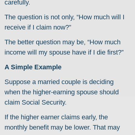
carefully.
The question is not only, “How much will I
receive if I claim now?”
The better question may be, “How much
income will my spouse have if I die first?”
A Simple Example
Suppose a married couple is deciding
when the higher-earning spouse should
claim Social Security.
If the higher earner claims early, the
monthly benefit may be lower. That may