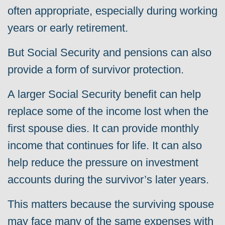
often appropriate, especially during working
years or early retirement.
But Social Security and pensions can also
provide a form of survivor protection.
A larger Social Security benefit can help
replace some of the income lost when the
first spouse dies. It can provide monthly
income that continues for life. It can also
help reduce the pressure on investment
accounts during the survivor’s later years.
This matters because the surviving spouse
may face many of the same expenses with