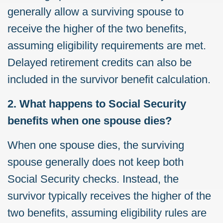
generally allow a surviving spouse to
receive the higher of the two benefits,
assuming eligibility requirements are met.
Delayed retirement credits can also be
included in the survivor benefit calculation.
2. What happens to Social Security
benefits when one spouse dies?
When one spouse dies, the surviving
spouse generally does not keep both
Social Security checks. Instead, the
survivor typically receives the higher of the
two benefits, assuming eligibility rules are