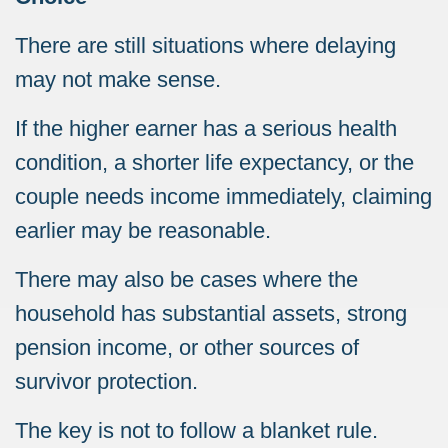
There are still situations where delaying
may not make sense.
If the higher earner has a serious health
condition, a shorter life expectancy, or the
couple needs income immediately, claiming
earlier may be reasonable.
There may also be cases where the
household has substantial assets, strong
pension income, or other sources of
survivor protection.
The key is not to follow a blanket rule.