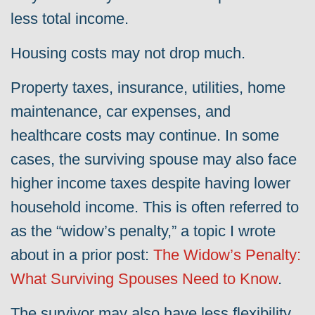
less total income.
Housing costs may not drop much.
Property taxes, insurance, utilities, home
maintenance, car expenses, and
healthcare costs may continue. In some
cases, the surviving spouse may also face
higher income taxes despite having lower
household income. This is often referred to
as the “widow’s penalty,” a topic I wrote
about in a prior post:
The Widow’s Penalty:
What Surviving Spouses Need to Know
.
The survivor may also have less flexibility,