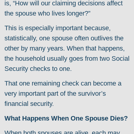
is, “How will our claiming decisions affect
the spouse who lives longer?”
This is especially important because,
statistically, one spouse often outlives the
other by many years. When that happens,
the household usually goes from two Social
Security checks to one.
That one remaining check can become a
very important part of the survivor’s
financial security.
What Happens When One Spouse Dies?
When both spouses are alive, each may