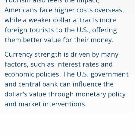
Americans face higher costs overseas,
while a weaker dollar attracts more
foreign tourists to the U.S., offering
them better value for their money.
Currency strength is driven by many
factors, such as interest rates and
economic policies. The U.S. government
and central bank can influence the
dollar's value through monetary policy
and market interventions.