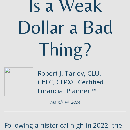
Is a Weak
Dollar a Bad
Thing?
Robert J. Tarlov, CLU,
ChFC, CFP© Certified
Financial Planner ™
March 14, 2024
Following a historical high in 2022, the