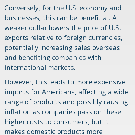
Conversely, for the U.S. economy and
businesses, this can be beneficial. A
weaker dollar lowers the price of U.S.
exports relative to foreign currencies,
potentially increasing sales overseas
and benefiting companies with
international markets.
However, this leads to more expensive
imports for Americans, affecting a wide
range of products and possibly causing
inflation as companies pass on these
higher costs to consumers, but it
makes domestic products more