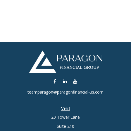
teamparagon@paragonfinancial-us.com
Visit
20 Tower Lane
Suite 210