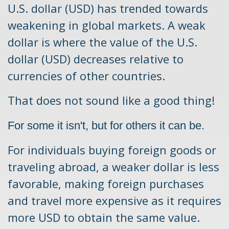
U.S. dollar (USD) has trended towards
weakening in global markets.
A weak
dollar is where the value of the U.S.
dollar (USD) decreases relative to
currencies of other countries.
That does not sound like a good thing!
For some it isn't, but for others it can be.
For individuals buying foreign goods or
traveling abroad, a weaker dollar is less
favorable, making foreign purchases
and travel more expensive as it requires
more USD to obtain the same value.