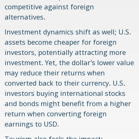
competitive against foreign
alternatives.
Investment dynamics shift as well; U.S.
assets become cheaper for foreign
investors, potentially attracting more
investment. Yet, the dollar's lower value
may reduce their returns when
converted back to their currency. U.S.
investors buying international stocks
and bonds might benefit from a higher
return when converting foreign
earnings to USD.
Tourism also feels the impact;