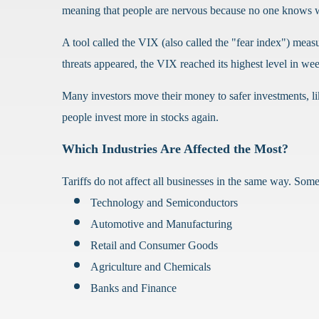
meaning that people are nervous because no one knows w
A tool called the VIX (also called the "fear index") me
threats appeared, the VIX reached its highest level in we
Many investors move their money to safer investments, l
people invest more in stocks again.
Which Industries Are Affected the Most?
Tariffs do not affect all businesses in the same way. Some 
Technology and Semiconductors
Automotive and Manufacturing
Retail and Consumer Goods
Agriculture and Chemicals
Banks and Finance