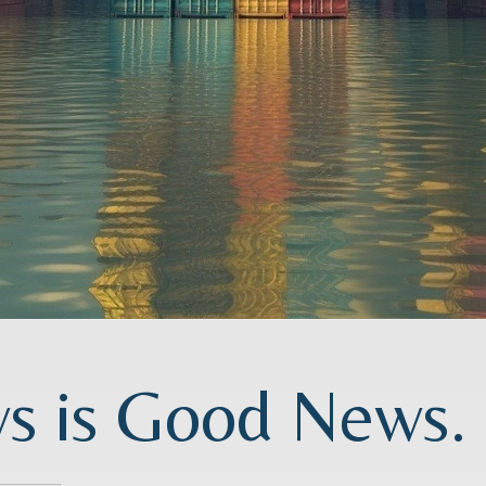
 is Good News. O