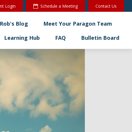
ent Login
Schedule a Meeting
Contact Us
Rob's Blog
Meet Your Paragon Team
Learning Hub
FAQ
Bulletin Board 