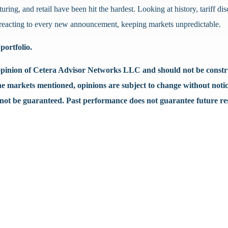
uring, and retail have been hit the hardest. Looking at history, tariff d
ue reacting to every new announcement, keeping markets unpredictable.
portfolio.
e opinion of Cetera Advisor Networks LLC and should not be construe
the markets mentioned, opinions are subject to change without notic
nnot be guaranteed. Past performance does not guarantee future res