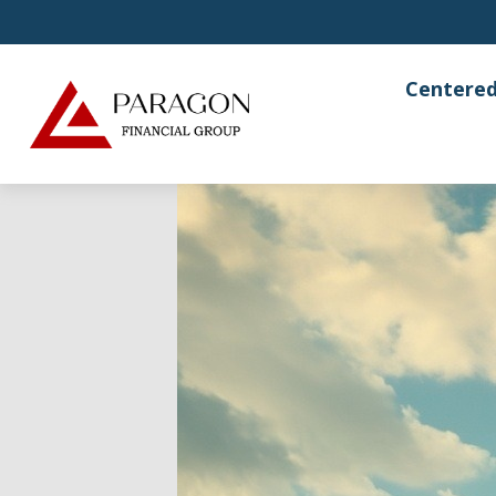
Centered