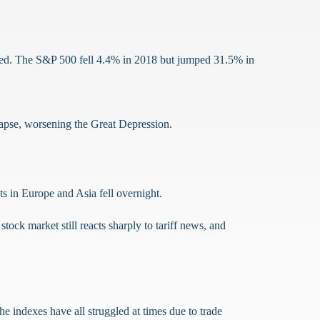
ved. The S&P 500 fell 4.4% in 2018 but jumped 31.5% in
llapse, worsening the Great Depression.
ts in Europe and Asia fell overnight.
ock market still reacts sharply to tariff news, and
he indexes have all struggled at times due to trade