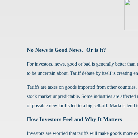
No News is Good News.
Or is it?
For investors, news, good or bad is generally better than
to be uncertain about. Tariff debate by itself is creating
Tariffs are taxes on goods imported from other countries
stock market unpredictable. Some industries are affected
of possible new tariffs led to a big sell-off. Markets ten
How Investors Feel and Why It Matters
Investors are worried that tariffs will make goods more