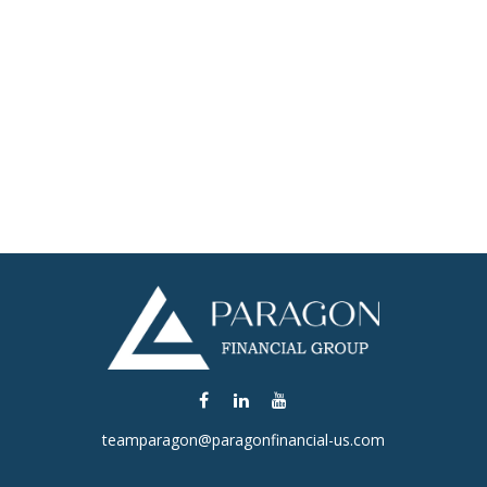
teamparagon@paragonfinancial-us.com