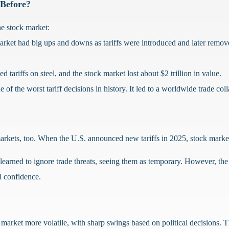
 Before?
the stock market:
rket had big ups and downs as tariffs were introduced and later remo
ariffs on steel, and the stock market lost about $2 trillion in value.
 of the worst tariff decisions in history. It led to a worldwide trade co
markets, too. When the U.S. announced new tariffs in 2025, stock marke
arned to ignore trade threats, seeing them as temporary. However, the st
l confidence.
 market more volatile, with sharp swings based on political decisions. T