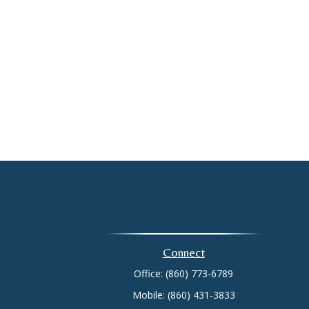
Connect
Office:
(860) 773-6789
Mobile:
(860) 431-3833