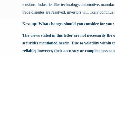
tensions. Industries like technology, automotive, manufact
trade disputes are resolved, investors will likely contin
Next up: What changes should you consider for your 
The views stated in this letter are not necessarily th
securities mentioned herein. Due to volatility within 
reliable; however, their accuracy or completeness ca