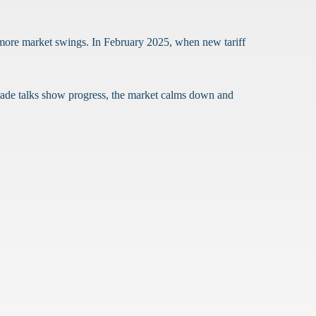
 more market swings. In February 2025, when new tariff
trade talks show progress, the market calms down and