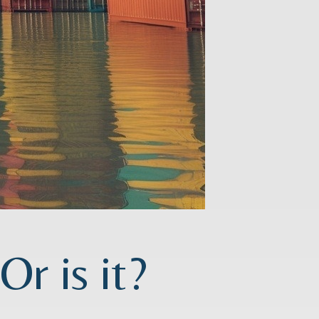
r is it?