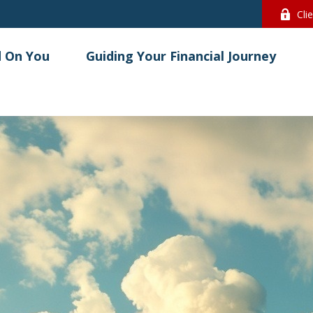
Cli
 On You
Guiding Your Financial Journey