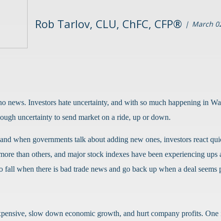
Rob Tarlov, CLU, ChFC, CFP®
March 02
 no news. Investors hate uncertainty, and with so much happening in Was
 enough uncertainty to send market on a ride, up or down.
, and when governments talk about adding new ones, investors react qui
 more than others, and major stock indexes have been experiencing ups
d to fall when there is bad trade news and go back up when a deal seems 
 expensive, slow down economic growth, and hurt company profits. One i