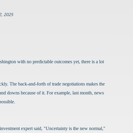
, 2025
hington with no predictable outcomes yet, there is a lot
ckly. The back-and-forth of trade negotiations makes the
 and downs because of it. For example, last month, news
possible.
nvestment expert said, "Uncertainty is the new normal,"