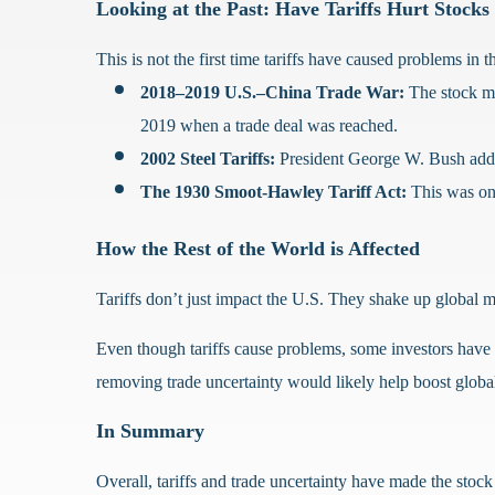
Looking at the Past: Have Tariffs Hurt Stocks
This is not the first time tariffs have caused problems in 
2018–2019 U.S.–China Trade War:
The stock ma
2019 when a trade deal was reached.
2002 Steel Tariffs:
President George W. Bush added t
The 1930 Smoot-Hawley Tariff Act:
This was one
How the Rest of the World is Affected
Tariffs don’t just impact the U.S. They shake up global 
Even though tariffs cause problems, some investors have le
removing trade uncertainty would likely help boost globa
In Summary
Overall, tariffs and trade uncertainty have made the stock