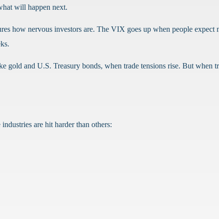
hat will happen next.
asures how nervous investors are. The VIX goes up when people expect
eks.
ike gold and U.S. Treasury bonds, when trade tensions rise. But when 
industries are hit harder than others: