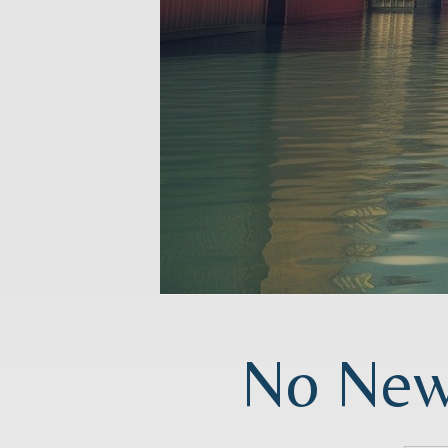
No News