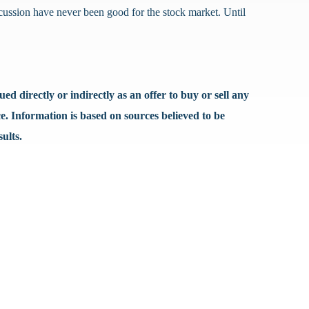
iscussion have never been good for the stock market. Until
d directly or indirectly as an offer to buy or sell any
e. Information is based on sources believed to be
ults.