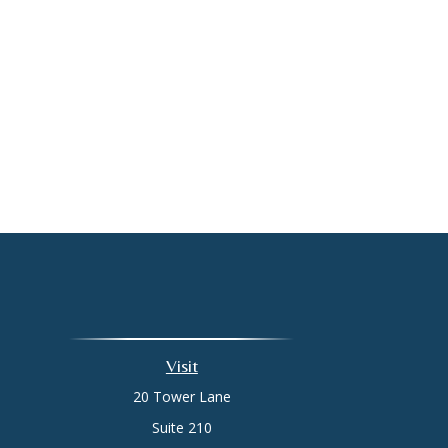
Visit
20 Tower Lane
Suite 210