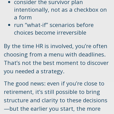
consider the survivor plan
intentionally, not as a checkbox on
a form
run “what-if” scenarios before
choices become irreversible
By the time HR is involved, you’re often
choosing from a menu with deadlines.
That’s not the best moment to discover
you needed a strategy.
The good news: even if you’re close to
retirement, it’s still possible to bring
structure and clarity to these decisions
—but the earlier you start, the more