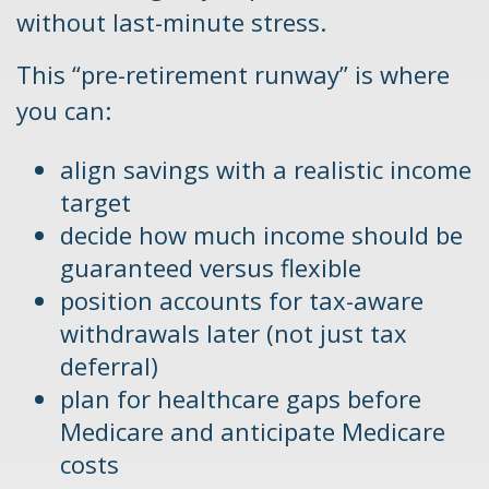
without last-minute stress.
This “pre-retirement runway” is where
you can:
align savings with a realistic income
target
decide how much income should be
guaranteed versus flexible
position accounts for tax-aware
withdrawals later (not just tax
deferral)
plan for healthcare gaps before
Medicare and anticipate Medicare
costs