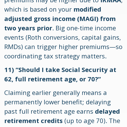
which is based on your
modified
adjusted gross income (MAGI) from
two years prior
. Big one-time income
events (Roth conversions, capital gains,
RMDs) can trigger higher premiums—so
coordinating tax strategy matters.
11) “Should I take Social Security at
62, full retirement age, or 70?”
Claiming earlier generally means a
permanently lower benefit; delaying
past full retirement age earns
delayed
retirement credits
(up to age 70). The