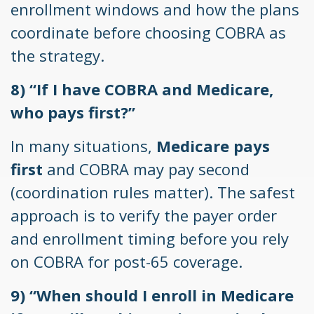
enrollment windows and how the plans
coordinate before choosing COBRA as
the strategy.
8) “If I have COBRA and Medicare,
who pays first?”
In many situations,
Medicare pays
first
and COBRA may pay second
(coordination rules matter). The safest
approach is to verify the payer order
and enrollment timing before you rely
on COBRA for post-65 coverage.
9) “When should I enroll in Medicare