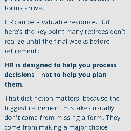
forms arrive.
HR can be a valuable resource. But
here’s the key point many retirees don’t
realize until the final weeks before
retirement:
HR is designed to help you process
decisions—not to help you plan
them.
That distinction matters, because the
biggest retirement mistakes usually
don’t come from missing a form. They
come from making a major choice