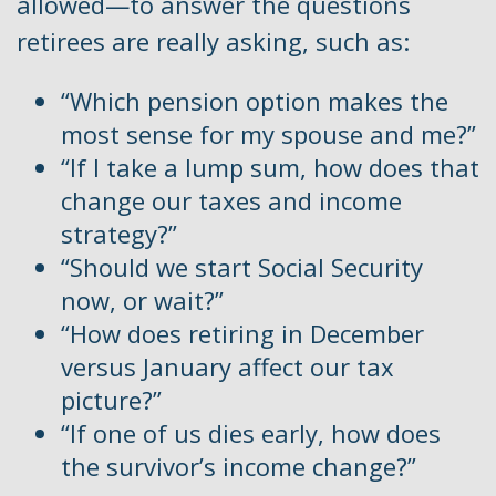
allowed—to answer the questions
retirees are really asking, such as:
“Which pension option makes the
most sense for my spouse and me?”
“If I take a lump sum, how does that
change our taxes and income
strategy?”
“Should we start Social Security
now, or wait?”
“How does retiring in December
versus January affect our tax
picture?”
“If one of us dies early, how does
the survivor’s income change?”