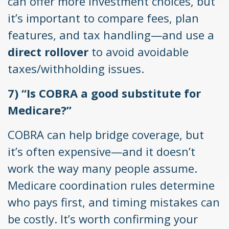
can offer more investment choices, but
it’s important to compare fees, plan
features, and tax handling—and use a
direct rollover
to avoid avoidable
taxes/withholding issues.
7) “Is COBRA a good substitute for
Medicare?”
COBRA can help bridge coverage, but
it’s often expensive—and it doesn’t
work the way many people assume.
Medicare coordination rules determine
who pays first, and timing mistakes can
be costly. It’s worth confirming your