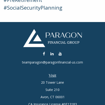
#SocialSecurityPlanning
teamparagon@paragonfinancial-us.com
Visit
20 Tower Lane
Suite 210
Avon,
CT
06001
CA Insurance License #0E13183