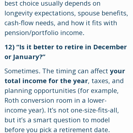
best choice usually depends on
longevity expectations, spouse benefits,
cash-flow needs, and how it fits with
pension/portfolio income.
12) “Is it better to retire in December
or January?”
Sometimes. The timing can affect
your
total income for the year
, taxes, and
planning opportunities (for example,
Roth conversion room in a lower-
income year). It’s not one-size-fits-all,
but it’s a smart question to model
before you pick a retirement date.