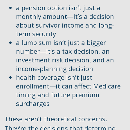
a pension option isn’t just a
monthly amount—it’s a decision
about survivor income and long-
term security
a lump sum isn’t just a bigger
number—it’s a tax decision, an
investment risk decision, and an
income-planning decision
health coverage isn’t just
enrollment—it can affect Medicare
timing and future premium
surcharges
These aren’t theoretical concerns.
They’re the decisions that determine