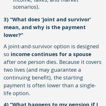
scenarios).
3) “What does ‘joint and survivor’
mean, and why is the payment
lower?”
A joint-and-survivor option is designed
so
income continues for a spouse
after one person dies. Because it covers
two lives (and may guarantee a
continuing benefit), the starting
payment is often lower than a single-
life option.
4) “What happens to my pension if I