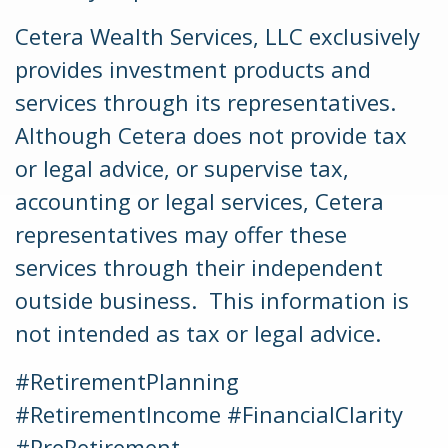
Cetera Wealth Services, LLC exclusively
provides investment products and
services through its representatives.
Although Cetera does not provide tax
or legal advice, or supervise tax,
accounting or legal services, Cetera
representatives may offer these
services through their independent
outside business. This information is
not intended as tax or legal advice.
#RetirementPlanning
#RetirementIncome #FinancialClarity
#PreRetirement