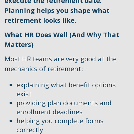
execute the retirement date.
Planning helps you shape what
retirement looks like.
What HR Does Well (And Why That
Matters)
Most HR teams are very good at the
mechanics of retirement:
explaining what benefit options
exist
providing plan documents and
enrollment deadlines
helping you complete forms
correctly