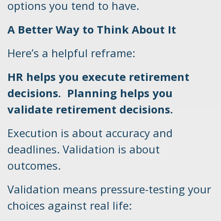
options you tend to have.
A Better Way to Think About It
Here’s a helpful reframe:
HR helps you execute retirement
decisions. Planning helps you
validate retirement decisions.
Execution is about accuracy and
deadlines. Validation is about
outcomes.
Validation means pressure-testing your
choices against real life: