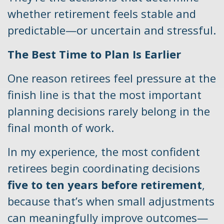
whether retirement feels stable and
predictable—or uncertain and stressful.
The Best Time to Plan Is Earlier
One reason retirees feel pressure at the
finish line is that the most important
planning decisions rarely belong in the
final month of work.
In my experience, the most confident
retirees begin coordinating decisions
five to ten years before retirement
,
because that’s when small adjustments
can meaningfully improve outcomes—