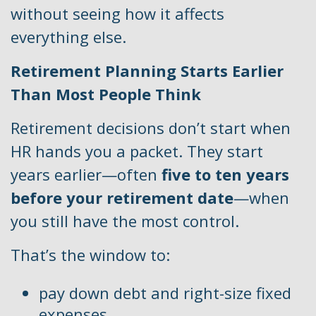
without seeing how it affects
everything else.
Retirement Planning Starts Earlier
Than Most People Think
Retirement decisions don’t start when
HR hands you a packet. They start
years earlier—often
five to ten years
before your retirement date
—when
you still have the most control.
That’s the window to:
pay down debt and right-size fixed
expenses