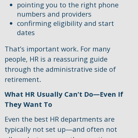
pointing you to the right phone
numbers and providers
confirming eligibility and start
dates
That’s important work. For many
people, HR is a reassuring guide
through the administrative side of
retirement.
What HR Usually Can’t Do—Even If
They Want To
Even the best HR departments are
typically not set up—and often not