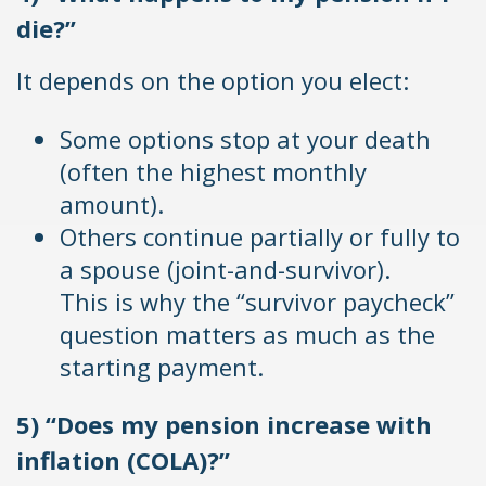
die?”
It depends on the option you elect:
Some options stop at your death
(often the highest monthly
amount).
Others continue partially or fully to
a spouse (joint-and-survivor).
This is why the “survivor paycheck”
question matters as much as the
starting payment.
5) “Does my pension increase with
inflation (COLA)?”