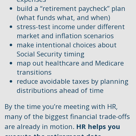
build a “retirement paycheck” plan
(what funds what, and when)
stress-test income under different
market and inflation scenarios
make intentional choices about
Social Security timing
map out healthcare and Medicare
transitions
reduce avoidable taxes by planning
distributions ahead of time
By the time you’re meeting with HR,
many of the biggest financial trade-offs
are already in motion.
HR helps you