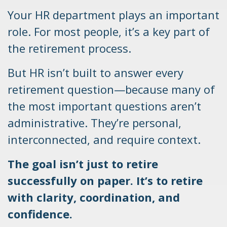
Your HR department plays an important
role. For most people, it’s a key part of
the retirement process.
But HR isn’t built to answer every
retirement question—because many of
the most important questions aren’t
administrative. They’re personal,
interconnected, and require context.
The goal isn’t just to retire
successfully on paper. It’s to retire
with clarity, coordination, and
confidence.