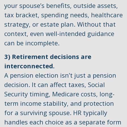
your spouse’s benefits, outside assets,
tax bracket, spending needs, healthcare
strategy, or estate plan. Without that
context, even well-intended guidance
can be incomplete.
3) Retirement decisions are
interconnected.
A pension election isn’t just a pension
decision. It can affect taxes, Social
Security timing, Medicare costs, long-
term income stability, and protection
for a surviving spouse. HR typically
handles each choice as a separate form