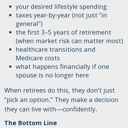
your desired lifestyle spending
taxes year-by-year (not just “in
general”)
the first 3–5 years of retirement
(when market risk can matter most)
healthcare transitions and
Medicare costs
what happens financially if one
spouse is no longer here
When retirees do this, they don’t just
“pick an option.” They make a decision
they can live with—confidently.
The Bottom Line