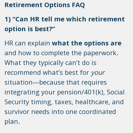
Retirement Options FAQ
1) “Can HR tell me which retirement
option is best?”
HR can explain
what the options are
and how to complete the paperwork.
What they typically can’t do is
recommend what’s best for
your
situation—because that requires
integrating your pension/401(k), Social
Security timing, taxes, healthcare, and
survivor needs into one coordinated
plan.