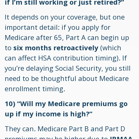
if I’m still working or just retired?”
It depends on your coverage, but one
important detail: if you apply for
Medicare after 65, Part A can begin up
to
six months retroactively
(which
can affect HSA contribution timing). If
you’re delaying Social Security, you still
need to be thoughtful about Medicare
enrollment timing.
10) “Will my Medicare premiums go
up if my income is high?”
They can. Medicare Part B and Part D
premiums may be higher due to
IRMAA
,