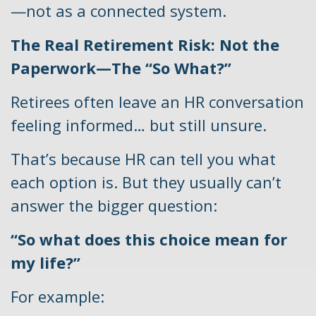
—not as a connected system.
The Real Retirement Risk: Not the
Paperwork—The “So What?”
Retirees often leave an HR conversation
feeling informed… but still unsure.
That’s because HR can tell you what
each option is. But they usually can’t
answer the bigger question:
“So what does this choice mean for
my life?”
For example: