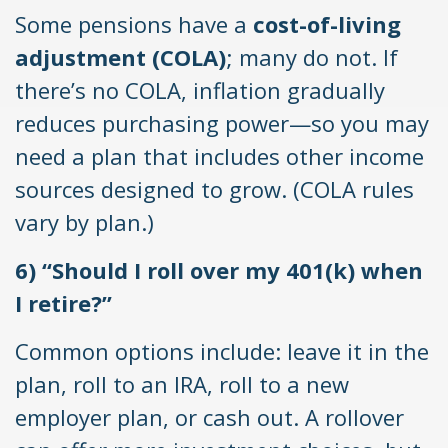
Some pensions have a
cost-of-living
adjustment (COLA)
; many do not. If
there’s no COLA, inflation gradually
reduces purchasing power—so you may
need a plan that includes other income
sources designed to grow. (COLA rules
vary by plan.)
6) “Should I roll over my 401(k) when
I retire?”
Common options include: leave it in the
plan, roll to an IRA, roll to a new
employer plan, or cash out. A rollover