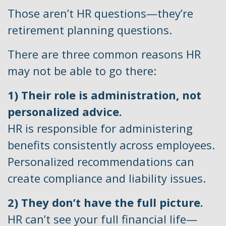
Those aren’t HR questions—they’re
retirement planning questions.
There are three common reasons HR
may not be able to go there:
1) Their role is administration, not
personalized advice.
HR is responsible for administering
benefits consistently across employees.
Personalized recommendations can
create compliance and liability issues.
2) They don’t have the full picture.
HR can’t see your full financial life—