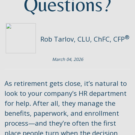
Questions?
®
Rob Tarlov, CLU, ChFC, CFP
March 04, 2026
As retirement gets close, it’s natural to
look to your company’s HR department
for help. After all, they manage the
benefits, paperwork, and enrollment
process—and they’re often the first
place people turn when the decision