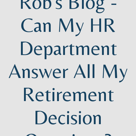
Rob's Blog -
Can My HR
Department
Answer All My
Retirement
Decision