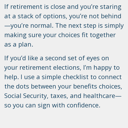
If retirement is close and you’re staring
at a stack of options, you’re not behind
—you’re normal. The next step is simply
making sure your choices fit together
as a plan.
If you’d like a second set of eyes on
your retirement elections, I’m happy to
help. I use a simple checklist to connect
the dots between your benefits choices,
Social Security, taxes, and healthcare—
so you can sign with confidence.