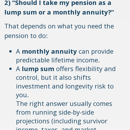
2) “Should I take my pension as a
lump sum or a monthly annuity?”
That depends on what you need the
pension to do:
A
monthly annuity
can provide
predictable lifetime income.
A
lump sum
offers flexibility and
control, but it also shifts
investment and longevity risk to
you.
The right answer usually comes
from running side-by-side
projections (including survivor
income, taxes, and market