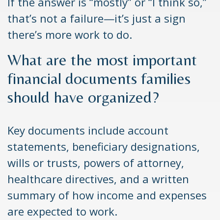
If the answer is “mostly” or “I think so,”
that’s not a failure—it’s just a sign
there’s more work to do.
What are the most important
financial documents families
should have organized?
Key documents include account
statements, beneficiary designations,
wills or trusts, powers of attorney,
healthcare directives, and a written
summary of how income and expenses
are expected to work.