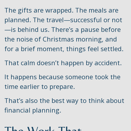
The gifts are wrapped. The meals are
planned. The travel—successful or not
—is behind us. There’s a pause before
the noise of Christmas morning, and
for a brief moment, things feel settled.
That calm doesn’t happen by accident.
It happens because someone took the
time earlier to prepare.
That’s also the best way to think about
financial planning.