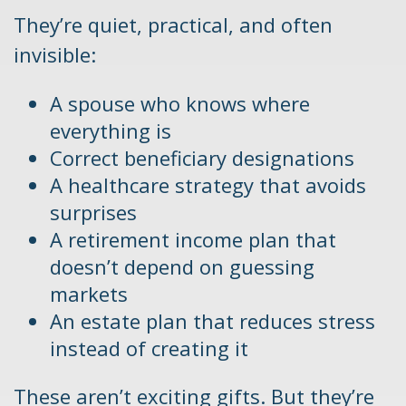
They’re quiet, practical, and often
invisible:
A spouse who knows where
everything is
Correct beneficiary designations
A healthcare strategy that avoids
surprises
A retirement income plan that
doesn’t depend on guessing
markets
An estate plan that reduces stress
instead of creating it
These aren’t exciting gifts. But they’re