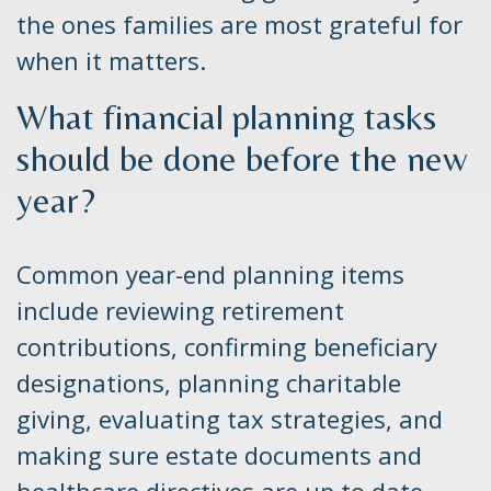
the ones families are most grateful for
when it matters.
What financial planning tasks
should be done before the new
year?
Common year-end planning items
include reviewing retirement
contributions, confirming beneficiary
designations, planning charitable
giving, evaluating tax strategies, and
making sure estate documents and