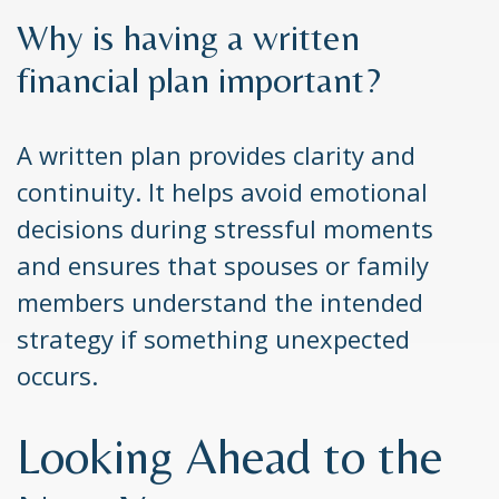
Why is having a written
financial plan important?
A written plan provides clarity and
continuity. It helps avoid emotional
decisions during stressful moments
and ensures that spouses or family
members understand the intended
strategy if something unexpected
occurs.
Looking Ahead to the