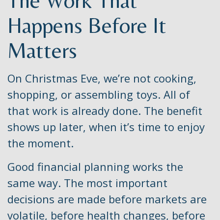
The Work That
Happens Before It
Matters
On Christmas Eve, we’re not cooking,
shopping, or assembling toys. All of
that work is already done. The benefit
shows up later, when it’s time to enjoy
the moment.
Good financial planning works the
same way. The most important
decisions are made before markets are
volatile, before health changes, before