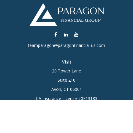
teamparagon@paragonfinancial-us.com
Visit
20 Tower Lane
Suite 210
Avon,
CT
06001
CA Insurance License #0E13183
Connect
Office:
(860) 773-6789