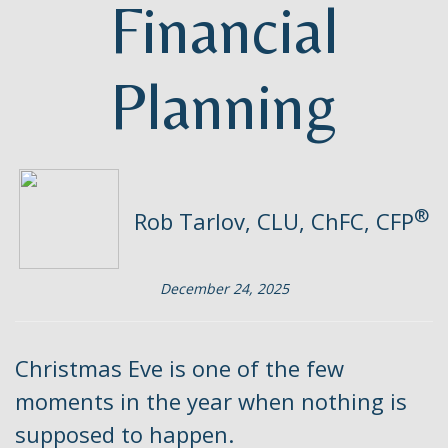
Financial
Planning
®
Rob Tarlov, CLU, ChFC, CFP
December 24, 2025
Christmas Eve is one of the few
moments in the year when nothing is
supposed to happen.