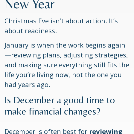
New Year
Christmas Eve isn’t about action. It’s
about readiness.
January is when the work begins again
—reviewing plans, adjusting strategies,
and making sure everything still fits the
life you’re living now, not the one you
had years ago.
Is December a good time to
make financial changes?
December is often best for
reviewing