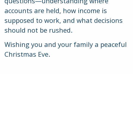
questions—understanding where
accounts are held, how income is
supposed to work, and what decisions
should not be rushed.
Wishing you and your family a peaceful
Christmas Eve.