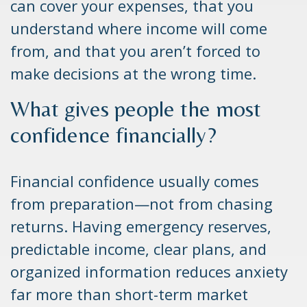
can cover your expenses, that you
understand where income will come
from, and that you aren’t forced to
make decisions at the wrong time.
What gives people the most
confidence financially?
Financial confidence usually comes
from preparation—not from chasing
returns. Having emergency reserves,
predictable income, clear plans, and
organized information reduces anxiety
far more than short-term market