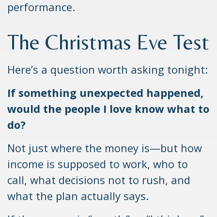
performance.
The Christmas Eve Test
Here’s a question worth asking tonight:
If something unexpected happened,
would the people I love know what to
do?
Not just where the money is—but how
income is supposed to work, who to
call, what decisions not to rush, and
what the plan actually says.