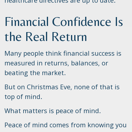
healthcare directives are up to date.
Financial Confidence Is
the Real Return
Many people think financial success is
measured in returns, balances, or
beating the market.
But on Christmas Eve, none of that is
top of mind.
What matters is peace of mind.
Peace of mind comes from knowing you