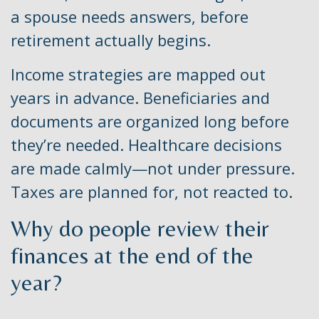
a spouse needs answers, before
retirement actually begins.
Income strategies are mapped out
years in advance. Beneficiaries and
documents are organized long before
they’re needed. Healthcare decisions
are made calmly—not under pressure.
Taxes are planned for, not reacted to.
Why do people review their
finances at the end of the
year?