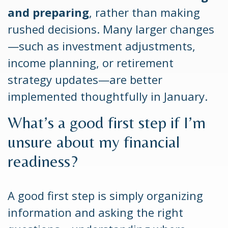
and preparing
, rather than making
rushed decisions. Many larger changes
—such as investment adjustments,
income planning, or retirement
strategy updates—are better
implemented thoughtfully in January.
What’s a good first step if I’m
unsure about my financial
readiness?
A good first step is simply organizing
information and asking the right