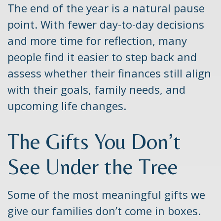
The end of the year is a natural pause
point. With fewer day-to-day decisions
and more time for reflection, many
people find it easier to step back and
assess whether their finances still align
with their goals, family needs, and
upcoming life changes.
The Gifts You Don’t
See Under the Tree
Some of the most meaningful gifts we
give our families don’t come in boxes.