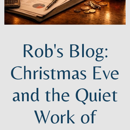
Rob's Blog:
Christmas Eve
and the Quiet
Work of