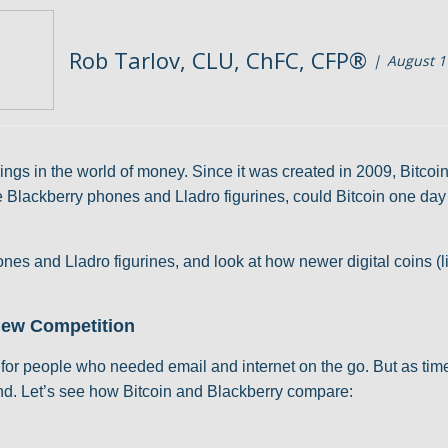
Rob Tarlov, CLU, ChFC, CFP®
August 1
ngs in the world of money. Since it was created in 2009, Bitcoi
e Blackberry phones and Lladro figurines, could Bitcoin one day los
hones and Lladro figurines, and look at how newer digital coins
 New Competition
or people who needed email and internet on the go. But as tim
nd. Let’s see how Bitcoin and Blackberry compare: