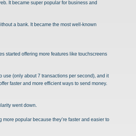
web. It became super popular for business and
 without a bank. It became the most well-known
s started offering more features like touchscreens
to use (only about 7 transactions per second), and it
offer faster and more efficient ways to send money.
larity went down.
g more popular because they’re faster and easier to