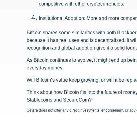
competitive with other cryptocurrencies.
Institutional Adoption: More and more companie
Bitcoin shares some similarities with both Blackber
because it has real uses and is decentralized. It 
recognition and global adoption give it a solid foun
As Bitcoin continues to evolve, it might end up bei
everyday money.
Will Bitcoin’s value keep growing, or will it be repl
Think about how Bitcoin fits into the future of money
Stablecoins and SecureCoin?
Cetera does not offer any direct investments, endorsement, or advice 