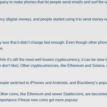
mpany to make phones that let people send emails and surf the 
rency (digital money), and people started using it to send money
 was that it didn’t change fast enough. Even though other phone
le.
ile it’s still the most well-known cryptocurrency, it can be slow 
 don’t like). Other cryptocurrencies, like Ethereum and Solana, 
ople switched to iPhones and Androids, and Blackberry’s popu
. Other coins, like Ethereum and newer Stablecoins, are becomin
importance if these new coins get more popular.