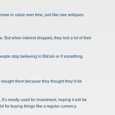
ease in value over time, just like rare antiques.
 But when interest dropped, they lost a lot of their
 people stop believing in Bitcoin or if something
ple bought them because they thought they’d be
It’s mostly used for investment, hoping it will be
ful for buying things like a regular currency.