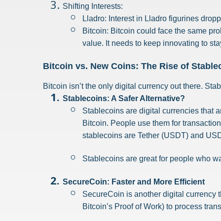
Shifting Interests:
Lladro: Interest in Lladro figurines dro
Bitcoin: Bitcoin could face the same prob
value. It needs to keep innovating to sta
Bitcoin vs. New Coins: The Rise of Stabl
Bitcoin isn’t the only digital currency out there. S
Stablecoins: A Safer Alternative?
Stablecoins are digital currencies that a
Bitcoin. People use them for transactio
stablecoins are Tether (USDT) and US
Stablecoins are great for people who wa
SecureCoin: Faster and More Efficient
SecureCoin is another digital currency th
Bitcoin’s Proof of Work) to process tran