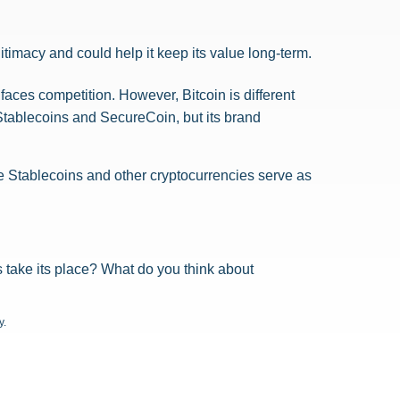
itimacy and could help it keep its value long-term.
faces competition. However, Bitcoin is different
 Stablecoins and SecureCoin, but its brand
le Stablecoins and other cryptocurrencies serve as
ns take its place? What do you think about
y.