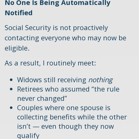
No One Is Being Automatically
Notified
Social Security is not proactively
contacting everyone who may now be
eligible.
As a result, I routinely meet:
Widows still receiving
nothing
Retirees who assumed “the rule
never changed”
Couples where one spouse is
collecting benefits while the other
isn’t — even though they now
qualify