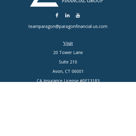
teamparagon@paragonfinancial-us.com
Visit
20 Tower Lane
Suite 210
Avon,
CT
06001
CA Insurance License #0E13183
Connect
Office:
(860) 773-6789
Mobile:
(860) 431-3833
Check the background of your financial professional on