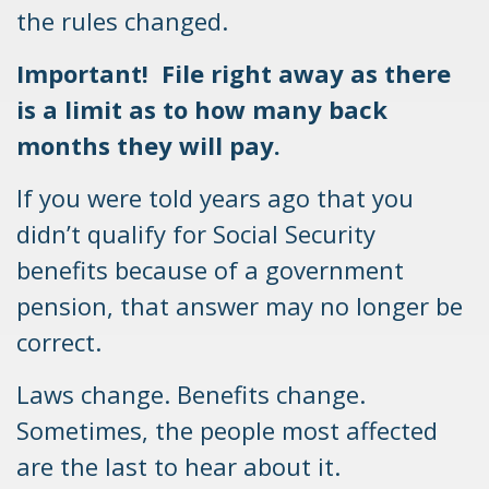
the rules changed.
Important! File right away as there
is a limit as to how many back
months they will pay.
If you were told years ago that you
didn’t qualify for Social Security
benefits because of a government
pension, that answer may no longer be
correct.
Laws change. Benefits change.
Sometimes, the people most affected
are the last to hear about it.