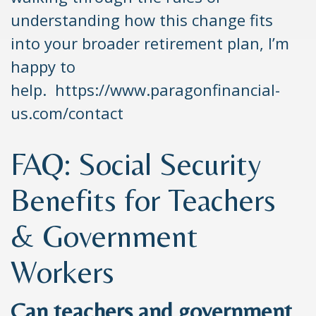
understanding how this change fits
into your broader retirement plan, I’m
happy to
help. https://www.paragonfinancial-
us.com/contact
FAQ: Social Security
Benefits for Teachers
& Government
Workers
Can teachers and government