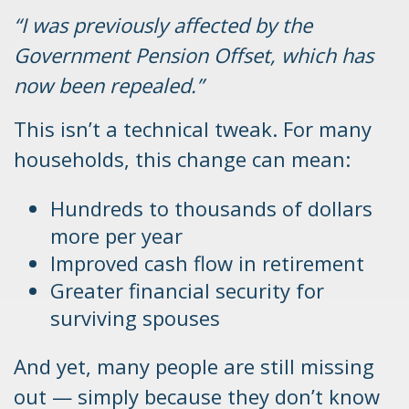
“I was previously affected by the
Government Pension Offset, which has
now been repealed.”
This isn’t a technical tweak. For many
households, this change can mean:
Hundreds to thousands of dollars
more per year
Improved cash flow in retirement
Greater financial security for
surviving spouses
And yet, many people are still missing
out — simply because they don’t know