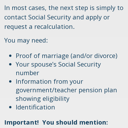
In most cases, the next step is simply to
contact Social Security and apply or
request a recalculation.
You may need:
Proof of marriage (and/or divorce)
Your spouse’s Social Security
number
Information from your
government/teacher pension plan
showing eligibility
Identification
Important! You should mention: