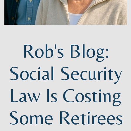
Rob's Blog:
Social Security
Law Is Costing
Some Retirees