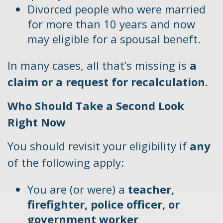
Divorced people who were married
for more than 10 years and now
may eligible for a spousal beneft.
In many cases, all that’s missing is
a
claim or a request for recalculation.
Who Should Take a Second Look
Right Now
You should revisit your eligibility if
any
of the following apply:
You are (or were) a
teacher,
firefighter, police officer, or
government worker