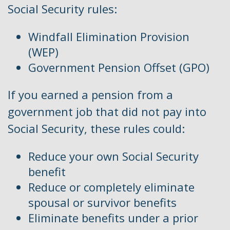
Social Security rules:
Windfall Elimination Provision
(WEP)
Government Pension Offset (GPO)
If you earned a pension from a
government job that did not pay into
Social Security, these rules could:
Reduce your own Social Security
benefit
Reduce or completely eliminate
spousal or survivor benefits
Eliminate benefits under a prior