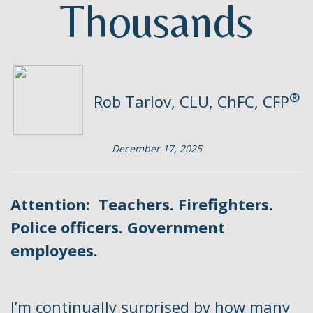
Thousands
®
Rob Tarlov, CLU, ChFC, CFP
December 17, 2025
Attention: Teachers. Firefighters.
Police officers. Government
employees.
I’m continually surprised by how many