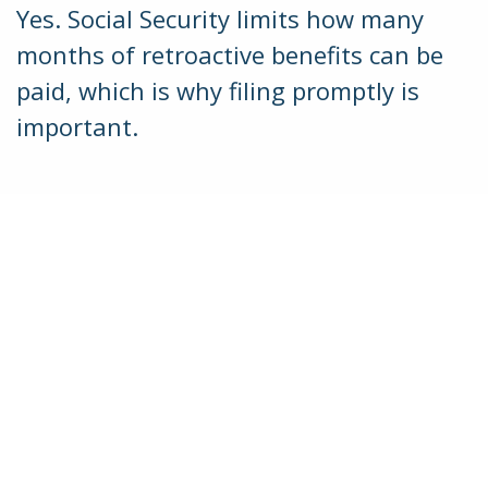
Yes. Social Security limits how many
months of retroactive benefits can be
paid, which is why filing promptly is
important.