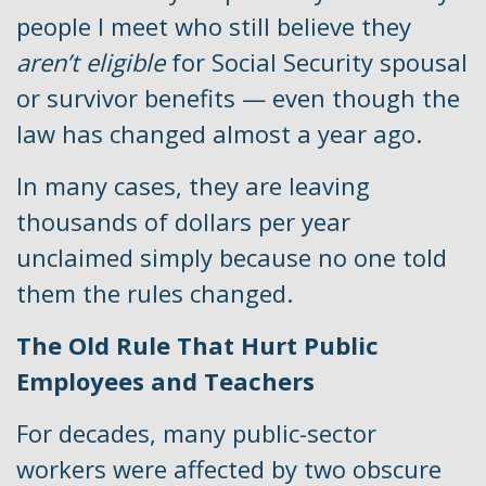
people I meet who still believe they
aren’t eligible
for Social Security spousal
or survivor benefits — even though the
law has changed almost a year ago.
In many cases, they are leaving
thousands of dollars per year
unclaimed simply because no one told
them the rules changed.
The Old Rule That Hurt Public
Employees and Teachers
For decades, many public-sector
workers were affected by two obscure