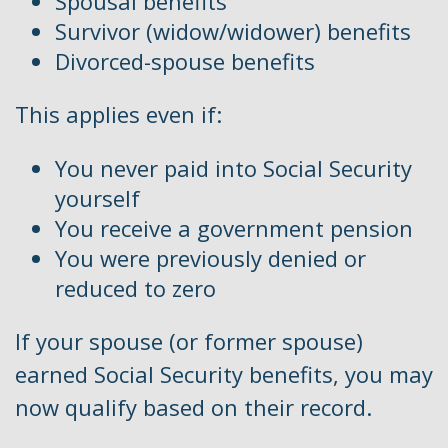
Spousal benefits
Survivor (widow/widower) benefits
Divorced-spouse benefits
This applies even if:
You never paid into Social Security
yourself
You receive a government pension
You were previously denied or
reduced to zero
If your spouse (or former spouse)
earned Social Security benefits, you may
now qualify based on their record.