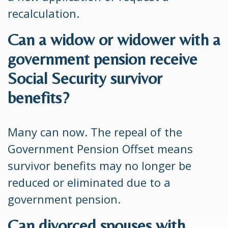
recalculation.
Can a widow or widower with a
government pension receive
Social Security survivor
benefits?
Many can now. The repeal of the
Government Pension Offset means
survivor benefits may no longer be
reduced or eliminated due to a
government pension.
Can divorced spouses with