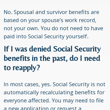
No. Spousal and survivor benefits are
based on your spouse’s work record,
not your own. You do not need to have
paid into Social Security yourself.
If I was denied Social Security
benefits in the past, do I need
to reapply?
In most cases, yes. Social Security is not
automatically recalculating benefits for
everyone affected. You may need to file
a new application or request a