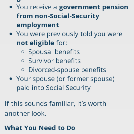
You receive a
government pension
from non-Social-Security
employment
You were previously told you were
not eligible
for:
Spousal benefits
Survivor benefits
Divorced-spouse benefits
Your spouse (or former spouse)
paid into Social Security
If this sounds familiar, it’s worth
another look.
What You Need to Do