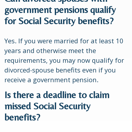
government pensions qualify
for Social Security benefits?
Yes. If you were married for at least 10
years and otherwise meet the
requirements, you may now qualify for
divorced-spouse benefits even if you
receive a government pension.
Is there a deadline to claim
missed Social Security
benefits?