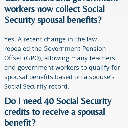
workers now collect Social
Security spousal benefits?
Yes. A recent change in the law
repealed the Government Pension
Offset (GPO), allowing many teachers
and government workers to qualify for
spousal benefits based on a spouse’s
Social Security record.
Do I need 40 Social Security
credits to receive a spousal
benefit?