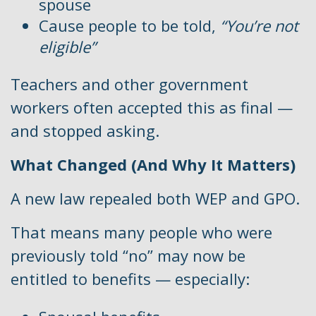
spouse
Cause people to be told,
“You’re not
eligible”
Teachers and other government
workers often accepted this as final —
and stopped asking.
What Changed (And Why It Matters)
A new law repealed both WEP and GPO.
That means many people who were
previously told “no” may now be
entitled to benefits — especially: