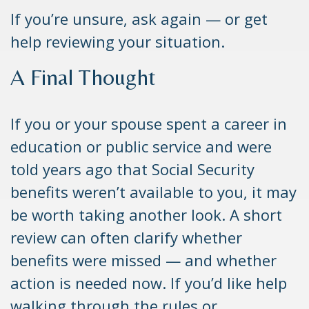
If you’re unsure, ask again — or get
help reviewing your situation.
A Final Thought
If you or your spouse spent a career in
education or public service and were
told years ago that Social Security
benefits weren’t available to you, it may
be worth taking another look. A short
review can often clarify whether
benefits were missed — and whether
action is needed now. If you’d like help
walking through the rules or