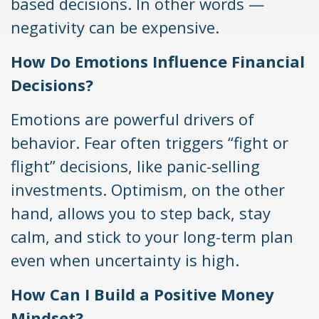
based decisions. In other words —
negativity can be expensive.
How Do Emotions Influence Financial
Decisions?
Emotions are powerful drivers of
behavior. Fear often triggers “fight or
flight” decisions, like panic-selling
investments. Optimism, on the other
hand, allows you to step back, stay
calm, and stick to your long-term plan
even when uncertainty is high.
How Can I Build a Positive Money
Mindset?