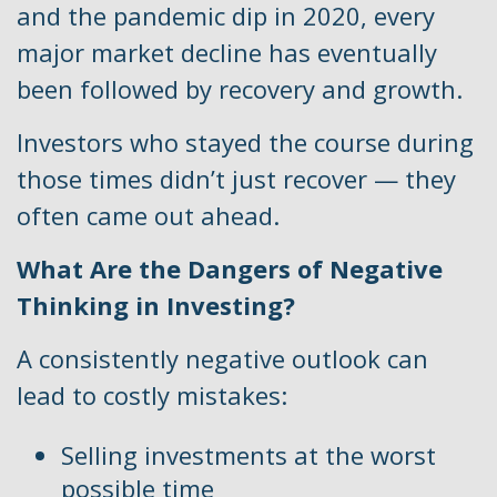
and the pandemic dip in 2020, every
major market decline has eventually
been followed by recovery and growth.
Investors who stayed the course during
those times didn’t just recover — they
often came out ahead.
What Are the Dangers of Negative
Thinking in Investing?
A consistently negative outlook can
lead to costly mistakes:
Selling investments at the worst
possible time