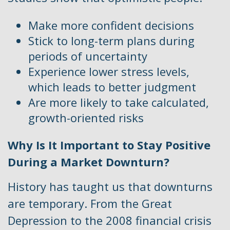
Make more confident decisions
Stick to long-term plans during
periods of uncertainty
Experience lower stress levels,
which leads to better judgment
Are more likely to take calculated,
growth-oriented risks
Why Is It Important to Stay Positive
During a Market Downturn?
History has taught us that downturns
are temporary. From the Great
Depression to the 2008 financial crisis