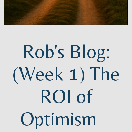
Rob's Blog:
(Week 1) The
ROI of
Optimism –