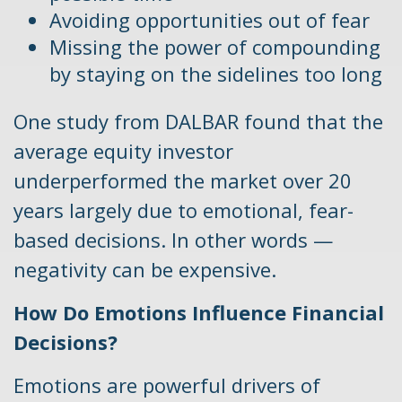
Avoiding opportunities out of fear
Missing the power of compounding
by staying on the sidelines too long
One study from DALBAR found that the
average equity investor
underperformed the market over 20
years largely due to emotional, fear-
based decisions. In other words —
negativity can be expensive.
How Do Emotions Influence Financial
Decisions?
Emotions are powerful drivers of