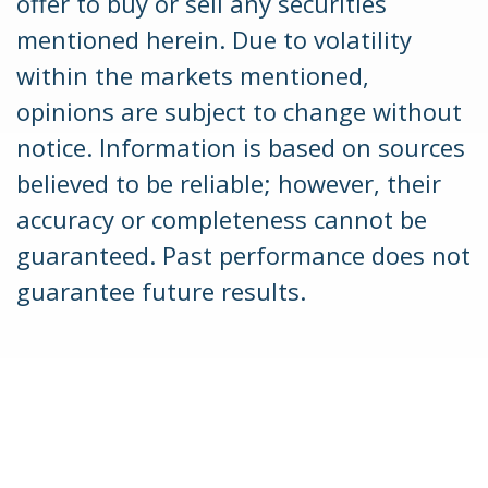
offer to buy or sell any securities
mentioned herein. Due to volatility
within the markets mentioned,
opinions are subject to change without
notice. Information is based on sources
believed to be reliable; however, their
accuracy or completeness cannot be
guaranteed. Past performance does not
guarantee future results.