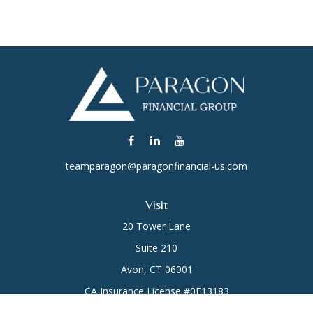
teamparagon@paragonfinancial-us.com
Visit
20 Tower Lane
Suite 210
Avon,
CT
06001
CA Insurance License #0E13183