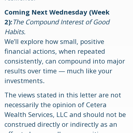
Coming Next Wednesday (Week
2):
The Compound Interest of Good
Habits.
We’ll explore how small, positive
financial actions, when repeated
consistently, can compound into major
results over time — much like your
investments.
The views stated in this letter are not
necessarily the opinion of Cetera
Wealth Services, LLC and should not be
construed directly or indirectly as an