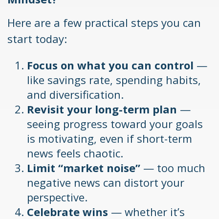
Here are a few practical steps you can
start today:
Focus on what you can control
—
like savings rate, spending habits,
and diversification.
Revisit your long-term plan
—
seeing progress toward your goals
is motivating, even if short-term
news feels chaotic.
Limit “market noise”
— too much
negative news can distort your
perspective.
Celebrate wins
— whether it’s