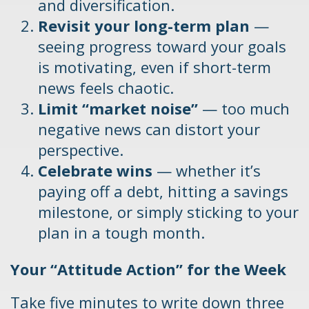
and diversification.
Revisit your long-term plan
—
seeing progress toward your goals
is motivating, even if short-term
news feels chaotic.
Limit “market noise”
— too much
negative news can distort your
perspective.
Celebrate wins
— whether it’s
paying off a debt, hitting a savings
milestone, or simply sticking to your
plan in a tough month.
Your “Attitude Action” for the Week
Take five minutes to write down three