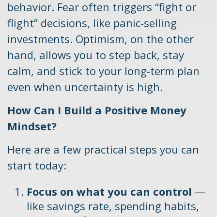
behavior. Fear often triggers “fight or
flight” decisions, like panic-selling
investments. Optimism, on the other
hand, allows you to step back, stay
calm, and stick to your long-term plan
even when uncertainty is high.
How Can I Build a Positive Money
Mindset?
Here are a few practical steps you can
start today:
Focus on what you can control
—
like savings rate, spending habits,