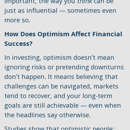
important, the way you
think
can be
just as influential — sometimes even
more so.
How Does Optimism Affect Financial
Success?
In investing, optimism doesn’t mean
ignoring risks or pretending downturns
don’t happen. It means believing that
challenges can be navigated, markets
tend to recover, and your long-term
goals are still achievable — even when
the headlines say otherwise.
Studies show that optimistic people: