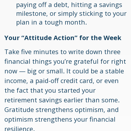
paying off a debt, hitting a savings
milestone, or simply sticking to your
plan in a tough month.
Your “Attitude Action” for the Week
Take five minutes to write down three
financial things you’re grateful for right
now — big or small. It could be a stable
income, a paid-off credit card, or even
the fact that you started your
retirement savings earlier than some.
Gratitude strengthens optimism, and
optimism strengthens your financial
resilience.