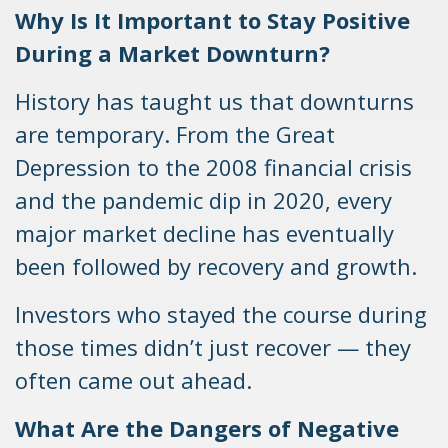
Why Is It Important to Stay Positive
During a Market Downturn?
History has taught us that downturns
are temporary. From the Great
Depression to the 2008 financial crisis
and the pandemic dip in 2020, every
major market decline has eventually
been followed by recovery and growth.
Investors who stayed the course during
those times didn’t just recover — they
often came out ahead.
What Are the Dangers of Negative