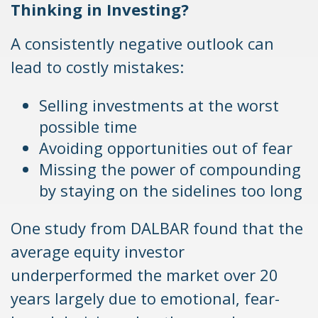
Thinking in Investing?
A consistently negative outlook can
lead to costly mistakes:
Selling investments at the worst
possible time
Avoiding opportunities out of fear
Missing the power of compounding
by staying on the sidelines too long
One study from DALBAR found that the
average equity investor
underperformed the market over 20
years largely due to emotional, fear-