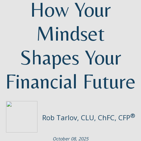
How Your
Mindset
Shapes Your
Financial Future
®
Rob Tarlov, CLU, ChFC, CFP
October 08, 2025