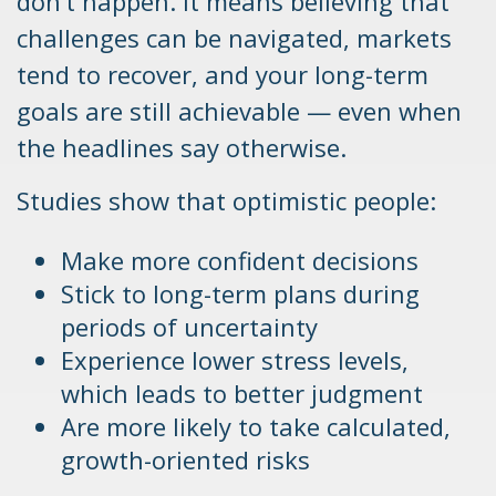
don’t happen. It means believing that
challenges can be navigated, markets
tend to recover, and your long-term
goals are still achievable — even when
the headlines say otherwise.
Studies show that optimistic people:
Make more confident decisions
Stick to long-term plans during
periods of uncertainty
Experience lower stress levels,
which leads to better judgment
Are more likely to take calculated,
growth-oriented risks