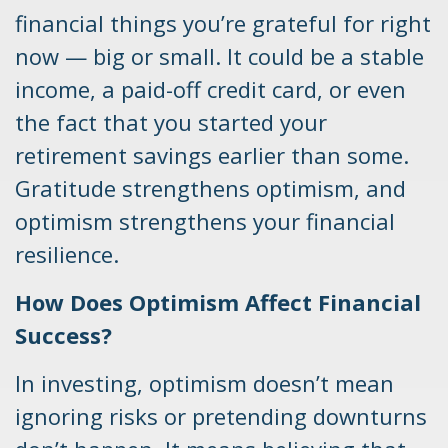
financial things you’re grateful for right
now — big or small. It could be a stable
income, a paid-off credit card, or even
the fact that you started your
retirement savings earlier than some.
Gratitude strengthens optimism, and
optimism strengthens your financial
resilience.
How Does Optimism Affect Financial
Success?
In investing, optimism doesn’t mean
ignoring risks or pretending downturns