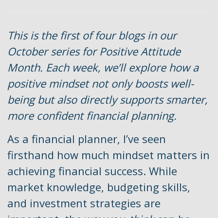
This is the first of four blogs in our
October series for Positive Attitude
Month. Each week, we’ll explore how a
positive mindset not only boosts well-
being but also directly supports smarter,
more confident financial planning.
As a financial planner, I’ve seen
firsthand how much mindset matters in
achieving financial success. While
market knowledge, budgeting skills,
and investment strategies are