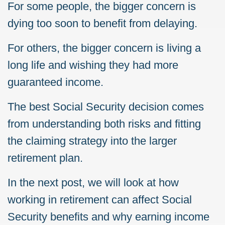
For some people, the bigger concern is
dying too soon to benefit from delaying.
For others, the bigger concern is living a
long life and wishing they had more
guaranteed income.
The best Social Security decision comes
from understanding both risks and fitting
the claiming strategy into the larger
retirement plan.
In the next post, we will look at how
working in retirement can affect Social
Security benefits and why earning income