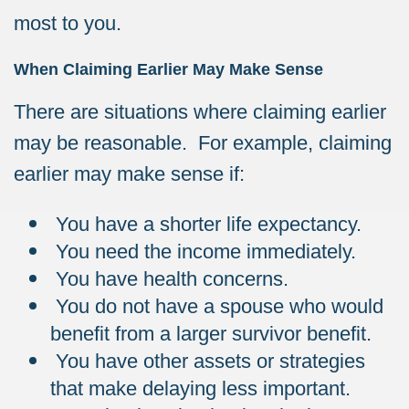
most to you.
When Claiming Earlier May Make Sense
There are situations where claiming earlier
may be reasonable. For example, claiming
earlier may make sense if:
You have a shorter life expectancy.
You need the income immediately.
You have health concerns.
You do not have a spouse who would
benefit from a larger survivor benefit.
You have other assets or strategies
that make delaying less important.