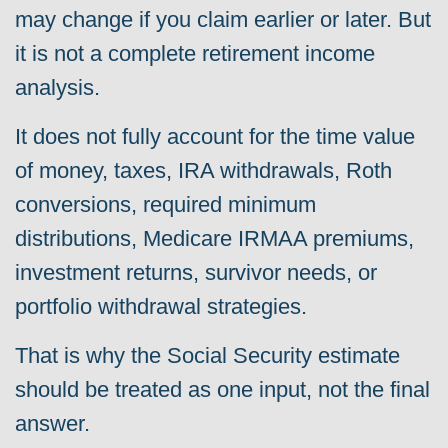
may change if you claim earlier or later. But
it is not a complete retirement income
analysis.
It does not fully account for the time value
of money, taxes, IRA withdrawals, Roth
conversions, required minimum
distributions, Medicare IRMAA premiums,
investment returns, survivor needs, or
portfolio withdrawal strategies.
That is why the Social Security estimate
should be treated as one input, not the final
answer.