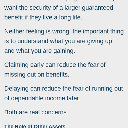
want the security of a larger guaranteed
benefit if they live a long life.
Neither feeling is wrong, the important thing
is to understand what you are giving up
and what you are gaining.
Claiming early can reduce the fear of
missing out on benefits.
Delaying can reduce the fear of running out
of dependable income later.
Both are real concerns.
The Role of Other Assets