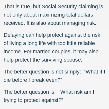
That is true, but Social Security claiming is
not only about maximizing total dollars
received. It is also about managing risk.
Delaying can help protect against the risk
of living a long life with too little reliable
income. For married couples, it may also
help protect the surviving spouse.
The better question is not simply: “What if I
die before I break even?”
The better question is: “What risk am I
trying to protect against?”