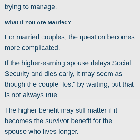
trying to manage.
What If You Are Married?
For married couples, the question becomes
more complicated.
If the higher-earning spouse delays Social
Security and dies early, it may seem as
though the couple “lost” by waiting, but that
is not always true.
The higher benefit may still matter if it
becomes the survivor benefit for the
spouse who lives longer.