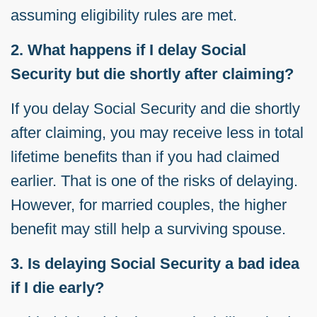
assuming eligibility rules are met.
2. What happens if I delay Social
Security but die shortly after claiming?
If you delay Social Security and die shortly
after claiming, you may receive less in total
lifetime benefits than if you had claimed
earlier. That is one of the risks of delaying.
However, for married couples, the higher
benefit may still help a surviving spouse.
3. Is delaying Social Security a bad idea
if I die early?