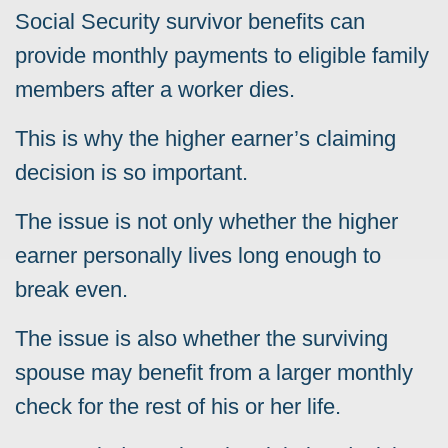
Social Security survivor benefits can
provide monthly payments to eligible family
members after a worker dies.
This is why the higher earner’s claiming
decision is so important.
The issue is not only whether the higher
earner personally lives long enough to
break even.
The issue is also whether the surviving
spouse may benefit from a larger monthly
check for the rest of his or her life.