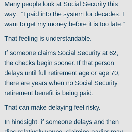
Many people look at Social Security this
way: “I paid into the system for decades. I
want to get my money before it is too late.”
That feeling is understandable.
If someone claims Social Security at 62,
the checks begin sooner. If that person
delays until full retirement age or age 70,
there are years when no Social Security
retirement benefit is being paid.
That can make delaying feel risky.
In hindsight, if someone delays and then
dies relatively young, claiming earlier may