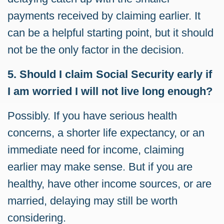
payments received by claiming earlier. It
can be a helpful starting point, but it should
not be the only factor in the decision.
5. Should I claim Social Security early if
I am worried I will not live long enough?
Possibly. If you have serious health
concerns, a shorter life expectancy, or an
immediate need for income, claiming
earlier may make sense. But if you are
healthy, have other income sources, or are
married, delaying may still be worth
considering.