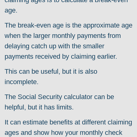
age.
The break-even age is the approximate age
when the larger monthly payments from
delaying catch up with the smaller
payments received by claiming earlier.
This can be useful, but it is also
incomplete.
The Social Security calculator can be
helpful, but it has limits.
It can estimate benefits at different claiming
ages and show how your monthly check