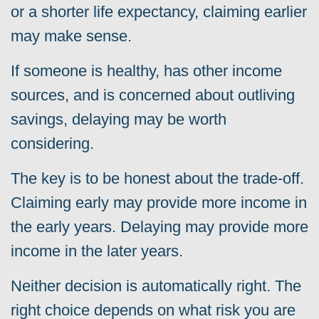
or a shorter life expectancy, claiming earlier
may make sense.
If someone is healthy, has other income
sources, and is concerned about outliving
savings, delaying may be worth
considering.
The key is to be honest about the trade-off.
Claiming early may provide more income in
the early years. Delaying may provide more
income in the later years.
Neither decision is automatically right. The
right choice depends on what risk you are