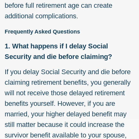
before full retirement age can create
additional complications.
Frequently Asked Questions
1. What happens if I delay Social
Security and die before claiming?
If you delay Social Security and die before
claiming retirement benefits, you generally
will not receive those delayed retirement
benefits yourself. However, if you are
married, your higher delayed benefit may
still matter because it could increase the
survivor benefit available to your spouse,