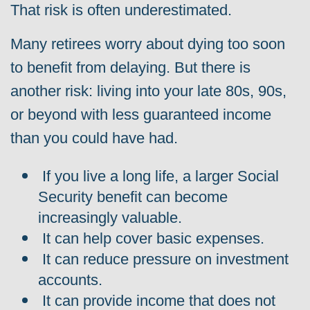
That risk is often underestimated.
Many retirees worry about dying too soon
to benefit from delaying. But there is
another risk: living into your late 80s, 90s,
or beyond with less guaranteed income
than you could have had.
If you live a long life, a larger Social
Security benefit can become
increasingly valuable.
It can help cover basic expenses.
It can reduce pressure on investment
accounts.
It can provide income that does not