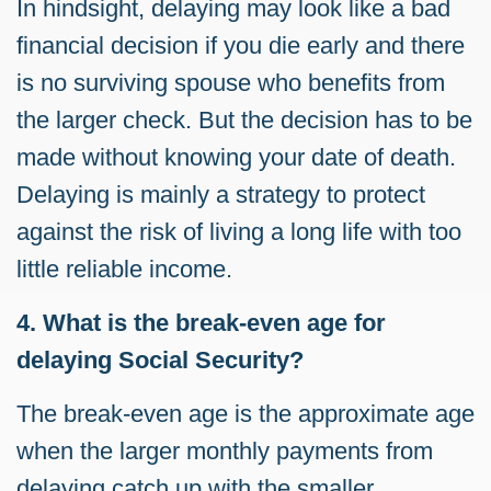
In hindsight, delaying may look like a bad
financial decision if you die early and there
is no surviving spouse who benefits from
the larger check. But the decision has to be
made without knowing your date of death.
Delaying is mainly a strategy to protect
against the risk of living a long life with too
little reliable income.
4. What is the break-even age for
delaying Social Security?
The break-even age is the approximate age
when the larger monthly payments from
delaying catch up with the smaller