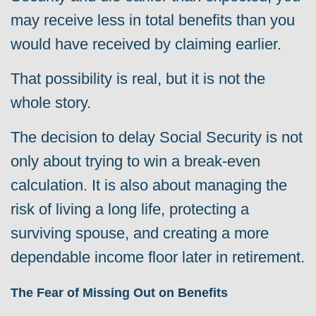
may receive less in total benefits than you
would have received by claiming earlier.
That possibility is real, b
ut it is not the
whole story.
The decision to delay Social Security is not
only about trying to win a break-even
calculation. It is also about managing the
risk of living a long life, protecting a
surviving spouse, and creating a more
dependable income floor later in retirement.
The Fear of Missing Out on Benefits