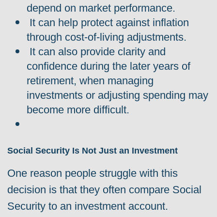
depend on market performance.
It can help protect against inflation
through cost-of-living adjustments.
It can also provide clarity and
confidence during the later years of
retirement, when managing
investments or adjusting spending may
become more difficult.
Social Security Is Not Just an Investment
One reason people struggle with this
decision is that they often compare Social
Security to an investment account.