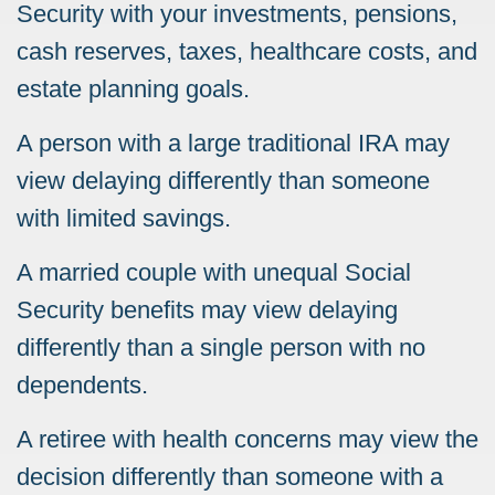
Security with your investments, pensions,
cash reserves, taxes, healthcare costs, and
estate planning goals.
A person with a large traditional IRA may
view delaying differently than someone
with limited savings.
A married couple with unequal Social
Security benefits may view delaying
differently than a single person with no
dependents.
A retiree with health concerns may view the
decision differently than someone with a