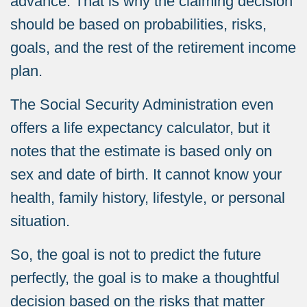
advance.
That is why the claiming decision
should b
e based on probabilities, risks,
goals, and the rest of the retirement income
plan.
The Social Security Administration even
offers a life expectancy calculator, but it
notes that the estimate is based only on
sex and date of birth. It cannot know your
health, family history, lifestyle, or personal
situation.
So, the goal is not to predict the future
perfectly, the goal is to make a thoughtful
decision based on the risks that matter