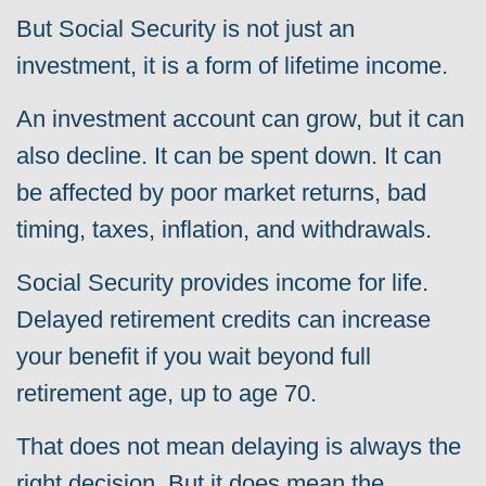
But Social Security is not just an
investment, it is a form of lifetime income.
An investment account can grow, but it can
also decline. It can be spent down. It can
be affected by poor market returns, bad
timing, taxes, inflation, and withdrawals.
Social Security provides income for life.
Delayed retirement credits can increase
your benefit if you wait beyond full
retirement age, up to age 70.
That does not mean delaying is always the
right decision. But it does mean the