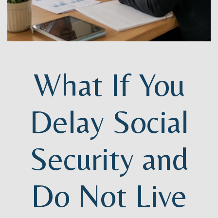
What If You
Delay Social
Security and
Do Not Live