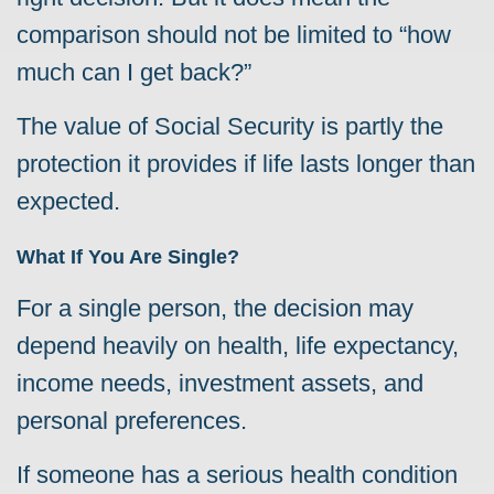
comparison should not be limited to “how
much can I get back?”
The value of Social Security is partly the
protection it provides if life lasts longer than
expected.
What If You Are Single?
For a single person, the decision may
depend heavily on health, life expectancy,
income needs, investment assets, and
personal preferences.
If someone has a serious health condition