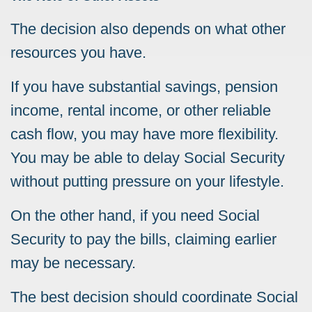
The decision also depends on what other
resources you have.
If you have substantial savings, pension
income, rental income, or other reliable
cash flow, you may have more flexibility.
You may be able to delay Social Security
without putting pressure on your lifestyle.
On the other hand, if you need Social
Security to pay the bills, claiming earlier
may be necessary.
The best decision should coordinate Social