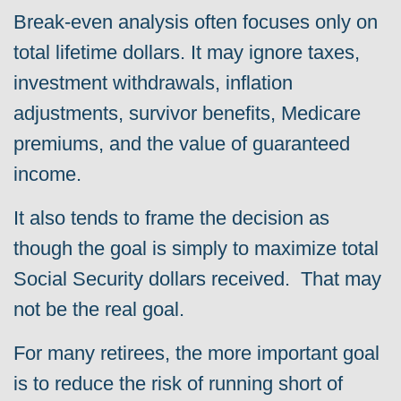
Break-even analysis often focuses only on
total lifetime dollars. It may ignore taxes,
investment withdrawals, inflation
adjustments, survivor benefits, Medicare
premiums, and the value of guaranteed
income.
It also tends to frame the decision as
though the goal is simply to maximize total
Social Security dollars received. That may
not be the real goal.
For many retirees, the more important goal
is to reduce the risk of running short of