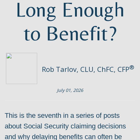
Long Enough
to Benefit?
®
Rob Tarlov, CLU, ChFC, CFP
July 01, 2026
This is the seventh in a series of posts
about Social Security claiming decisions
and why delaying benefits can often be