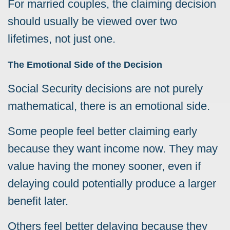
For married couples, the claiming decision
should usually be viewed over two
lifetimes, not just one.
The Emotional Side of the Decision
Social Security decisions are not purely
mathematical, there is an emotional side.
Some people feel better claiming early
because they want income now. They may
value having the money sooner, even if
delaying could potentially produce a larger
benefit later.
Others feel better delaying because they