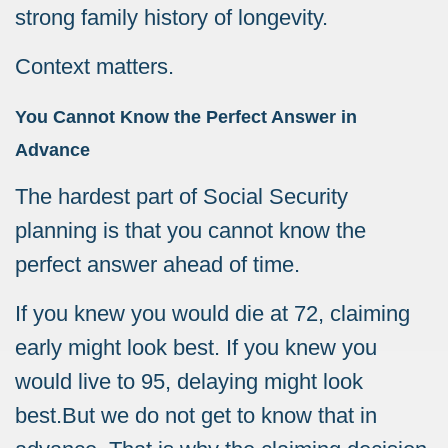
strong family history of longevity.
Context matters.
You Cannot Know the Perfect Answer in
Advance
The hardest part of Social Security
planning is that you cannot know the
perfect answer ahead of time.
If you knew you would die at 72, claiming
early might look best. If you knew you
would live to 95, delaying might look
best.
But we do not get to know that in