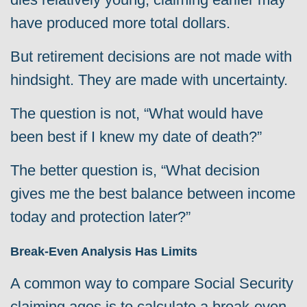
have produced more total dollars.
But retirement decisions are not made with
hindsight. They are made with uncertainty.
The question is not, “What would have
been best if I knew my date of death?”
The better question is, “What decision
gives me the best balance between income
today and protection later?”
Break-Even Analysis Has Limits
A common way to compare Social Security
claiming ages is to calculate a break-even