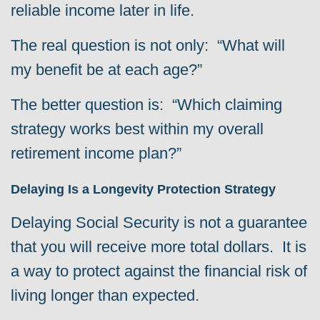
reliable income later in life.
The real question is not only: “What will
my benefit be at each age?”
The better question is: “Which claiming
strategy works best within my overall
retirement income plan?”
Delaying Is a Longevity Protection Strategy
Delaying Social Security is not a guarantee
that you will receive more total dollars. It is
a way to protect against the financial risk of
living longer than expected.