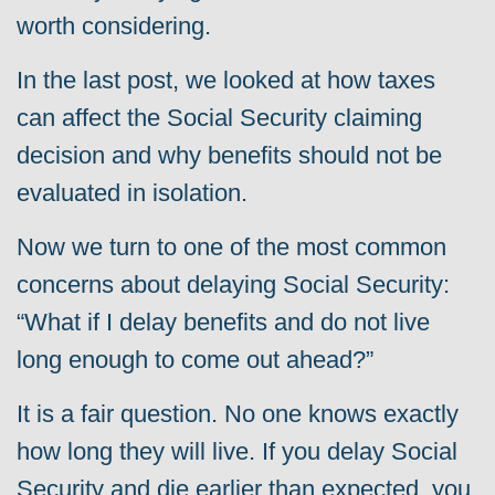
worth considering.
In the last post, we looked at how taxes
can affect the Social Security claiming
decision and why benefits should not be
evaluated in isolation.
Now we turn to one of the most common
concerns about delaying Social Security:
“What if I delay benefits and do not live
long enough to come out ahead?”
It is a fair question.
No one knows exactly
how long they will live. If you delay Social
Security and die earlier than expected, you