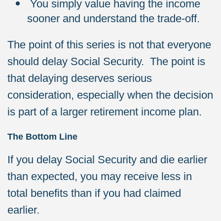
You simply value having the income
sooner and understand the trade-off.
The point of this series is not that everyone
should delay Social Security. The point is
that delaying deserves serious
consideration, especially when the decision
is part of a larger retirement income plan.
The Bottom Line
If you delay Social Security and die earlier
than expected, you may receive less in
total benefits than if you had claimed
earlier.