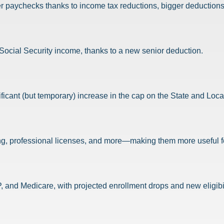
er paychecks thanks to income tax reductions, bigger deductions
r Social Security income, thanks to a new senior deduction.
nificant (but temporary) increase in the cap on the State and Loc
g, professional licenses, and more—making them more useful for
 and Medicare, with projected enrollment drops and new eligibil