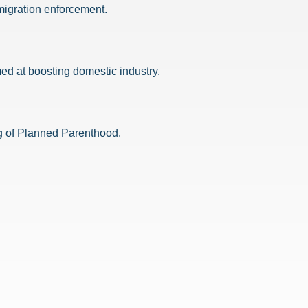
migration enforcement.
ed at boosting domestic industry.
ing of Planned Parenthood.