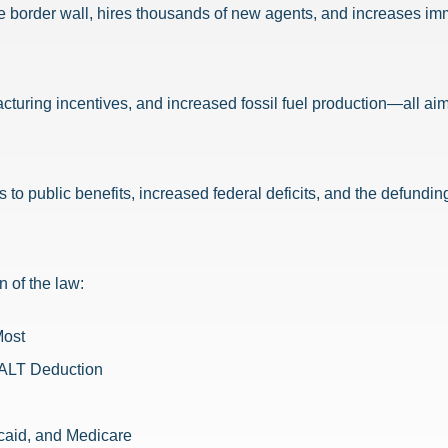
e border wall, hires thousands of new agents, and increases im
uring incentives, and increased fossil fuel production—all aim
s to public benefits, increased federal deficits, and the defund
n of the law:
Most
SALT Deduction
caid, and Medicare