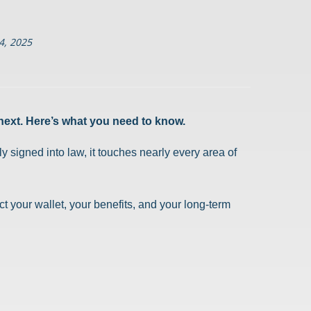
4, 2025
next. Here’s what you need to know.
 signed into law, it touches nearly every area of
t your wallet, your benefits, and your long-term