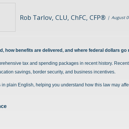
Rob Tarlov, CLU, ChFC, CFP®
August 0
, how benefits are delivered, and where federal dollars go 
prehensive tax and spending packages in recent history. Recently
cation savings, border security, and business incentives.
in plain English, helping you understand how this law may affec
nce