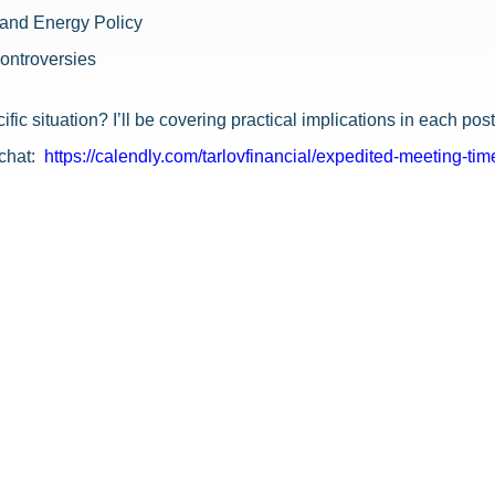
, and Energy Policy
Controversies
ific situation? I’ll be covering practical implications in each p
chat:
https://calendly.com/tarlovfinancial/expedited-meeting-tim