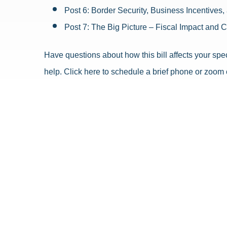
Post 6: Border Security, Business Incentives
Post 7: The Big Picture – Fiscal Impact and 
Have questions about how this bill affects your spec
help. Click here to schedule a brief phone or zoom 