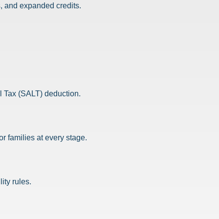
, and expanded credits.
al Tax (SALT) deduction.
 families at every stage.
ity rules.