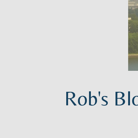
Rob's Bl