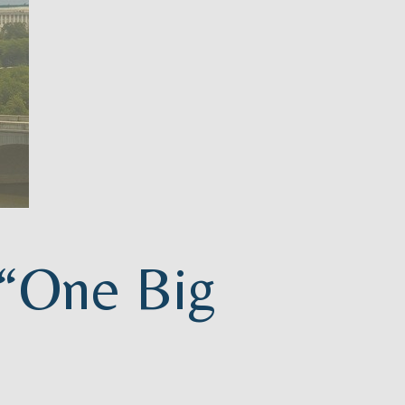
 “One Big