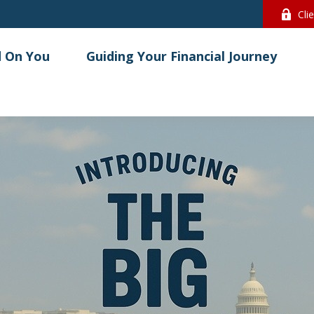
Cli
 On You
Guiding Your Financial Journey