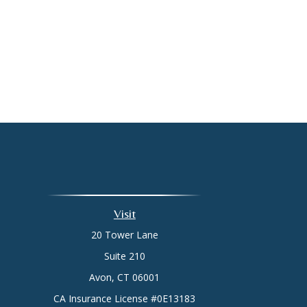
Visit
20 Tower Lane
Suite 210
Avon,
CT
06001
CA Insurance License #0E13183