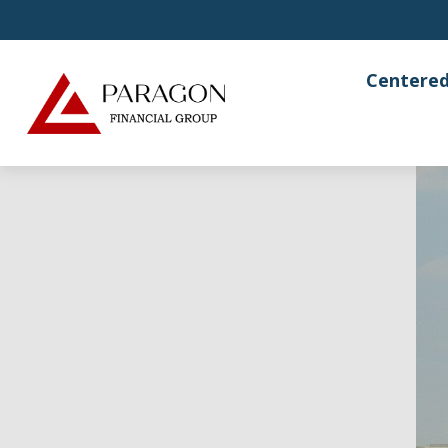
Centered