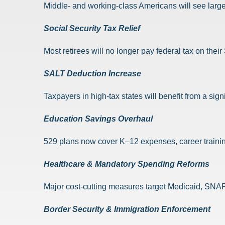
Middle- and working-class Americans will see larg
Social Security Tax Relief
Most retirees will no longer pay federal tax on thei
SALT Deduction Increase
Taxpayers in high-tax states will benefit from a sig
Education Savings Overhaul
529 plans now cover K–12 expenses, career trainin
Healthcare & Mandatory Spending Reforms
Major cost-cutting measures target Medicaid, SNAP,
Border Security & Immigration Enforcement