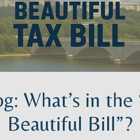
og: What’s in the
Beautiful Bill”?