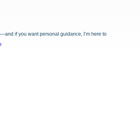
ost—and if you want personal guidance, I’m here to
e