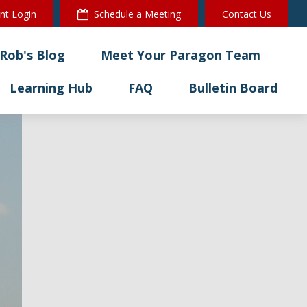
ent Login
Schedule a Meeting
Contact Us
Rob's Blog
Meet Your Paragon Team
Learning Hub
FAQ
Bulletin Board 