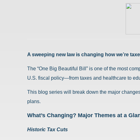
A sweeping new law is changing how we’re taxed
The “One Big Beautiful Bill” is one of the most com
U.S. fiscal policy—from taxes and healthcare to edu
This blog series will break down the major changes 
plans.
What’s Changing? Major Themes at a Gla
Historic Tax Cuts