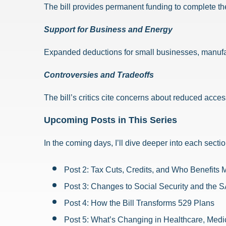
The bill provides permanent funding to complete th
Support for Business and Energy
Expanded deductions for small businesses, manufact
Controversies and Tradeoffs
The bill’s critics cite concerns about reduced acces
Upcoming Posts in This Series
In the coming days, I’ll dive deeper into each sectio
Post 2: Tax Cuts, Credits, and Who Benefits 
Post 3: Changes to Social Security and the 
Post 4: How the Bill Transforms 529 Plans
Post 5: What’s Changing in Healthcare, Medi