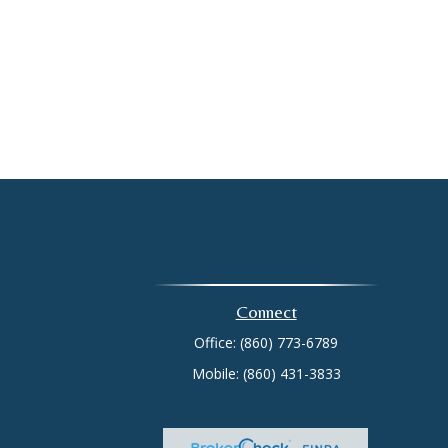
Connect
Office:
(860) 773-6789
Mobile:
(860) 431-3833