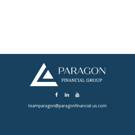
teamparagon@paragonfinancial-us.com