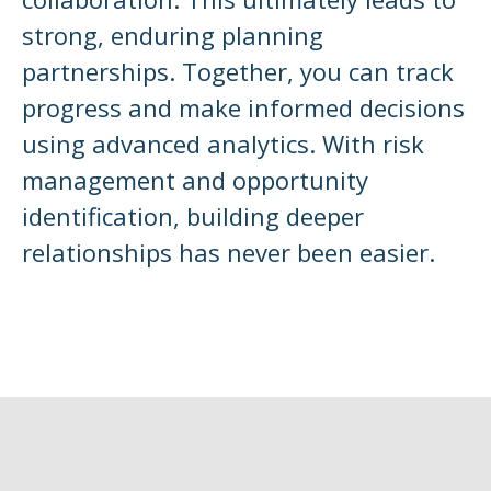
strong, enduring planning
partnerships. Together, you can track
progress and make informed decisions
using advanced analytics. With risk
management and opportunity
identification, building deeper
relationships has never been easier.