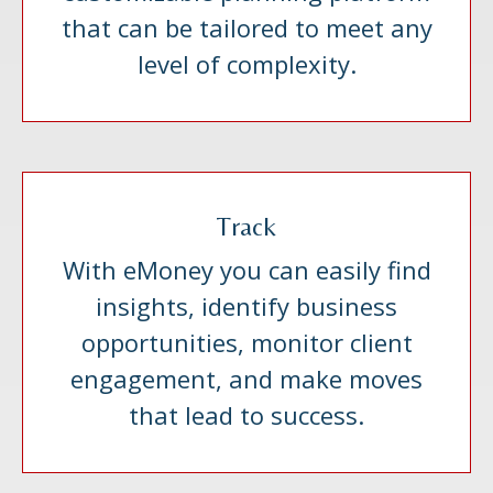
that can be tailored to meet any
level of complexity.
Track
With eMoney you can easily find
insights, identify business
opportunities, monitor client
engagement, and make moves
that lead to success.