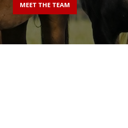
MEET THE TEAM