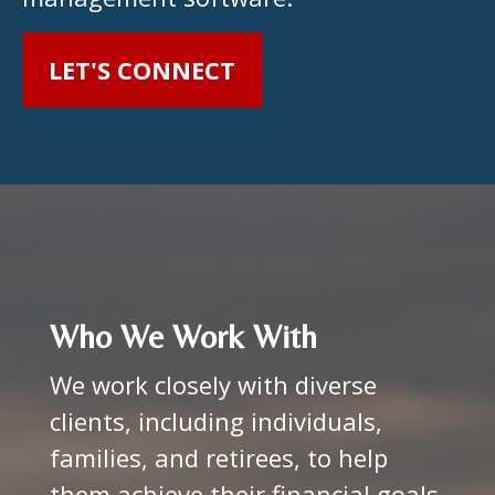
LET'S CONNECT
Who We Work With
We work closely with diverse
clients, including individuals,
families, and retirees, to help
them achieve their financial goals