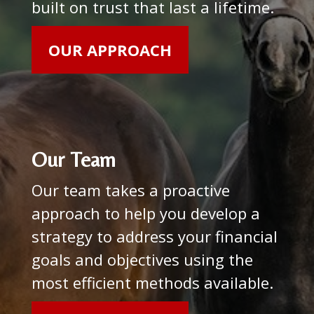
built on trust that last a lifetime.
OUR APPROACH
Our Team
Our team takes a proactive
approach to help you develop a
strategy to address your financial
goals and objectives using the
most efficient methods available.