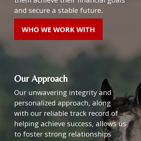
and secure a stable future.
WHO WE WORK WITH
Our Approach
Our unwavering integrity and
personalized approach, along
with our reliable track record of
helping achieve success, allows us
to foster strong relationships