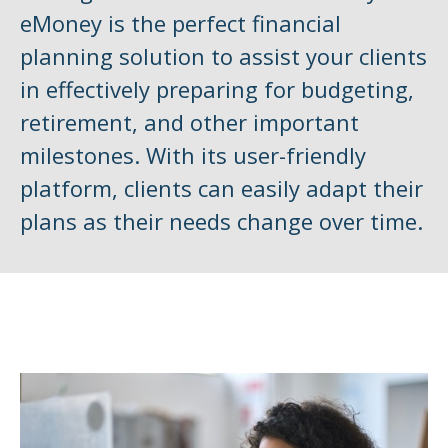
eMoney is the perfect financial
planning solution to assist your clients
in effectively preparing for budgeting,
retirement, and other important
milestones. With its user-friendly
platform, clients can easily adapt their
plans as their needs change over time.