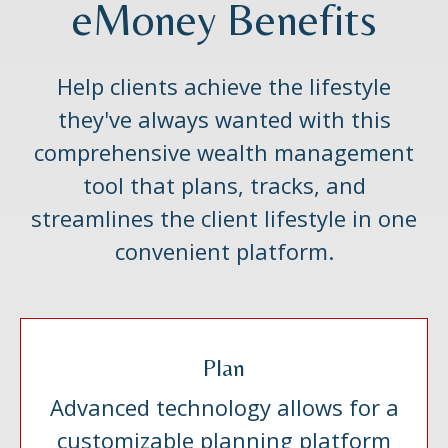
eMoney Benefits
Help clients achieve the lifestyle
they've always wanted with this
comprehensive wealth management
tool that plans, tracks, and
streamlines the client lifestyle in one
convenient platform.
Plan
Advanced technology allows for a
customizable planning platform