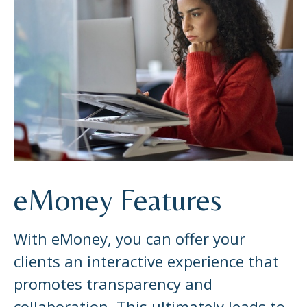
eMoney Features
With eMoney, you can offer your
clients an interactive experience that
promotes transparency and
collaboration. This ultimately leads to