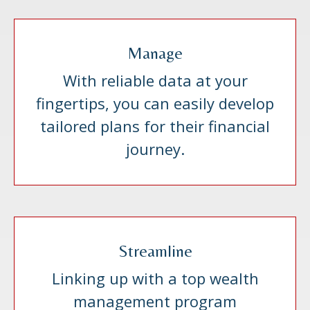
Manage
With reliable data at your
fingertips, you can easily develop
tailored plans for their financial
journey.
Streamline
Linking up with a top wealth
management program