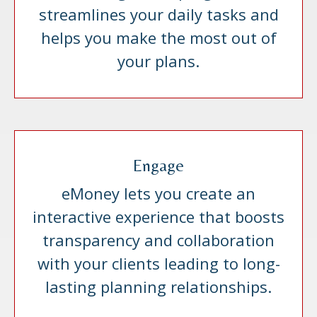
streamlines your daily tasks and
helps you make the most out of
your plans.
Engage
eMoney lets you create an
interactive experience that boosts
transparency and collaboration
with your clients leading to long-
lasting planning relationships.