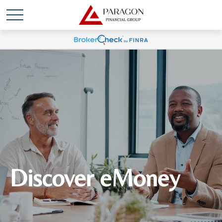
Discover eMoney