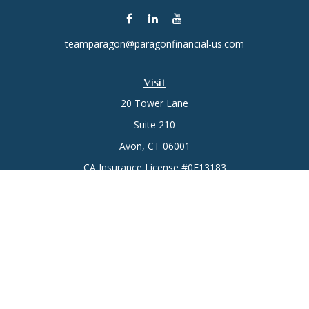
teamparagon@paragonfinancial-us.com
Visit
20 Tower Lane
Suite 210
Avon,
CT
06001
CA Insurance License #0E13183
Connect
Office:
(860) 773-6789
Mobile:
(860) 431-3833
Check the background of your financial professional on
FINRA's
BrokerCheck
.