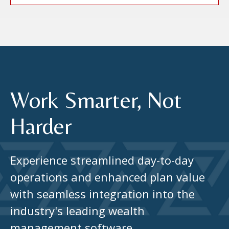
Work Smarter, Not
Harder
Experience streamlined day-to-day
operations and enhanced plan value
with seamless integration into the
industry's leading wealth
management software.