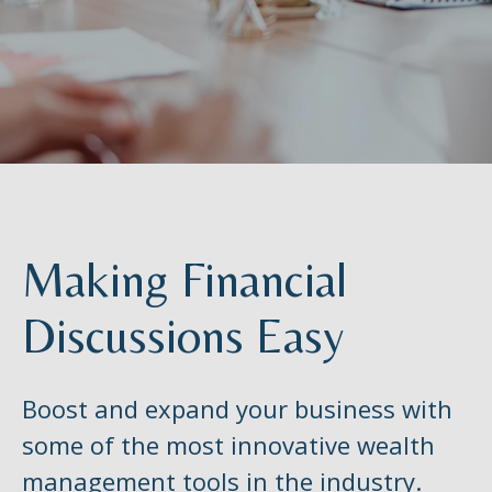
Making Financial
Discussions Easy
Boost and expand your business with
some of the most innovative wealth
management tools in the industry.