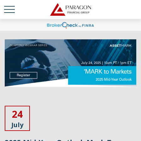
24
July