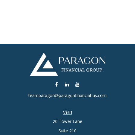
teamparagon@paragonfinancial-us.com
Visit
20 Tower Lane
Suite 210