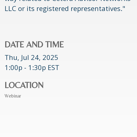
LLC or its registered representatives."
DATE AND TIME
Thu, Jul 24, 2025
1:00p - 1:30p
EST
LOCATION
Webinar