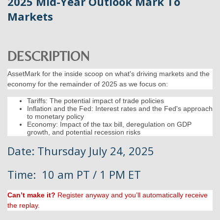
2025 Mid-Year Outlook Mark To
Markets
DESCRIPTION
AssetMark for the inside scoop on what's driving markets and the
economy for the remainder of 2025 as we focus on:
Tariffs: The potential impact of trade policies
Inflation and the Fed: Interest rates and the Fed's approach
to monetary policy
Economy: Impact of the tax bill, deregulation on GDP
growth, and potential recession risks
Date: Thursday July 24, 2025
Time: 10 am PT / 1 PM ET
Can’t make it?
Register anyway and you’ll automatically receive
the replay.