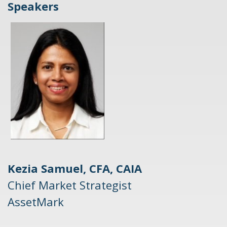
Speakers
Kezia Samuel, CFA, CAIA
Chief Market Strategist
AssetMark