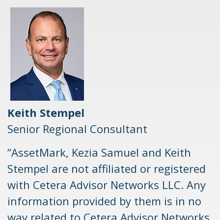
Keith Stempel
Senior Regional Consultant
“AssetMark, Kezia Samuel and Keith
Stempel are not affiliated or registered
with Cetera Advisor Networks LLC. Any
information provided by them is in no
way related to Cetera Advisor Networks