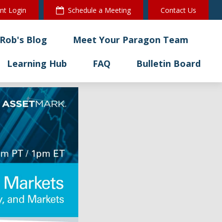
ent Login
Schedule a Meeting
Contact Us
Rob's Blog
Meet Your Paragon Team
Learning Hub
FAQ
Bulletin Board 