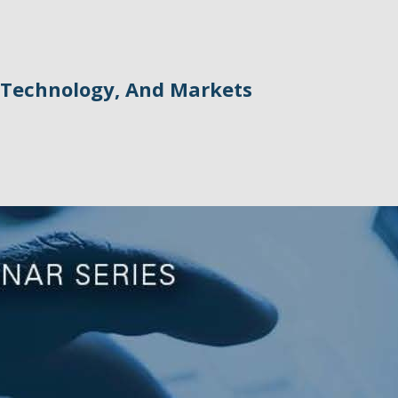
Technology, And Markets