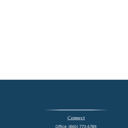
Connect
Office:
(860) 773-6789