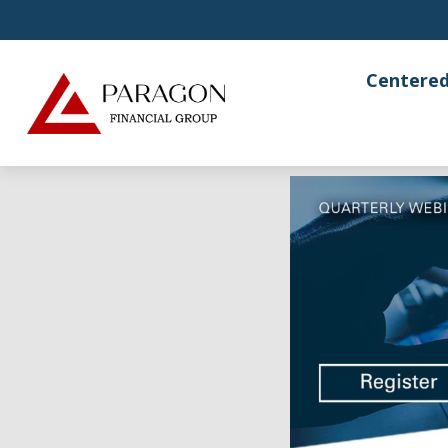
Centered