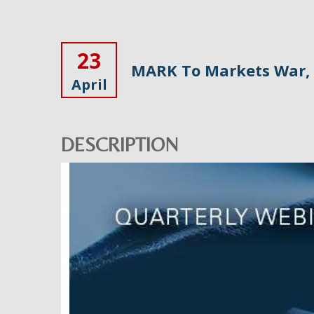
23
MARK To Markets War, 
April
DESCRIPTION