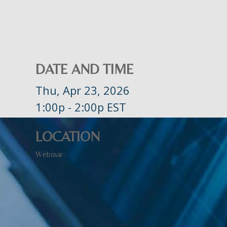
DATE AND TIME
Thu, Apr 23, 2026
1:00p - 2:00p
EST
LOCATION
Webinar