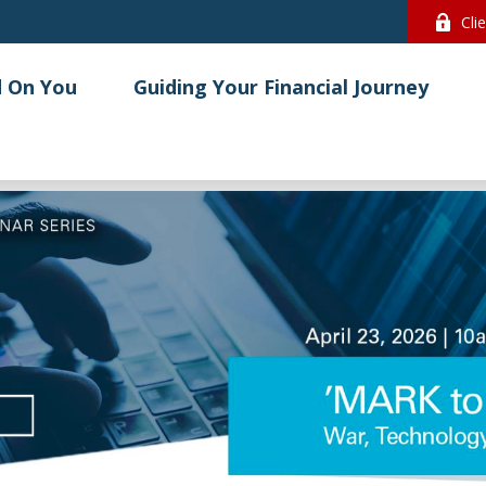
Cli
 On You
Guiding Your Financial Journey