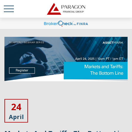
24
April