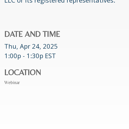
DATE AND TIME
Thu, Apr 24, 2025
1:00p - 1:30p
EST
LOCATION
Webinar