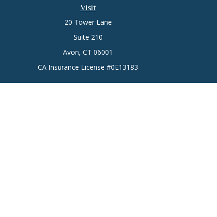
Visit
20 Tower Lane
Suite 210
Avon,
CT
06001
CA Insurance License #0E13183
Chec
The content is developed from sources believed to be prov
professionals for specific information regarding your indi
interest. FMG Suite is not affiliated with the named represe
general informati
Securities offered through Cetera Wealth Services, LLC 
Services offered through Cetera Investment
This site is published for residents of the United States only.
which they are properly registered. Not all of the products an