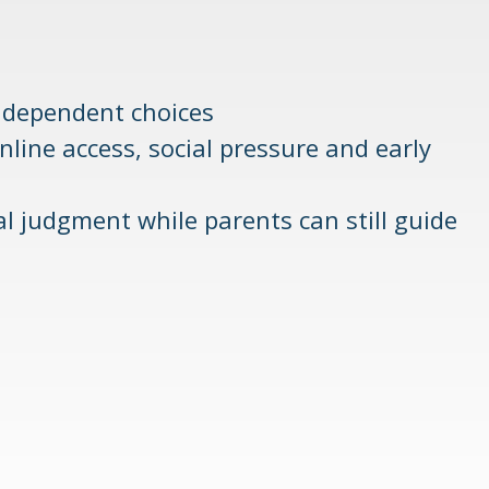
ndependent choices
ine access, social pressure and early
ial judgment while parents can still guide