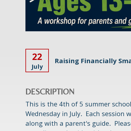
22
Raising Financially Sma
July
DESCRIPTION
This is the 4th of 5 summer schoo
Wednesday in July. Each session w
along with a parent's guide. Please