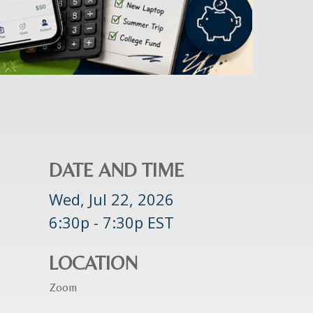
DATE AND TIME
Wed, Jul 22, 2026
6:30p - 7:30p
EST
LOCATION
Zoom