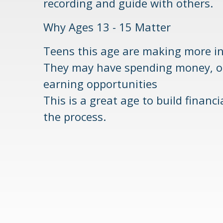
recording and guide with others.
Why Ages 13 - 15 Matter
Teens this age are making more i
They may have spending money, onl
earning opportunities
This is a great age to build financ
the process.