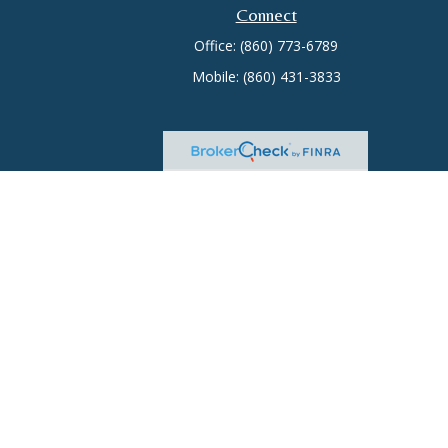
Connect
Office:
(860) 773-6789
Mobile:
(860) 431-3833
heck
.
tended as tax or legal advice. Please consult legal or tax
 FMG Suite to provide information on a topic that may be of
ry firm. The opinions expressed and material provided are for
e of any security.
 Insurance License #0644976), member
FINRA
/
SIPC
. Advisory
rate ownership from any other named entity.
ct business with residents of the states and/or jurisdictions in
through every advisor listed. For additional information please