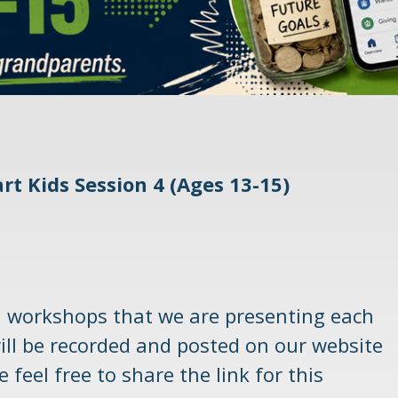
rt Kids Session 4 (Ages 13-15)
l workshops that we are presenting each
ill be recorded and posted on our website
 feel free to share the link for this