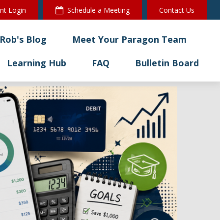
ent Login
Schedule a Meeting
Contact Us
Rob's Blog
Meet Your Paragon Team
Learning Hub
FAQ
Bulletin Board 