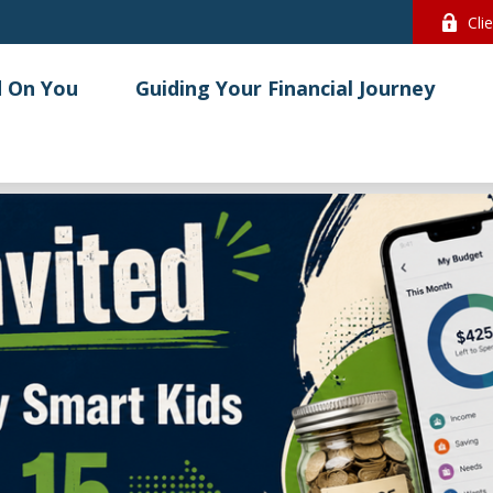
Cli
 On You
Guiding Your Financial Journey