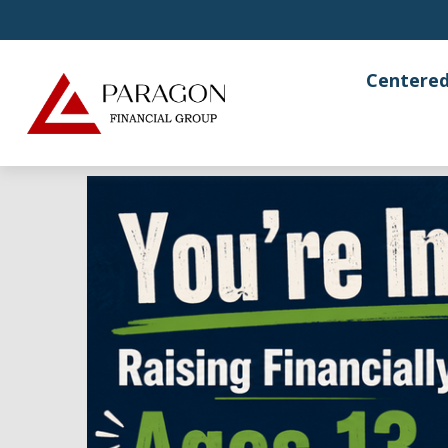
Centered