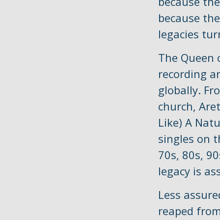
because the
because the
legacies tu
The Queen o
recording ar
globally. Fr
church, Are
Like) A Nat
singles on t
70s, 80s, 90
legacy is as
Less assure
reaped from