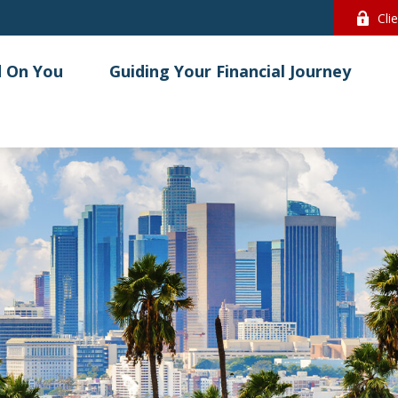
Cli
 On You
Guiding Your Financial Journey