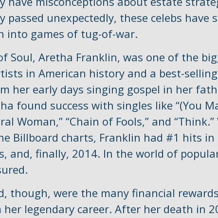
y have misconceptions about estate strate
y passed unexpectedly, these celebs have s
rn into games of tug-of-war.
f Soul, Aretha Franklin, was one of the bi
tists in American history and a best-selling
om her early days singing gospel in her fath
tha found success with singles like “(You M
ural Woman,” “Chain of Fools,” and “Think.”
he Billboard charts, Franklin had #1 hits in
s, and, finally, 2014. In the world of popula
sured.
d, though, were the many financial reward
 her legendary career. After her death in 2