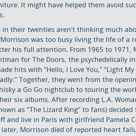
niture. It might have helped them avoid su
s.
 in their twenties aren’t thinking much abo
 Morrison was too busy living the life of a r
ter his full attention. From 1965 to 1971,
ntman for The Doors, the psychedelically in
e hits with “Hello, I Love You,” “Light My 
adly.” Together, they went from the openin
hisky a Go Go nightclub to touring the worl
their six albums. After recording L.A. Woma
nown as “The Lizard King” to fans) decided 
f and live in Paris with girlfriend Pamela 
ater, Morrison died of reported heart fail