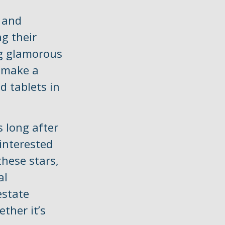
 and
g their
ng glamorous
y make a
d tablets in
 long after
 interested
these stars,
al
estate
ther it’s