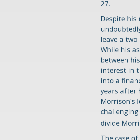
27.
Despite his 
undoubtedly 
leave a two
While his as
between his
interest in 
into a fina
years after 
Morrison’s 
challenging 
divide Morri
The case of 