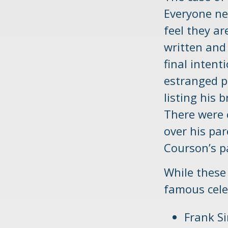
Everyone ne
feel they ar
written and
final intent
estranged p
listing his 
There were c
over his pa
Courson’s p
While these
famous celeb
Frank Si