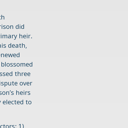
ch
rison did
imary heir.
his death,
renewed
te blossomed
assed three
dispute over
son’s heirs
 elected to
ctors: 1)