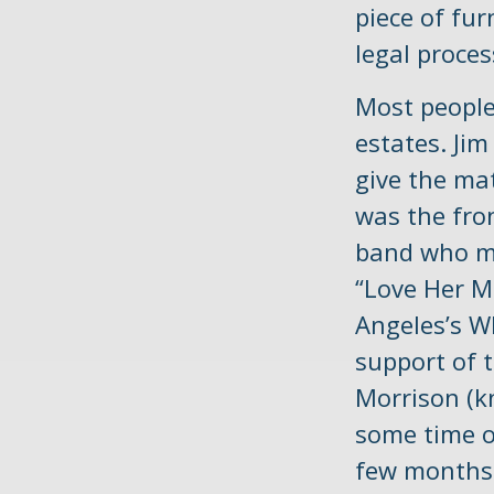
piece of fur
legal proces
Most people
estates. Jim
give the mat
was the fro
band who mad
“Love Her M
Angeles’s W
support of 
Morrison (k
some time of
few months l