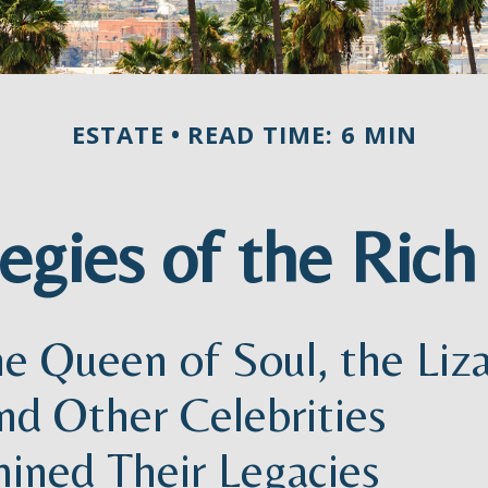
ESTATE
READ TIME: 6 MIN
tegies of the Ric
e Queen of Soul, the Liz
nd Other Celebrities
ined Their Legacies