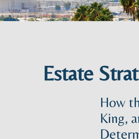
Estate Stra
How th
King, a
Determ