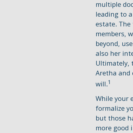
multiple do
leading to a
estate. The 
members, wi
beyond, use
also her int
Ultimately,
Aretha and 
1
will.
While your e
formalize y
but those h
more good i