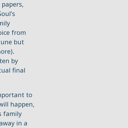
 papers,
Soul’s
mily
oice from
tune but
ore).
ten by
ual final
mportant to
will happen,
 family
away in a