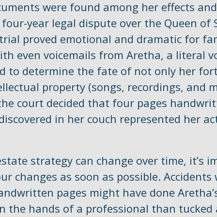
cuments were found among her effects and
 four-year legal dispute over the Queen of 
trial proved emotional and dramatic for fa
th even voicemails from Aretha, a literal v
d to determine the fate of not only her for
ellectual property (songs, recordings, and m
 the court decided that four pages handwrit
discovered in her couch represented her act
state strategy can change over time, it’s i
our changes as soon as possible. Accidents 
andwritten pages might have done Aretha’s
n the hands of a professional than tucked 