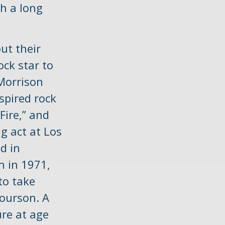
ch a long
ut their
ock star to
 Morrison
spired rock
Fire,” and
g act at Los
d in
n in 1971,
to take
Courson. A
ure at age