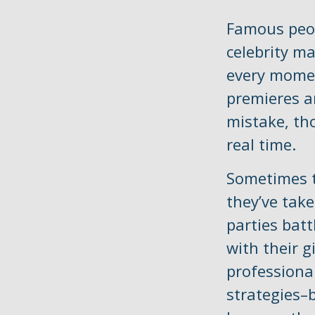
Famous peop
celebrity m
every momen
premieres a
mistake, tho
real time.
Sometimes t
they’ve take
parties batt
with their 
professional
strategies–