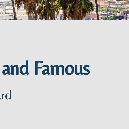
h and Famous
ard