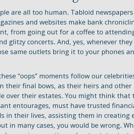
le are all too human. Tabloid newspapers
agazines and websites make bank chroniclin
t, from going out for a coffee to attendi
nd glitzy concerts. And, yes, whenever the
se same outlets bring it to your phones an
hese “oops” moments follow our celebrities
n their final bows, as their heirs and other
le over their estates. You might think that 
giant entourages, must have trusted financi
s in their lives, assisting them in creating 
but in many cases, you would be wrong. Whe