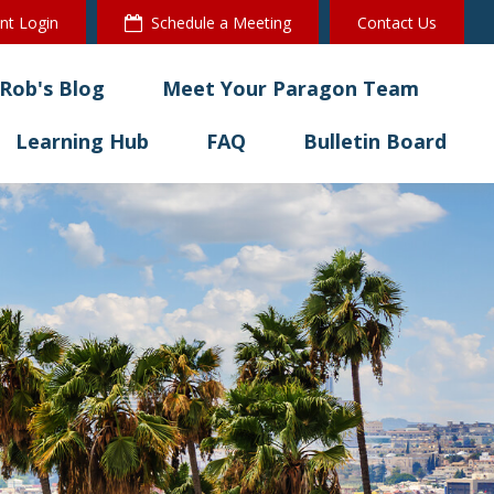
ent Login
Schedule a Meeting
Contact Us
Rob's Blog
Meet Your Paragon Team
Learning Hub
FAQ
Bulletin Board 