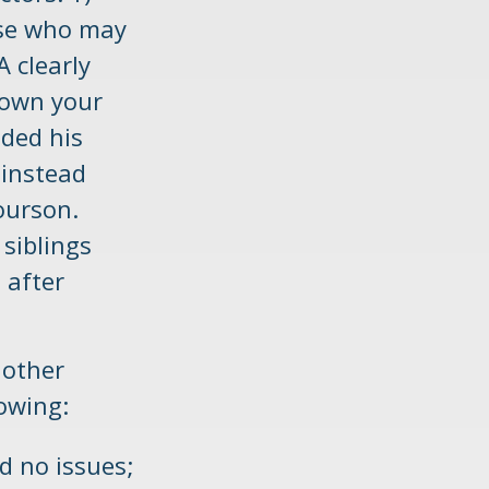
ose who may
A clearly
down your
uded his
 instead
Courson.
 siblings
 after
 other
lowing:
d no issues;