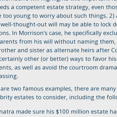
eds a competent estate strategy, even th
e too young to worry about such things. 2) 
 well-thought-out will may be able to lock 
ions. In Morrison’s case, he specifically excl
arents from his will without naming them,
brother and sister as alternate heirs after 
ertainly other (or better) ways to favor his
rents, as well as avoid the courtroom drama
assing.
 are two famous examples, there are many
rity estates to consider, including the fol
natra made sure his $100 million estate ha