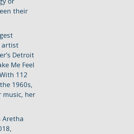
gy or
een their
ggest
 artist
er’s Detroit
ake Me Feel
 With 112
 the 1960s,
r music, her
s Aretha
018,