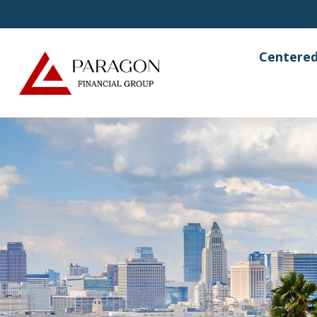
Centered