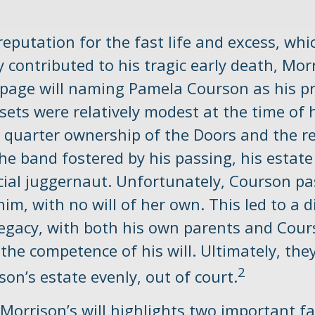
reputation for the fast life and excess, whi
contributed to his tragic early death, Mor
-page will naming Pamela Courson as his pr
sets were relatively modest at the time of 
 quarter ownership of the Doors and the 
the band fostered by his passing, his esta
ncial juggernaut. Unfortunately, Courson p
him, with no will of her own. This led to a 
legacy, with both his own parents and Cour
the competence of his will. Ultimately, they
2
son’s estate evenly, out of court.
Morrison’s will highlights two important fa