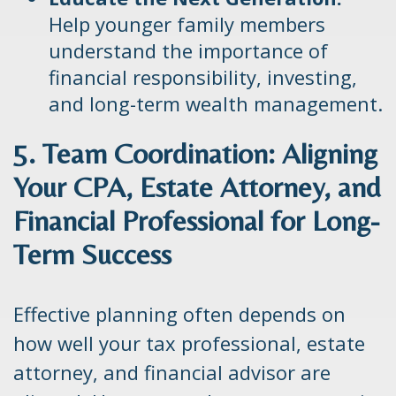
Help younger family members
understand the importance of
financial responsibility, investing,
and long-term wealth management.
5. Team Coordination: Aligning
Your CPA, Estate Attorney, and
Financial Professional for Long-
Term Success
Effective planning often depends on
how well your tax professional, estate
attorney, and financial advisor are