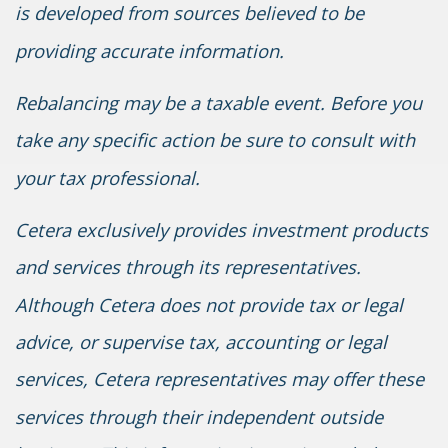
is developed from sources believed to be
providing accurate information.
Rebalancing may be a taxable event. Before you
take any specific action be sure to consult with
your tax professional.
Cetera exclusively provides investment products
and services through its representatives.
Although Cetera does not provide tax or legal
advice, or supervise tax, accounting or legal
services, Cetera representatives may offer these
services through their independent outside