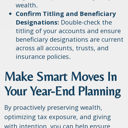
wealth.
Confirm Titling and Beneficiary
Designations:
Double-check the
titling of your accounts and ensure
beneficiary designations are current
across all accounts, trusts, and
insurance policies.
Make Smart Moves In
Your Year-End Planning
By proactively preserving wealth,
optimizing tax exposure, and giving
with intention, you can help ensure