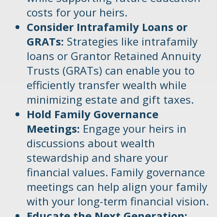
costs for your heirs.
Consider Intrafamily Loans or
GRATs:
Strategies like intrafamily
loans or Grantor Retained Annuity
Trusts (GRATs) can enable you to
efficiently transfer wealth while
minimizing estate and gift taxes.
Hold Family Governance
Meetings:
Engage your heirs in
discussions about wealth
stewardship and share your
financial values. Family governance
meetings can help align your family
with your long-term financial vision.
Educate the Next Generation: