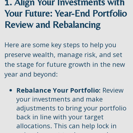
1. Align Your Investments with
Your Future: Year-End Portfolio
Review and Rebalancing
Here are some key steps to help you
preserve wealth, manage risk, and set
the stage for future growth in the new
year and beyond:
Rebalance Your Portfolio:
Review
your investments and make
adjustments to bring your portfolio
back in line with your target
allocations. This can help lock in