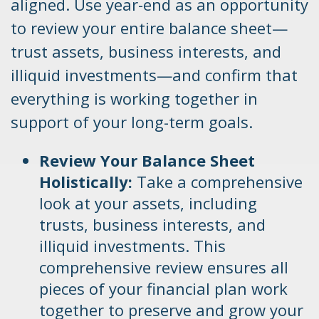
aligned. Use year-end as an opportunity
to review your entire balance sheet—
trust assets, business interests, and
illiquid investments—and confirm that
everything is working together in
support of your long-term goals.
Review Your Balance Sheet
Holistically:
Take a comprehensive
look at your assets, including
trusts, business interests, and
illiquid investments. This
comprehensive review ensures all
pieces of your financial plan work
together to preserve and grow your