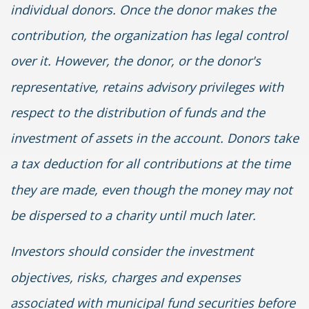
individual donors. Once the donor makes the
contribution, the organization has legal control
over it. However, the donor, or the donor's
representative, retains advisory privileges with
respect to the distribution of funds and the
investment of assets in the account. Donors take
a tax deduction for all contributions at the time
they are made, even though the money may not
be dispersed to a charity until much later.
Investors should consider the investment
objectives, risks, charges and expenses
associated with municipal fund securities before