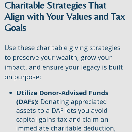
Charitable Strategies That
Align with Your Values and Tax
Goals
Use these charitable giving strategies
to preserve your wealth, grow your
impact, and ensure your legacy is built
on purpose:
Utilize Donor-Advised Funds
(DAFs):
Donating appreciated
assets to a DAF lets you avoid
capital gains tax and claim an
immediate charitable deduction,