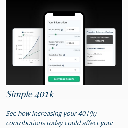
Simple 401k
See how increasing your 401(k)
contributions today could affect your