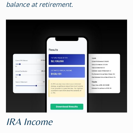
balance at retirement.
IRA Income