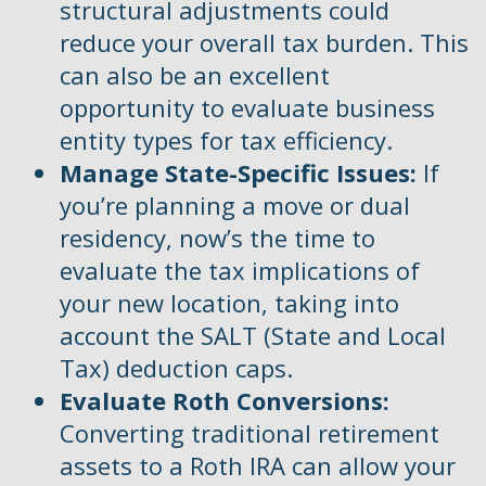
structural adjustments could
reduce your overall tax burden. This
can also be an excellent
opportunity to evaluate business
entity types for tax efficiency.
Manage State-Specific Issues:
If
you’re planning a move or dual
residency, now’s the time to
evaluate the tax implications of
your new location, taking into
account the SALT (State and Local
Tax) deduction caps.
Evaluate Roth Conversions:
Converting traditional retirement
assets to a Roth IRA can allow your