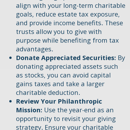
align with your long-term charitable
goals, reduce estate tax exposure,
and provide income benefits. These
trusts allow you to give with
purpose while benefiting from tax
advantages.
Donate Appreciated Securities:
By
donating appreciated assets such
as stocks, you can avoid capital
gains taxes and take a larger
charitable deduction.
Review Your Philanthropic
Mission:
Use the year-end as an
opportunity to revisit your giving
strategy. Ensure your charitable