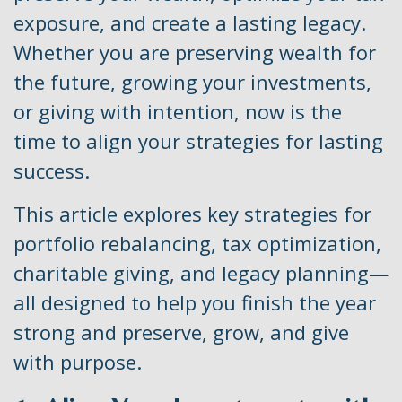
exposure, and create a lasting legacy.
Whether you are preserving wealth for
the future, growing your investments,
or giving with intention, now is the
time to align your strategies for lasting
success.
This article explores key strategies for
portfolio rebalancing, tax optimization,
charitable giving, and legacy planning—
all designed to help you finish the year
strong and preserve, grow, and give
with purpose.