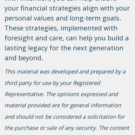
your financial strategies align with your
personal values and long-term goals.
These strategies, implemented with
foresight and care, can help you build a
lasting legacy for the next generation
and beyond.
This material was developed and prepared by a
third party for use by your Registered
Representative. The opinions expressed and
material provided are for general information
and should not be considered a solicitation for
the purchase or sale of any security. The content