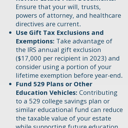
Ensure that your will, trusts,
powers of attorney, and healthcare
directives are current.
Use Gift Tax Exclusions and
Exemptions:
Take advantage of
the IRS annual gift exclusion
($17,000 per recipient in 2023) and
consider using a portion of your
lifetime exemption before year-end.
Fund 529 Plans or Other
Education Vehicles:
Contributing
to a 529 college savings plan or
similar educational fund can reduce
the taxable value of your estate
while supporting future education