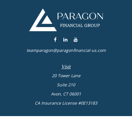
teamparagon@paragonfinancial-us.com
Visit
20 Tower Lane
Suite 210
Avon,
CT
06001
CA Insurance License #0E13183
Connect
Office:
(860) 773-6789