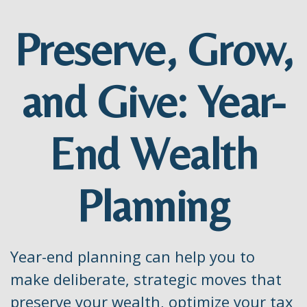
Preserve, Grow,
and Give: Year-
End Wealth
Planning
Year-end planning can help you to
make deliberate, strategic moves that
preserve your wealth, optimize your tax