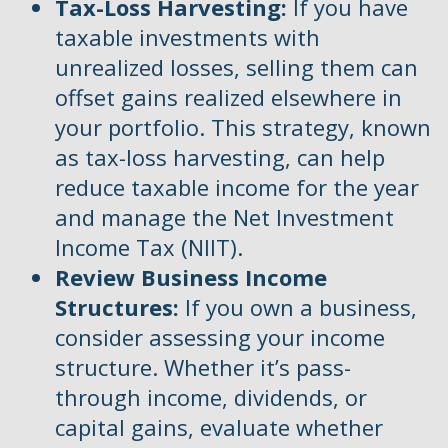
Tax-Loss Harvesting:
If you have
taxable investments with
unrealized losses, selling them can
offset gains realized elsewhere in
your portfolio. This strategy, known
as tax-loss harvesting, can help
reduce taxable income for the year
and manage the Net Investment
Income Tax (NIIT).
Review Business Income
Structures:
If you own a business,
consider assessing your income
structure. Whether it’s pass-
through income, dividends, or
capital gains, evaluate whether