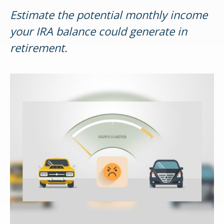
Estimate the potential monthly income
your IRA balance could generate in
retirement.