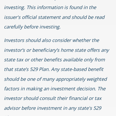
investing. This information is found in the
issuer's official statement and should be read
carefully before investing.
Investors should also consider whether the
investor’s or beneficiary’s home state offers any
state tax or other benefits available only from
that state’s 529 Plan. Any state-based benefit
should be one of many appropriately weighted
factors in making an investment decision. The
investor should consult their financial or tax
advisor before investment in any state's 529