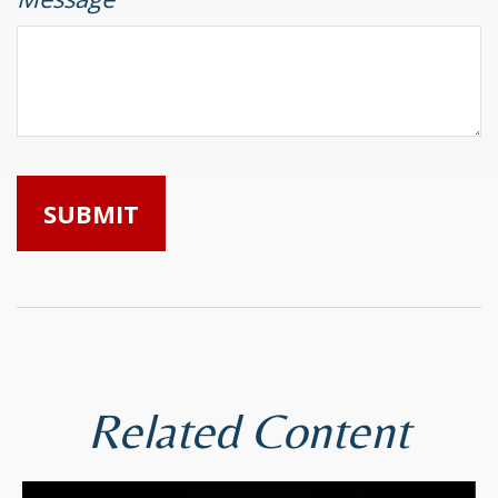
Related Content