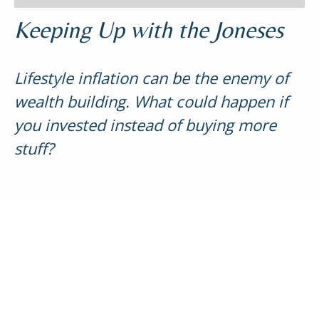
Keeping Up with the Joneses
Lifestyle inflation can be the enemy of
wealth building. What could happen if
you invested instead of buying more
stuff?