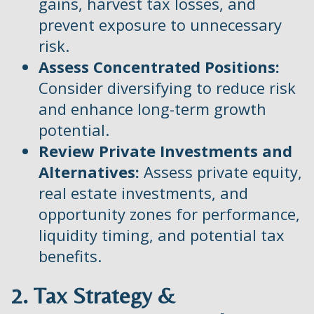
gains, harvest tax losses, and
prevent exposure to unnecessary
risk.
Assess Concentrated Positions:
Consider diversifying to reduce risk
and enhance long-term growth
potential.
Review Private Investments and
Alternatives:
Assess private equity,
real estate investments, and
opportunity zones for performance,
liquidity timing, and potential tax
benefits.
2. Tax Strategy &