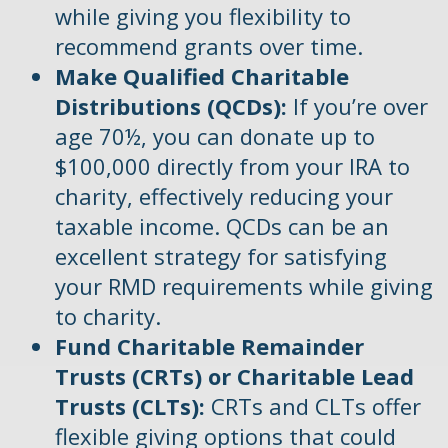
while giving you flexibility to
recommend grants over time.
Make Qualified Charitable
Distributions (QCDs):
If you’re over
age 70½, you can donate up to
$100,000 directly from your IRA to
charity, effectively reducing your
taxable income. QCDs can be an
excellent strategy for satisfying
your RMD requirements while giving
to charity.
Fund Charitable Remainder
Trusts (CRTs) or Charitable Lead
Trusts (CLTs):
CRTs and CLTs offer
flexible giving options that could