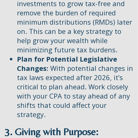
investments to grow tax-free and
remove the burden of required
minimum distributions (RMDs) later
on. This can be a key strategy to
help grow your wealth while
minimizing future tax burdens.
Plan for Potential Legislative
Changes:
With potential changes in
tax laws expected after 2026, it’s
critical to plan ahead. Work closely
with your CPA to stay ahead of any
shifts that could affect your
strategy.
3. Giving with Purpose: