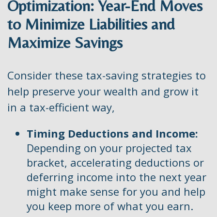
Optimization: Year-End Moves
to Minimize Liabilities and
Maximize Savings
Consider these tax-saving strategies to
help preserve your wealth and grow it
in a tax-efficient way,
Timing Deductions and Income:
Depending on your projected tax
bracket, accelerating deductions or
deferring income into the next year
might make sense for you and help
you keep more of what you earn.