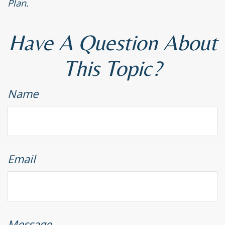
Plan.
Have A Question About
This Topic?
Name
Email
Message