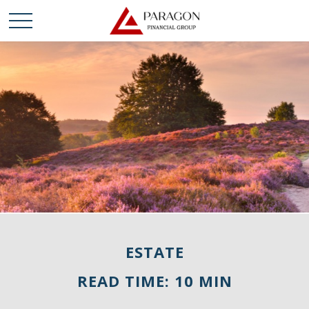
ESTATE
READ TIME: 10 MIN