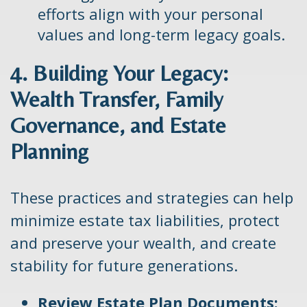
efforts align with your personal
values and long-term legacy goals.
4. Building Your Legacy:
Wealth Transfer, Family
Governance, and Estate
Planning
These practices and strategies can help
minimize estate tax liabilities, protect
and preserve your wealth, and create
stability for future generations.
Review Estate Plan Documents: