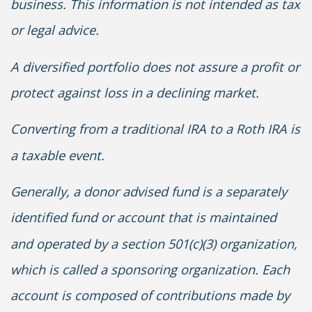
business. This information is not intended as tax
or legal advice.
A diversified portfolio does not assure a profit or
protect against loss in a declining market.
Converting from a traditional IRA to a Roth IRA is
a taxable event.
Generally, a donor advised fund is a separately
identified fund or account that is maintained
and operated by a section 501(c)(3) organization,
which is called a sponsoring organization. Each
account is composed of contributions made by