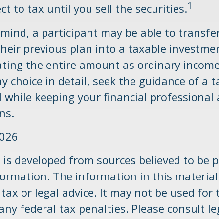
1
ct to tax until you sell the securities.
n mind, a participant may be able to transf
their previous plan into a taxable investme
ating the entire amount as ordinary income
y choice in detail, seek the guidance of a t
 while keeping your financial professional 
ns.
2026
 is developed from sources believed to be p
ormation. The information in this material
tax or legal advice. It may not be used for
any federal tax penalties. Please consult le