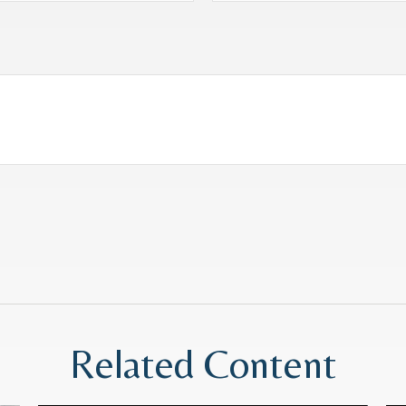
Related Content