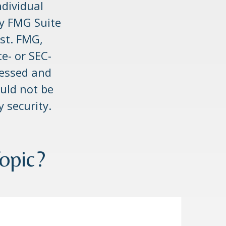
ndividual
by FMG Suite
est. FMG,
te- or SEC-
ressed and
uld not be
y security.
opic?