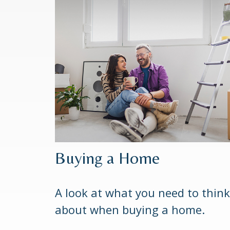
Buying a Home
A look at what you need to think
about when buying a home.