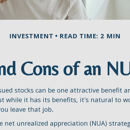
INVESTMENT
READ TIME: 2 MIN
nd Cons of an N
sued stocks can be one attractive benefit 
ut while it has its benefits, it's natural to
ou leave that job.
e net unrealized appreciation (NUA) strate