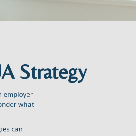
UA Strategy
an employer
 wonder what
gies can