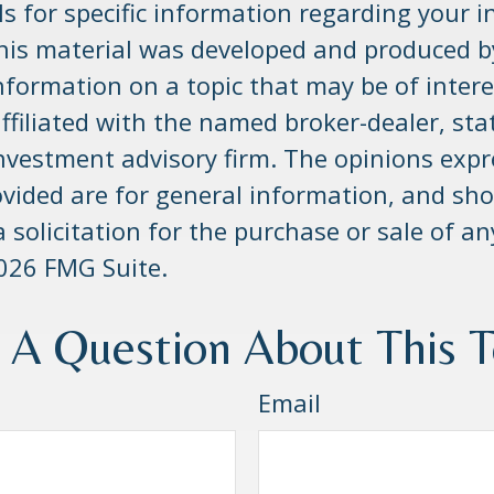
s for specific information regarding your i
This material was developed and produced 
nformation on a topic that may be of inter
affiliated with the named broker-dealer, sta
investment advisory firm. The opinions exp
ovided are for general information, and sho
 solicitation for the purchase or sale of an
026 FMG Suite.
 A Question About This T
Email