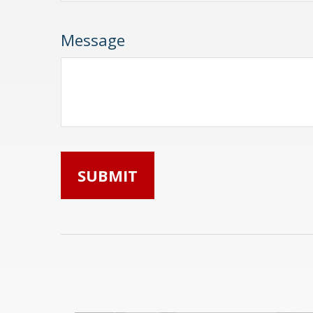
Message