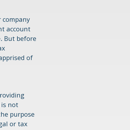
er company
nt account
. But before
ax
apprised of
roviding
 is not
 the purpose
gal or tax