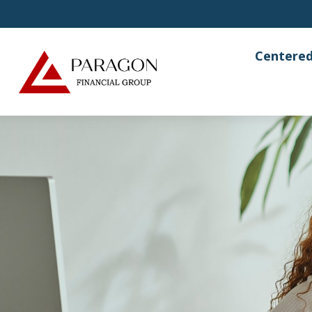
Centered