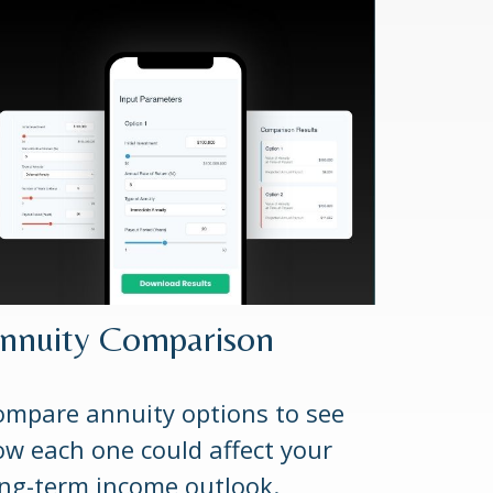
nnuity Comparison
mpare annuity options to see
w each one could affect your
ng-term income outlook.