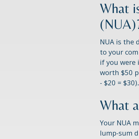
What i
(NUA)
NUA is the 
to your com
if you were 
worth $50 p
- $20 = $30).
What a
Your NUA ma
lump-sum di