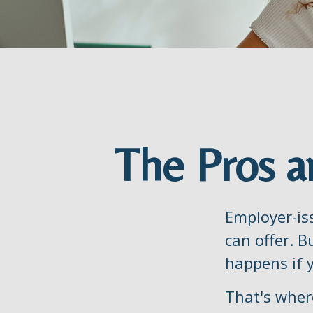
The Pros a
Employer-is
can offer. B
happens if y
That's wher