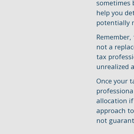
sometimes b
help you de
potentially 
Remember, th
not a replac
tax profess
unrealized a
Once your t
professional
allocation i
approach to
not guarant