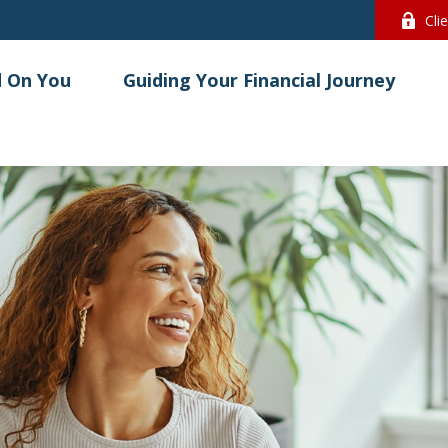
Cli
 On You
Guiding Your Financial Journey