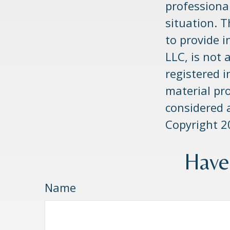
professional
situation. 
to provide i
LLC, is not 
registered 
material pr
considered a
Copyright
2
Have
Name