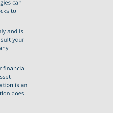
gies can
cks to
ly and is
nsult your
 any
 financial
asset
cation is an
tion does