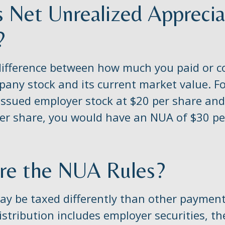
s Net Unrealized Apprecia
?
difference between how much you paid or c
pany stock and its current market value. F
issued employer stock at $20 per share and
er share, you would have an NUA of $30 pe
re the NUA Rules?
y be taxed differently than other payments
stribution includes employer securities, 