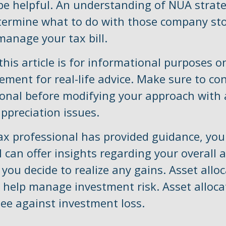
e helpful. An understanding of NUA strate
termine what to do with those company sto
manage your tax bill.
is article is for informational purposes on
ement for real-life advice. Make sure to co
ional before modifying your approach with
ppreciation issues.
ax professional has provided guidance, your
 can offer insights regarding your overall 
f you decide to realize any gains. Asset allo
 help manage investment risk. Asset alloca
ee against investment loss.