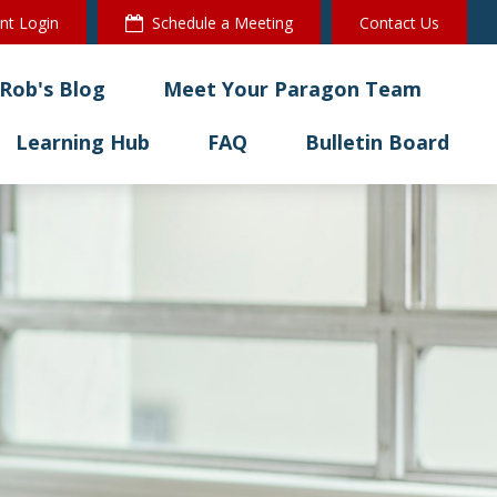
ent Login
Schedule a Meeting
Contact Us
Rob's Blog
Meet Your Paragon Team
Learning Hub
FAQ
Bulletin Board 