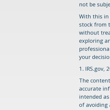
not be subje
With this i
stock from 
without tre
exploring an
professional
your decisio
1. IRS.gov, 
The content
accurate inf
intended as 
of avoiding 