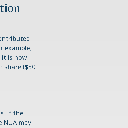
tion
ontributed
or example,
 it is now
r share ($50
. If the
the NUA may