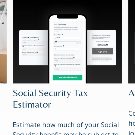
Social Security Tax
A
Estimator
Co
ho
Estimate how much of your Social
lo
Security benefit may be subject to