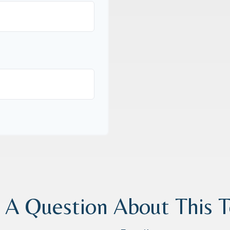
 A Question About This T