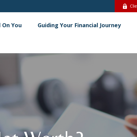
Cli
 On You
Guiding Your Financial Journey