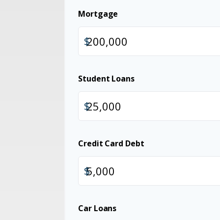
Mortgage
$
Student Loans
$
Credit Card Debt
$
Car Loans