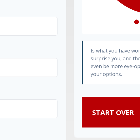
Is what you have wo
surprise you, and th
even be more eye-op
your options.
START OVER