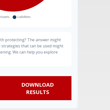
rth protecting? The answer might
e strategies that can be used might
ening. We can help you explore
DOWNLOAD
RESULTS