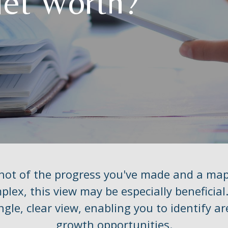
Net Worth?
shot of the progress you've made and a ma
lex, this view may be especially beneficial.
ngle, clear view, enabling you to identify a
growth opportunities.