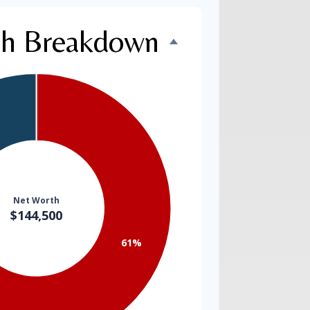
th Breakdown