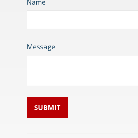
Name
Message