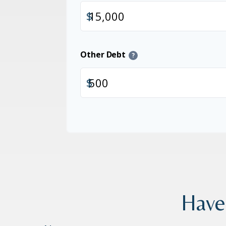
$
Other Debt
?
$
Have