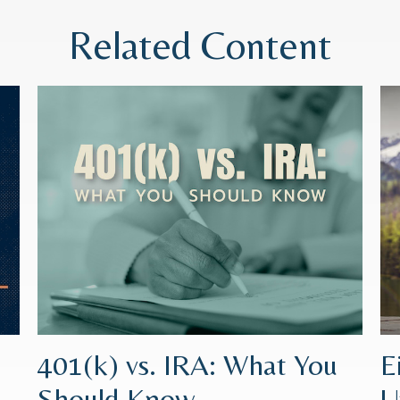
Related Content
401(k) vs. IRA: What You
E
Should Know
U