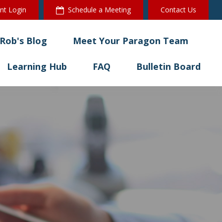
ent Login
Schedule a Meeting
Contact Us
Rob's Blog
Meet Your Paragon Team
Learning Hub
FAQ
Bulletin Board 