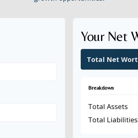
Your Net 
Total Net Wor
Breakdown
Total Assets
Total Liabilities