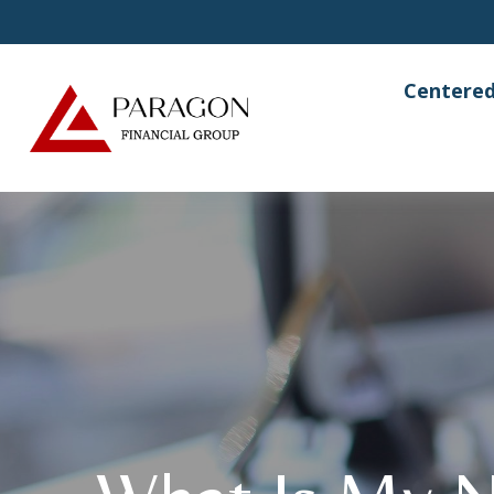
Centered