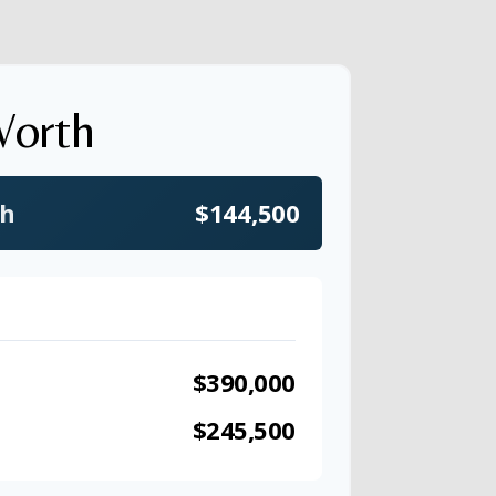
Worth
th
$144,500
$390,000
$245,500