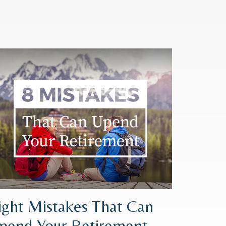
ight Mistakes That Can
pend Your Retirement