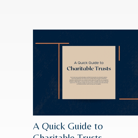
A Quick Guide to
Charitable Trusts