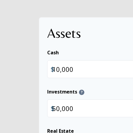
Assets
Cash
$
Investments
?
$
Real Estate