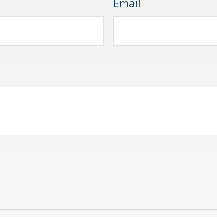
Email