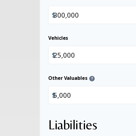
$
Vehicles
$
Other Valuables
?
$
Liabilities