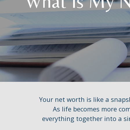
What Is My 
Your net worth is like a snap
As life becomes more comp
everything together into a si