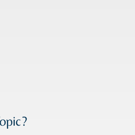
opic?