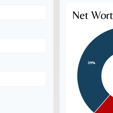
Net Wor