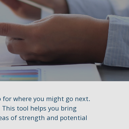
p for where you might go next.
 This tool helps you bring
reas of strength and potential