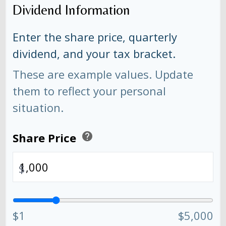
Dividend Information
Enter the share price, quarterly
dividend, and your tax bracket.
These are example values. Update
them to reflect your personal
situation.
Share Price
help
$
$1
$5,000