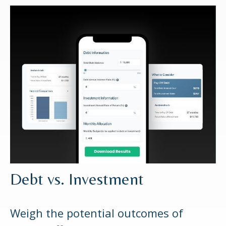
Debt vs. Investment
Weigh the potential outcomes of