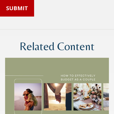
Related Content