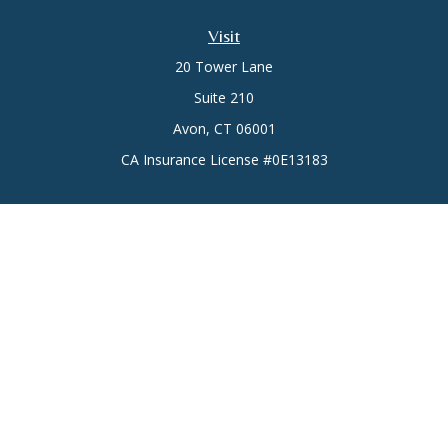
Visit
20 Tower Lane
Suite 210
Avon,
CT
06001
CA Insurance License #0E13183
Connect
Office:
(860) 773-6789
Mobile:
(860) 431-3833
Check the background of your financial professional on
FINRA's
BrokerCheck
.
The content is developed from sources believed to be
providing accurate information. The information in this
material is not intended as tax or legal advice. Please consult