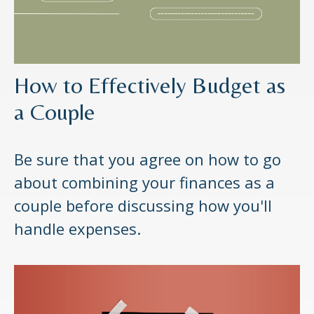
How to Effectively Budget as
a Couple
Be sure that you agree on how to go
about combining your finances as a
couple before discussing how you'll
handle expenses.