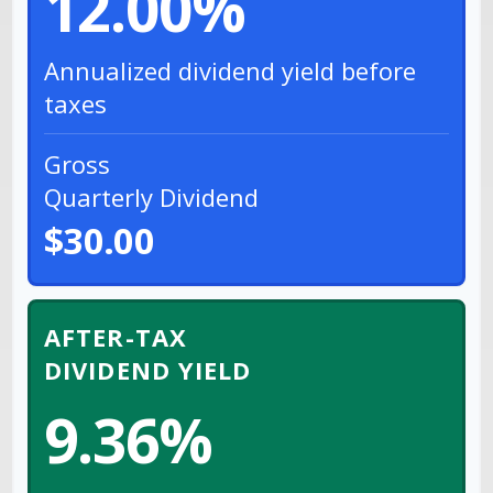
12.00%
Annualized dividend yield before
taxes
Gross
Quarterly Dividend
$30.00
AFTER-TAX
DIVIDEND YIELD
9.36%