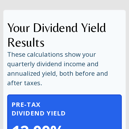
Your Dividend Yield
Results
These calculations show your
quarterly dividend income and
annualized yield, both before and
after taxes.
PRE-TAX
DIVIDEND YIELD