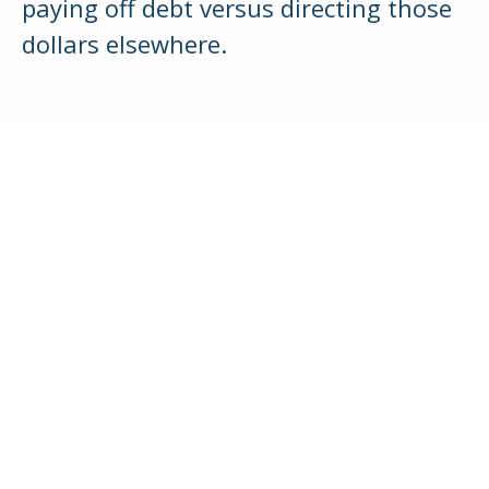
paying off debt versus directing those
dollars elsewhere.