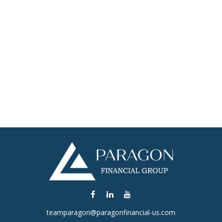
teamparagon@paragonfinancial-us.com