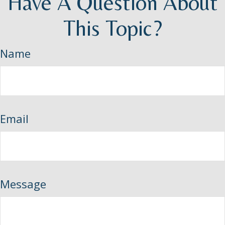
Have A Question About
This Topic?
Name
Email
Message