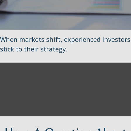
When markets shift, experienced investors
stick to their strategy.