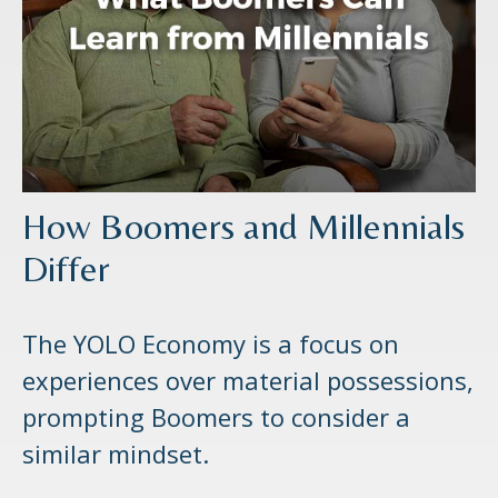
How Boomers and Millennials
Differ
The YOLO Economy is a focus on
experiences over material possessions,
prompting Boomers to consider a
similar mindset.