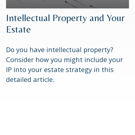
Intellectual Property and Your
Estate
Do you have intellectual property?
Consider how you might include your
IP into your estate strategy in this
detailed article.