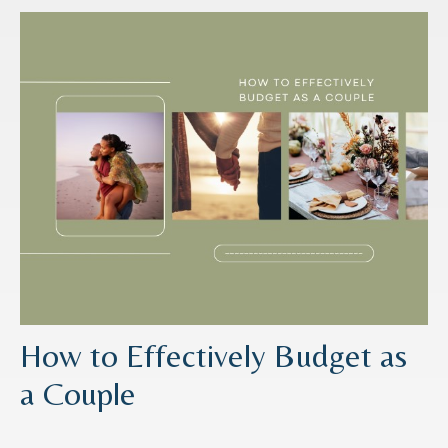
How to Effectively Budget as
a Couple