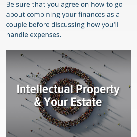
Be sure that you agree on how to go
about combining your finances as a
couple before discussing how you'll
handle expenses.