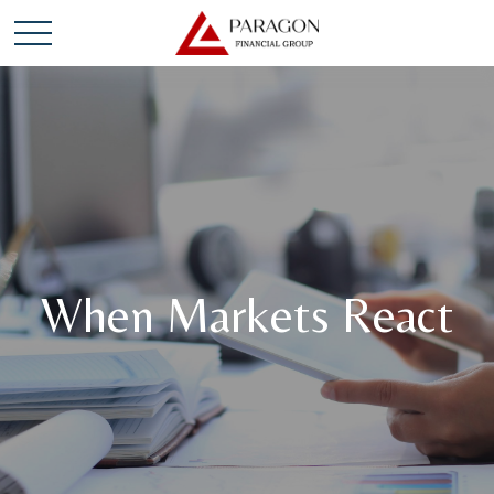
When Markets React