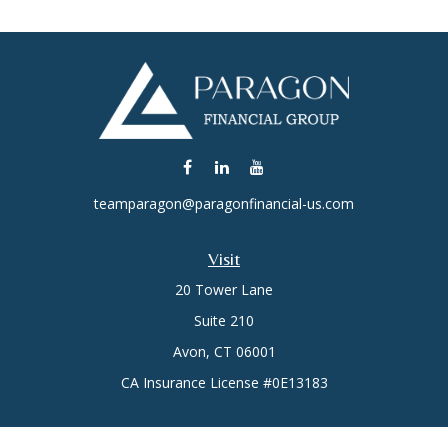
teamparagon@paragonfinancial-us.com
Visit
20 Tower Lane
Suite 210
Avon,
CT
06001
CA Insurance License #0E13183