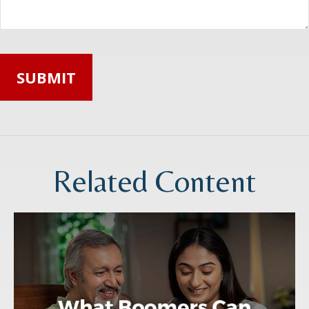
Related Content