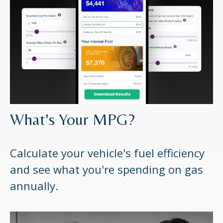
What's Your MPG?
Calculate your vehicle's fuel efficiency
and see what you're spending on gas
annually.