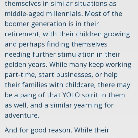
themselves in similar situations as
middle-aged millennials. Most of the
boomer generation is in their
retirement, with their children growing
and perhaps finding themselves
needing further stimulation in their
golden years. While many keep working
part-time, start businesses, or help
their families with childcare, there may
be a pang of that YOLO spirit in them
as well, and a similar yearning for
adventure.
And for good reason. While their