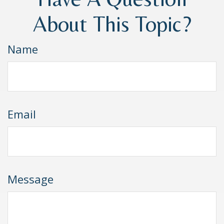
About This Topic?
Name
Email
Message