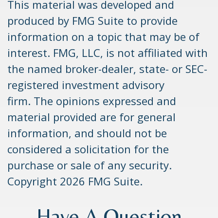
This material was developed and
produced by FMG Suite to provide
information on a topic that may be of
interest. FMG, LLC, is not affiliated with
the named broker-dealer, state- or SEC-
registered investment advisory
firm. The opinions expressed and
material provided are for general
information, and should not be
considered a solicitation for the
purchase or sale of any security.
Copyright
2026 FMG Suite.
Have A Question