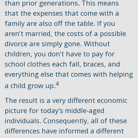
than prior generations. This means
that the expenses that come with a
family are also off the table. If you
aren’t married, the costs of a possible
divorce are simply gone. Without
children, you don’t have to pay for
school clothes each fall, braces, and
everything else that comes with helping
4
a child grow up.
The result is a very different economic
picture for today’s middle-aged
individuals. Consequently, all of these
differences have informed a different