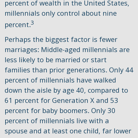
percent of wealth in the United States,
millennials only control about nine
3
percent.
Perhaps the biggest factor is fewer
marriages: Middle-aged millennials are
less likely to be married or start
families than prior generations. Only 44
percent of millennials have walked
down the aisle by age 40, compared to
61 percent for Generation X and 53
percent for baby boomers. Only 30
percent of millennials live with a
spouse and at least one child, far lower