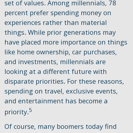
set of values. Among millennials, 78
percent prefer spending money on
experiences rather than material
things. While prior generations may
have placed more importance on things
like home ownership, car purchases,
and investments, millennials are
looking at a different future with
disparate priorities. For these reasons,
spending on travel, exclusive events,
and entertainment has become a
5
priority.
Of course, many boomers today find