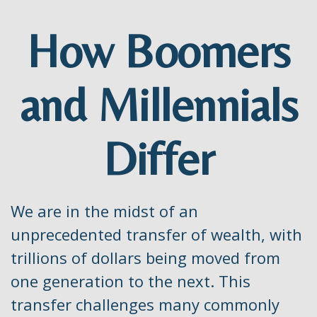
How Boomers
and Millennials
Differ
We are in the midst of an
unprecedented transfer of wealth, with
trillions of dollars being moved from
one generation to the next. This
transfer challenges many commonly