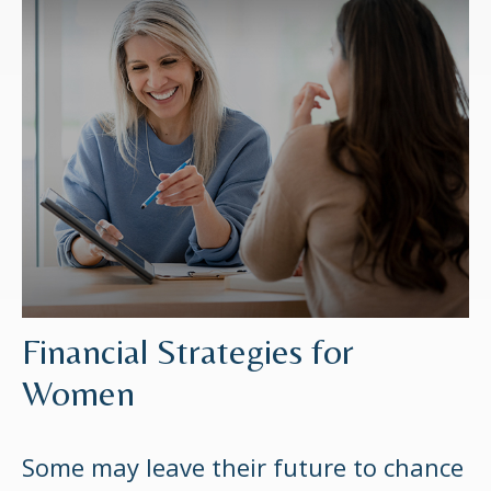
Financial Strategies for
Women
Some may leave their future to chance