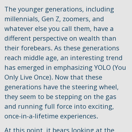
The younger generations, including
millennials, Gen Z, zoomers, and
whatever else you call them, have a
different perspective on wealth than
their forebears. As these generations
reach middle age, an interesting trend
has emerged in emphasizing YOLO (You
Only Live Once). Now that these
generations have the steering wheel,
they seem to be stepping on the gas
and running full force into exciting,
once-in-a-lifetime experiences.
At this point, it bears looking at the