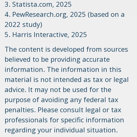
3. Statista.com, 2025
4. PewResearch.org, 2025 (based on a
2022 study)
5. Harris Interactive, 2025
The content is developed from sources
believed to be providing accurate
information. The information in this
material is not intended as tax or legal
advice. It may not be used for the
purpose of avoiding any federal tax
penalties. Please consult legal or tax
professionals for specific information
regarding your individual situation.