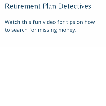
Retirement Plan Detectives
Watch this fun video for tips on how
to search for missing money.