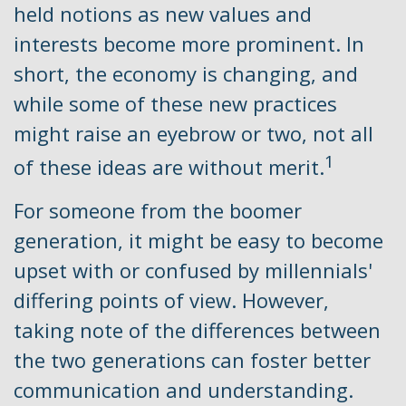
held notions as new values and
interests become more prominent. In
short, the economy is changing, and
while some of these new practices
might raise an eyebrow or two, not all
1
of these ideas are without merit.
For someone from the boomer
generation, it might be easy to become
upset with or confused by millennials'
differing points of view. However,
taking note of the differences between
the two generations can foster better
communication and understanding.