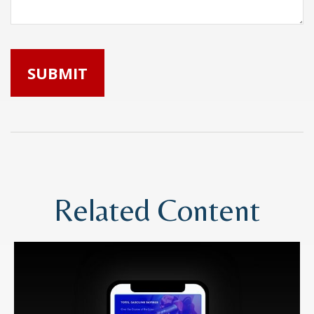
Related Content