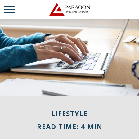
LIFESTYLE
READ TIME: 4 MIN