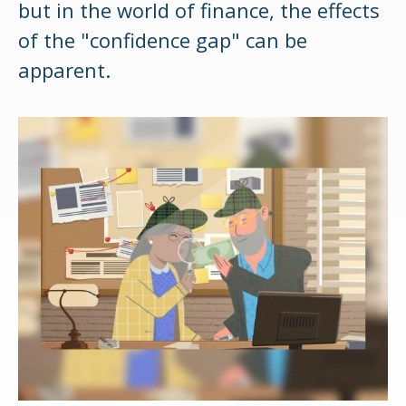
but in the world of finance, the effects
of the "confidence gap" can be
apparent.