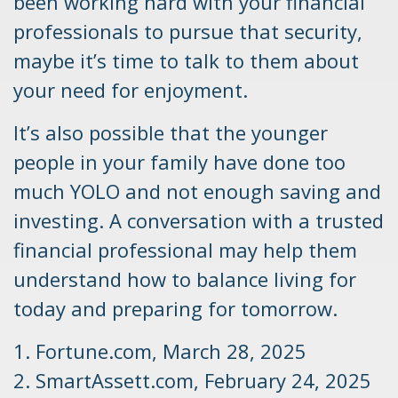
been working hard with your financial
professionals to pursue that security,
maybe it’s time to talk to them about
your need for enjoyment.
It’s also possible that the younger
people in your family have done too
much YOLO and not enough saving and
investing. A conversation with a trusted
financial professional may help them
understand how to balance living for
today and preparing for tomorrow.
1. Fortune.com, March 28, 2025
2. SmartAssett.com, February 24, 2025