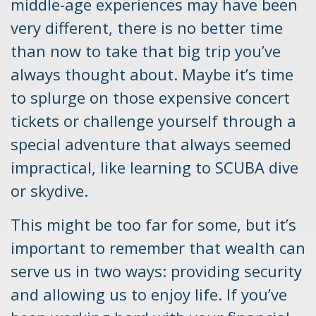
middle-age experiences may have been
very different, there is no better time
than now to take that big trip you’ve
always thought about. Maybe it’s time
to splurge on those expensive concert
tickets or challenge yourself through a
special adventure that always seemed
impractical, like learning to SCUBA dive
or skydive.
This might be too far for some, but it’s
important to remember that wealth can
serve us in two ways: providing security
and allowing us to enjoy life. If you’ve