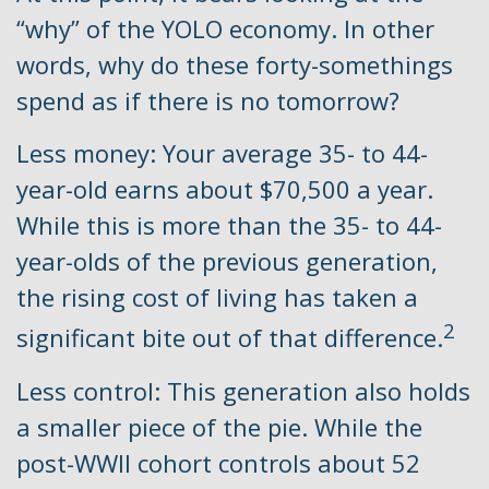
“why” of the YOLO economy. In other
words, why do these forty-somethings
spend as if there is no tomorrow?
Less money: Your average 35- to 44-
year-old earns about $70,500 a year.
While this is more than the 35- to 44-
year-olds of the previous generation,
the rising cost of living has taken a
2
significant bite out of that difference.
Less control: This generation also holds
a smaller piece of the pie. While the
post-WWII cohort controls about 52