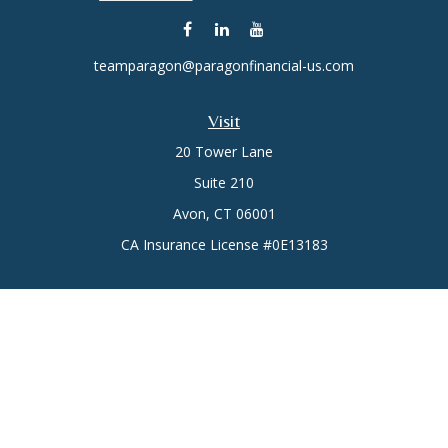
teamparagon@paragonfinancial-us.com
Visit
20 Tower Lane
Suite 210
Avon,
CT
06001
CA Insurance License #0E13183
Connect
Office:
(860) 773-6789
Mobile:
(860) 431-3833
Check the background of your financial professional on
FINRA's
BrokerCheck
.