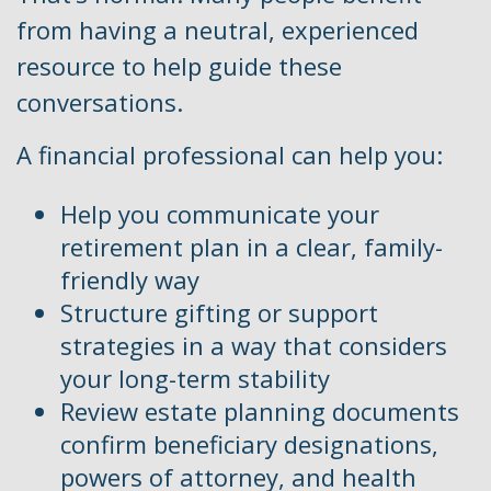
from having a neutral, experienced
resource to help guide these
conversations.
A financial professional can help you:
Help you communicate your
retirement plan in a clear, family-
friendly way
Structure gifting or support
strategies in a way that considers
your long-term stability
Review estate planning documents
confirm beneficiary designations,
powers of attorney, and health