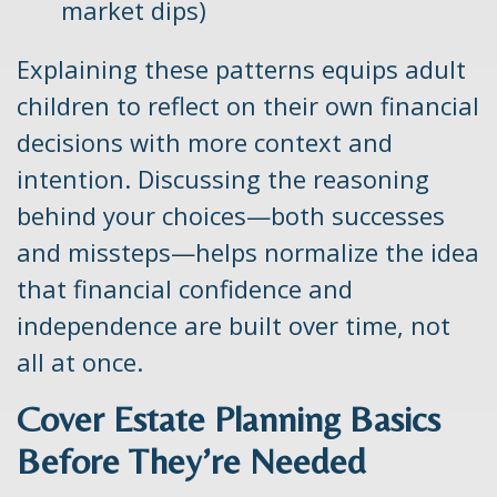
market dips)
Explaining these patterns equips adult
children to reflect on their own financial
decisions with more context and
intention. Discussing the reasoning
behind your choices—both successes
and missteps—helps normalize the idea
that financial confidence and
independence are built over time, not
all at once.
Cover Estate Planning Basics
Before They’re Needed