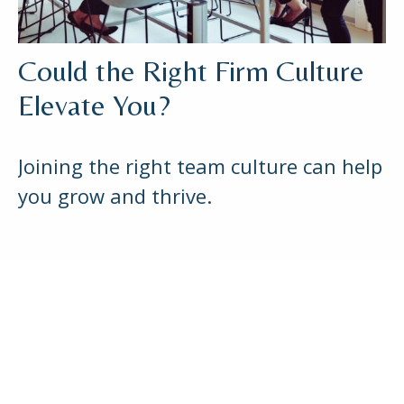
Could the Right Firm Culture
Elevate You?
Joining the right team culture can help
you grow and thrive.