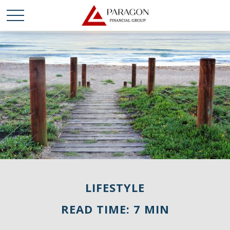
LIFESTYLE
READ TIME: 7 MIN