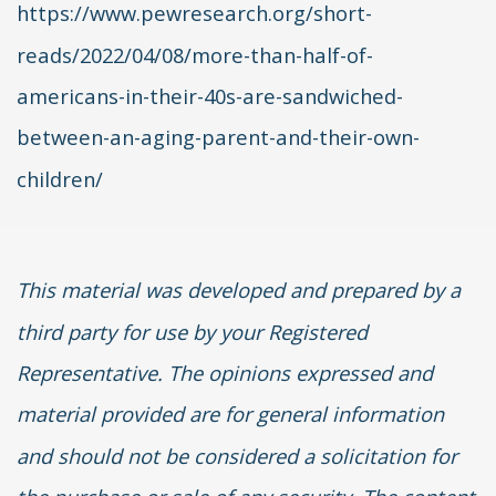
https://www.pewresearch.org/short-
reads/2022/04/08/more-than-half-of-
americans-in-their-40s-are-sandwiched-
between-an-aging-parent-and-their-own-
children/
This material was developed and prepared by a
third party for use by your Registered
Representative. The opinions expressed and
material provided are for general information
and should not be considered a solicitation for