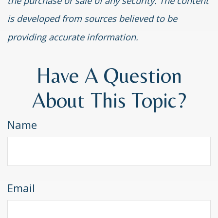
the purchase or sale of any security. The content
is developed from sources believed to be
providing accurate information.
Have A Question
About This Topic?
Name
Email