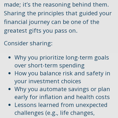
made; it’s the reasoning behind them.
Sharing the principles that guided your
financial journey can be one of the
greatest gifts you pass on.
Consider sharing:
Why you prioritize long-term goals
over short-term spending
How you balance risk and safety in
your investment choices
Why you automate savings or plan
early for inflation and health costs
Lessons learned from unexpected
challenges (e.g., life changes,