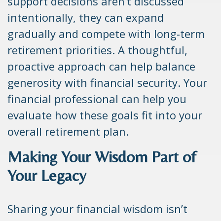
support decisions aren’t discussed
intentionally, they can expand
gradually and compete with long-term
retirement priorities. A thoughtful,
proactive approach can help balance
generosity with financial security. Your
financial professional can help you
evaluate how these goals fit into your
overall retirement plan.
Making Your Wisdom Part of
Your Legacy
Sharing your financial wisdom isn’t