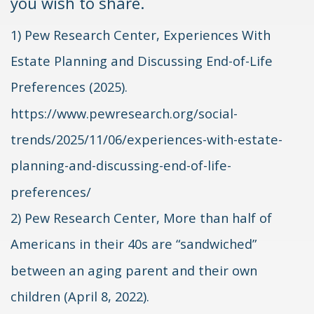
you wish to share.
1) Pew Research Center, Experiences With
Estate Planning and Discussing End-of-Life
Preferences (2025).
https://www.pewresearch.org/social-
trends/2025/11/06/experiences-with-estate-
planning-and-discussing-end-of-life-
preferences/
2) Pew Research Center, More than half of
Americans in their 40s are “sandwiched”
between an aging parent and their own
children (April 8, 2022).