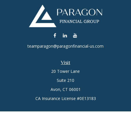
teamparagon@paragonfinancial-us.com
Visit
20 Tower Lane
Suite 210
Avon,
CT
06001
CA Insurance License #0E13183
Connect
Office:
(860) 773-6789