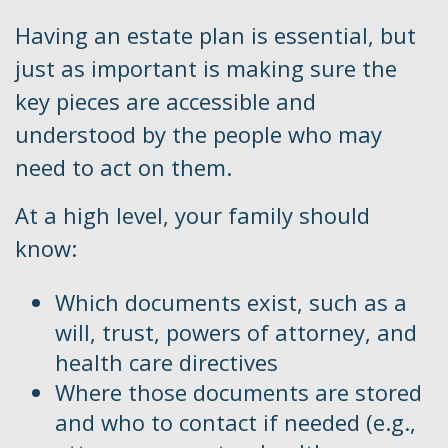
Having an estate plan is essential, but
just as important is making sure the
key pieces are accessible and
understood by the people who may
need to act on them.
At a high level, your family should
know:
Which documents exist, such as a
will, trust, powers of attorney, and
health care directives
Where those documents are stored
and who to contact if needed (e.g.,