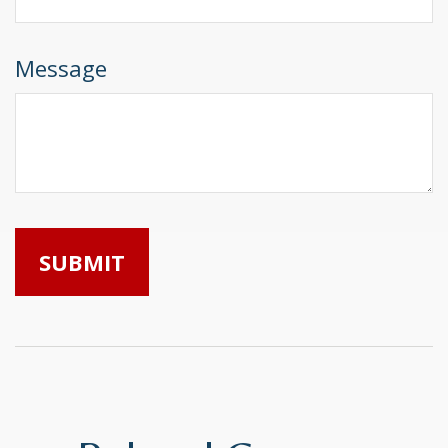
Message