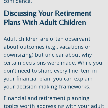
confidence.
Discussing Your Retirement
Plans With Adult Children
Adult children are often observant
about outcomes (e.g., vacations or
downsizing) but unclear about why
certain decisions were made. While you
don’t need to share every line item in
your financial plan, you can explain
your decision-making frameworks.
Financial and retirement planning
topics worth addressing with your adult