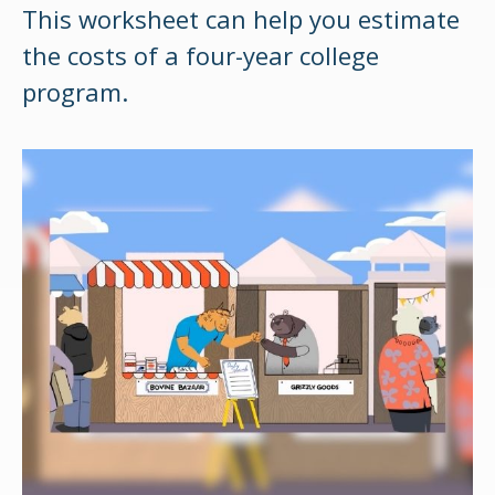
This worksheet can help you estimate
the costs of a four-year college
program.