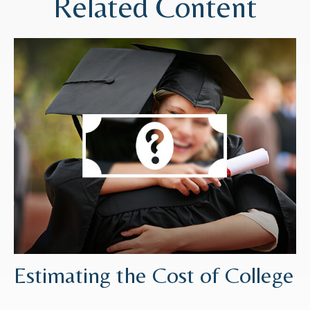
Related Content
Estimating the Cost of College