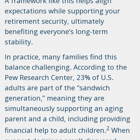
A framework like this helps align
expectations while supporting your
retirement security, ultimately
benefiting everyone’s long-term
stability.
In practice, many families find this
balance challenging. According to the
Pew Research Center, 23% of U.S.
adults are part of the “sandwich
generation,” meaning they are
simultaneously supporting an aging
parent and a child, including providing
2
financial help to adult children.
When