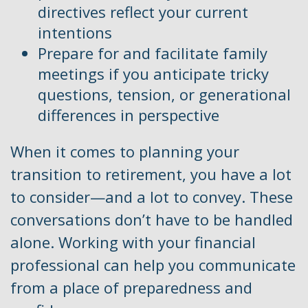
directives reflect your current
intentions
Prepare for and facilitate family
meetings if you anticipate tricky
questions, tension, or generational
differences in perspective
When it comes to planning your
transition to retirement, you have a lot
to consider—and a lot to convey. These
conversations don’t have to be handled
alone. Working with your financial
professional can help you communicate
from a place of preparedness and