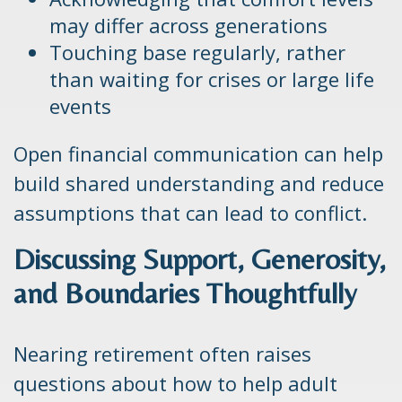
may differ across generations
Touching base regularly, rather
than waiting for crises or large life
events
Open financial communication can help
build shared understanding and reduce
assumptions that can lead to conflict.
Discussing Support, Generosity,
and Boundaries Thoughtfully
Nearing retirement often raises
questions about how to help adult