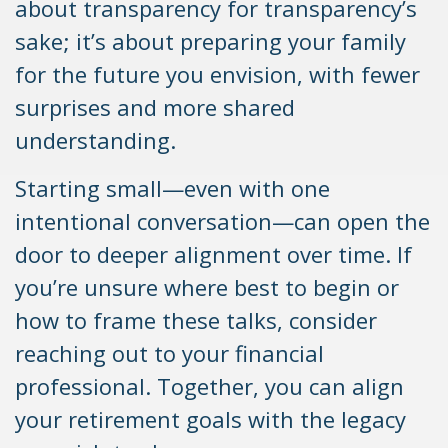
about transparency for transparency’s
sake; it’s about preparing your family
for the future you envision, with fewer
surprises and more shared
understanding.
Starting small—even with one
intentional conversation—can open the
door to deeper alignment over time. If
you’re unsure where best to begin or
how to frame these talks, consider
reaching out to your financial
professional. Together, you can align
your retirement goals with the legacy