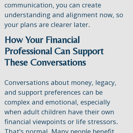
communication, you can create
understanding and alignment now, so
your plans are clearer later.
How Your Financial
Professional Can Support
These Conversations
Conversations about money, legacy,
and support preferences can be
complex and emotional, especially
when adult children have their own
financial viewpoints or life stressors.
That’s normal. Many people benefit