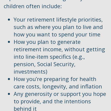
children often include:
Your retirement lifestyle priorities,
such as where you plan to live and
how you want to spend your time
How you plan to generate
retirement income, without getting
into line-item specifics (e.g.,
pension, Social Security,
investments)
How you’re preparing for health
care costs, longevity, and inflation
Any generosity or support you hope
to provide, and the intentions
behind it