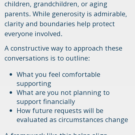
children, grandchildren, or aging
parents. While generosity is admirable,
clarity and boundaries help protect
everyone involved.
A constructive way to approach these
conversations is to outline:
What you feel comfortable
supporting
What are you not planning to
support financially
How future requests will be
evaluated as circumstances change