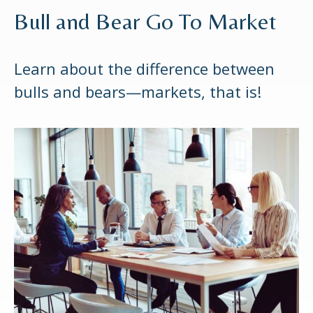
Bull and Bear Go To Market
Learn about the difference between
bulls and bears—markets, that is!