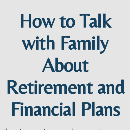
How to Talk
with Family
About
Retirement and
Financial Plans