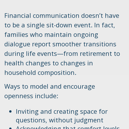
Financial communication doesn’t have
to be a single sit-down event. In fact,
families who maintain ongoing
dialogue report smoother transitions
during life events—from retirement to
health changes to changes in
household composition.
Ways to model and encourage
openness include:
Inviting and creating space for
questions, without judgment
Acknowledging that comfort levels