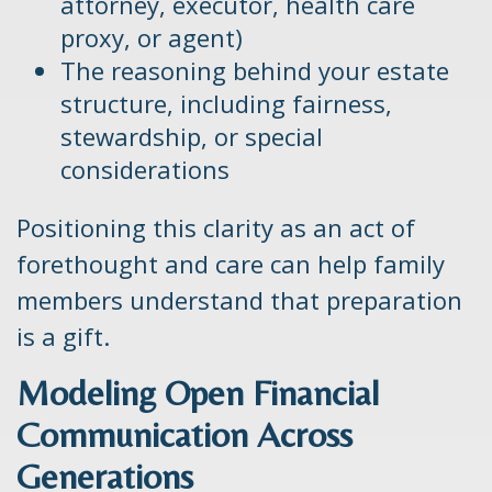
attorney, executor, health care
proxy, or agent)
The reasoning behind your estate
structure, including fairness,
stewardship, or special
considerations
Positioning this clarity as an act of
forethought and care can help family
members understand that preparation
is a gift.
Modeling Open Financial
Communication Across
Generations