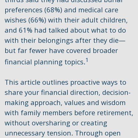
preferences (68%) and medical care
wishes (66%) with their adult children,
and 61% had talked about what to do
with their belongings after they die—
but far fewer have covered broader
1
financial planning topics.
This article outlines proactive ways to
share your financial direction, decision-
making approach, values and wisdom
with family members before retirement,
without oversharing or creating
unnecessary tension. Through open