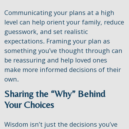
Communicating your plans at a high
level can help orient your family, reduce
guesswork, and set realistic
expectations. Framing your plan as
something you’ve thought through can
be reassuring and help loved ones
make more informed decisions of their
own.
Sharing the “Why” Behind
Your Choices
Wisdom isn’t just the decisions you’ve