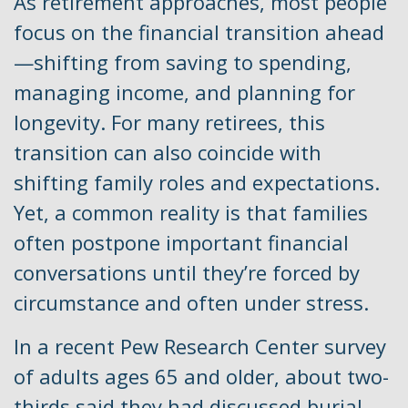
As retirement approaches, most people
focus on the financial transition ahead
—shifting from saving to spending,
managing income, and planning for
longevity. For many retirees, this
transition can also coincide with
shifting family roles and expectations.
Yet, a common reality is that families
often postpone important financial
conversations until they’re forced by
circumstance and often under stress.
In a recent Pew Research Center survey
of adults ages 65 and older, about two-
thirds said they had discussed burial