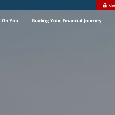
Cli
 On You
Guiding Your Financial Journey