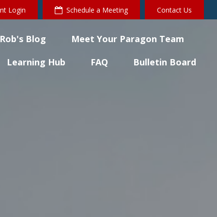
ent Login
Schedule a Meeting
Contact Us
Rob's Blog
Meet Your Paragon Team
Learning Hub
FAQ
Bulletin Board 