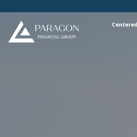
Centered