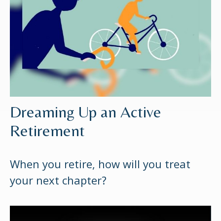
Dreaming Up an Active
Retirement
When you retire, how will you treat
your next chapter?