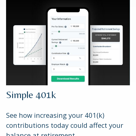
Simple 401k
See how increasing your 401(k)
contributions today could affect your
balance at retirement.