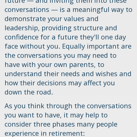
future — and inviting them into these
conversations — is a meaningful way to
demonstrate your values and
leadership, providing structure and
confidence for a future they'll one day
face without you. Equally important are
the conversations you may need to
have with your own parents, to
understand their needs and wishes and
how their decisions may affect you
down the road.
As you think through the conversations
you want to have, it may help to
consider three phases many people
experience in retirement: