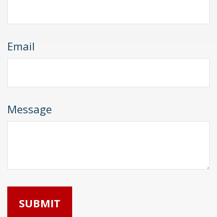
Email
Message