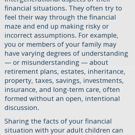
financial situations. They often try to
feel their way through the financial
maze and end up making risky or
incorrect assumptions. For example,
you or members of your family may
have varying degrees of understanding
— or misunderstanding — about
retirement plans, estates, inheritance,
property, taxes, savings, investments,
insurance, and long-term care, often
formed without an open, intentional
discussion.
Sharing the facts of your financial
situation with your adult children can