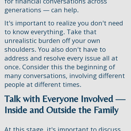
for financial conversations across
generations — can help.
It's important to realize you don't need
to know everything. Take that
unrealistic burden off your own
shoulders. You also don't have to
address and resolve every issue all at
once. Consider this the beginning of
many conversations, involving different
people at different times.
Talk with Everyone Involved —
Inside and Outside the Family
At this stage, it's important to discuss