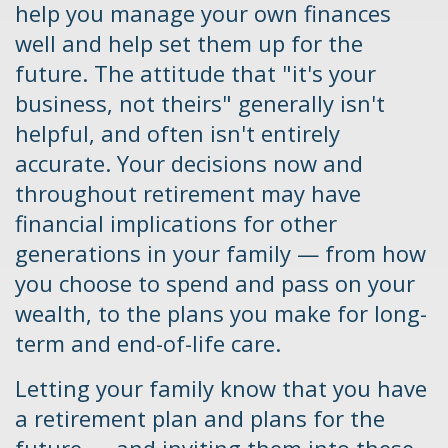
help you manage your own finances
well and help set them up for the
future. The attitude that "it's your
business, not theirs" generally isn't
helpful, and often isn't entirely
accurate. Your decisions now and
throughout retirement may have
financial implications for other
generations in your family — from how
you choose to spend and pass on your
wealth, to the plans you make for long-
term and end-of-life care.
Letting your family know that you have
a retirement plan and plans for the