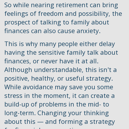
So while nearing retirement can bring
feelings of freedom and possibility, the
prospect of talking to family about
finances can also cause anxiety.
This is why many people either delay
having the sensitive family talk about
finances, or never have it at all.
Although understandable, this isn't a
positive, healthy, or useful strategy.
While avoidance may save you some
stress in the moment, it can create a
build-up of problems in the mid- to
long-term. Changing your thinking
about this — and forming a strategy