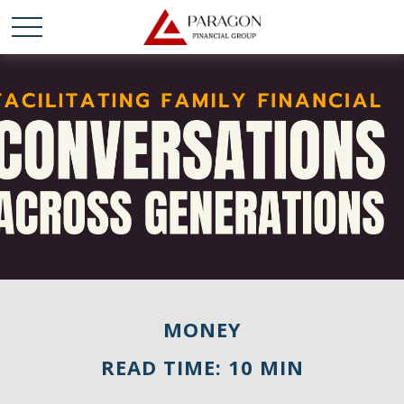
MONEY
READ TIME: 10 MIN