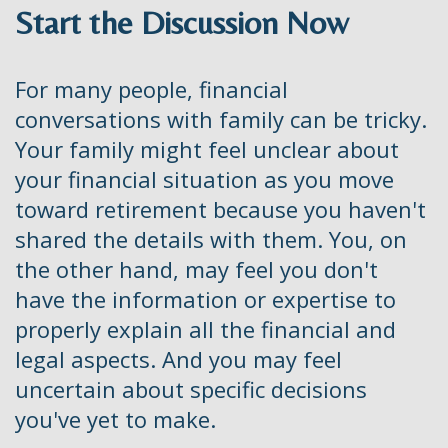
Start the Discussion Now
For many people, financial
conversations with family can be tricky.
Your family might feel unclear about
your financial situation as you move
toward retirement because you haven't
shared the details with them. You, on
the other hand, may feel you don't
have the information or expertise to
properly explain all the financial and
legal aspects. And you may feel
uncertain about specific decisions
you've yet to make.