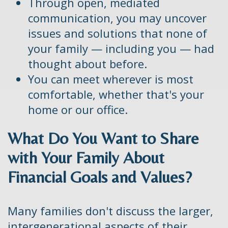
Through open, mediated
communication, you may uncover
issues and solutions that none of
your family — including you — had
thought about before.
You can meet wherever is most
comfortable, whether that's your
home or our office.
What Do You Want to Share
with Your Family About
Financial Goals and Values?
Many families don't discuss the larger,
intergenerational aspects of their