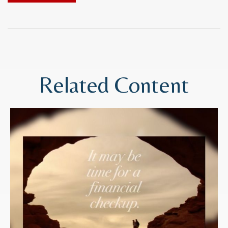
Related Content