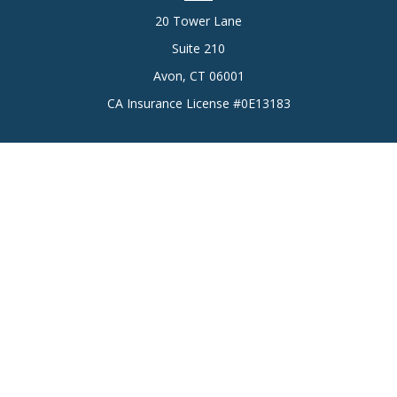
20 Tower Lane
Suite 210
Avon,
CT
06001
CA Insurance License #0E13183
Connect
Office:
(860) 773-6789
Mobile:
(860) 431-3833
Check the background of your financial professional on
FINRA's
BrokerCheck
.
The content is developed from sources believed to be
providing accurate information. The information in this
material is not intended as tax or legal advice. Please consult
legal or tax professionals for specific information regarding
your individual situation. Some of this material was developed