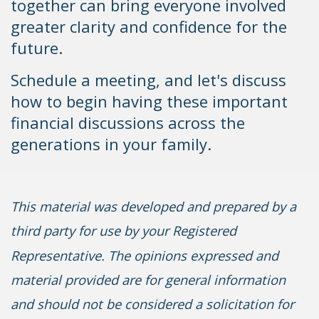
together can bring everyone involved
greater clarity and confidence for the
future.
Schedule a meeting, and let's discuss
how to begin having these important
financial discussions across the
generations in your family.
This material was developed and prepared by a
third party for use by your Registered
Representative. The opinions expressed and
material provided are for general information
and should not be considered a solicitation for