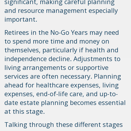
significant, making careful planning
and resource management especially
important.
Retirees in the No-Go Years may need
to spend more time and money on
themselves, particularly if health and
independence decline. Adjustments to
living arrangements or supportive
services are often necessary. Planning
ahead for healthcare expenses, living
expenses, end-of-life care, and up-to-
date estate planning becomes essential
at this stage.
Talking through these different stages