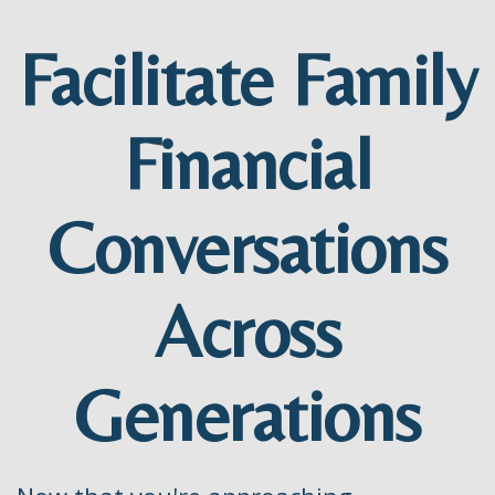
Facilitate Family
Financial
Conversations
Across
Generations