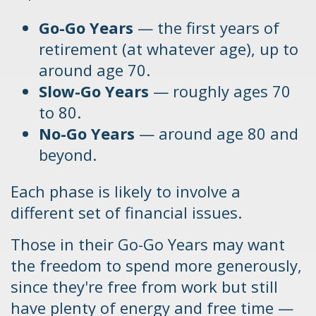
Go-Go Years
— the first years of
retirement (at whatever age), up to
around age 70.
Slow-Go Years
— roughly ages 70
to 80.
No-Go Years
— around age 80 and
beyond.
Each phase is likely to involve a
different set of financial issues.
Those in their Go-Go Years may want
the freedom to spend more generously,
since they're free from work but still
have plenty of energy and free time —