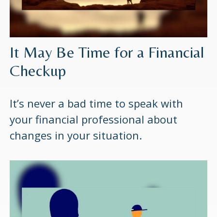
It May Be Time for a Financial
Checkup
It’s never a bad time to speak with
your financial professional about
changes in your situation.