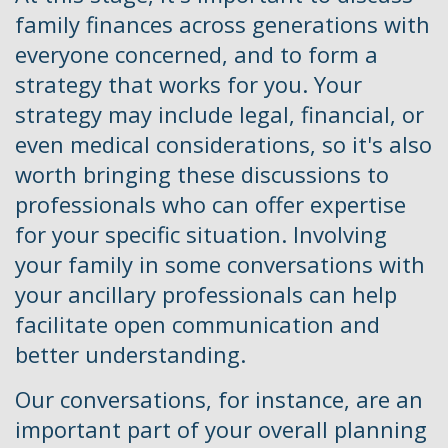
family finances across generations with
everyone concerned, and to form a
strategy that works for you. Your
strategy may include legal, financial, or
even medical considerations, so it's also
worth bringing these discussions to
professionals who can offer expertise
for your specific situation. Involving
your family in some conversations with
your ancillary professionals can help
facilitate open communication and
better understanding.
Our conversations, for instance, are an
important part of your overall planning