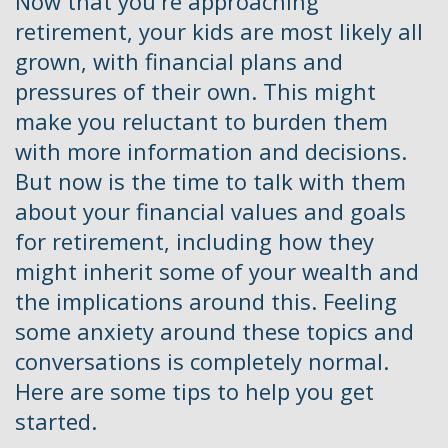
Now that you're approaching
retirement, your kids are most likely all
grown, with financial plans and
pressures of their own. This might
make you reluctant to burden them
with more information and decisions.
But now is the time to talk with them
about your financial values and goals
for retirement, including how they
might inherit some of your wealth and
the implications around this. Feeling
some anxiety around these topics and
conversations is completely normal.
Here are some tips to help you get
started.