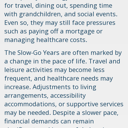
for travel, dining out, spending time
with grandchildren, and social events.
Even so, they may still face pressures
such as paying off a mortgage or
managing healthcare costs.
The Slow-Go Years are often marked by
a change in the pace of life. Travel and
leisure activities may become less
frequent, and healthcare needs may
increase. Adjustments to living
arrangements, accessibility
accommodations, or supportive services
may be needed. Despite a slower pace,
financial demands can remain