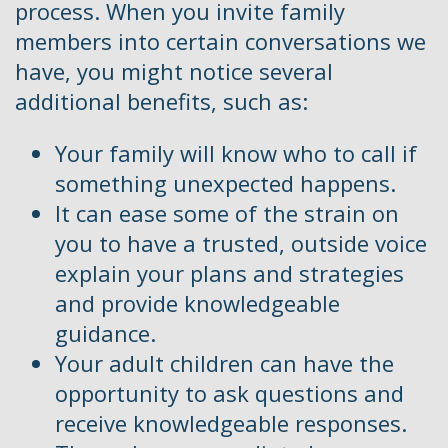
process. When you invite family
members into certain conversations we
have, you might notice several
additional benefits, such as:
Your family will know who to call if
something unexpected happens.
It can ease some of the strain on
you to have a trusted, outside voice
explain your plans and strategies
and provide knowledgeable
guidance.
Your adult children can have the
opportunity to ask questions and
receive knowledgeable responses.