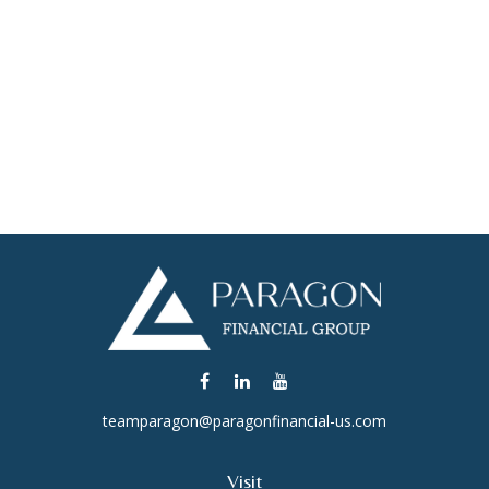
teamparagon@paragonfinancial-us.com
Visit