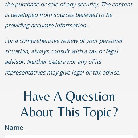
the purchase or sale of any security. The content
is developed from sources believed to be
providing accurate information.
For a comprehensive review of your personal
situation, always consult with a tax or legal
advisor. Neither Cetera nor any of its
representatives may give legal or tax advice.
Have A Question
About This Topic?
Name