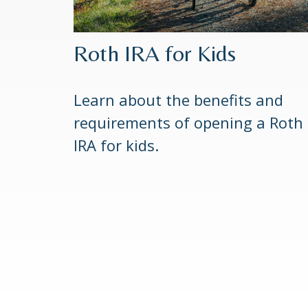
Roth IRA for Kids
Learn about the benefits and
requirements of opening a Roth
IRA for kids.