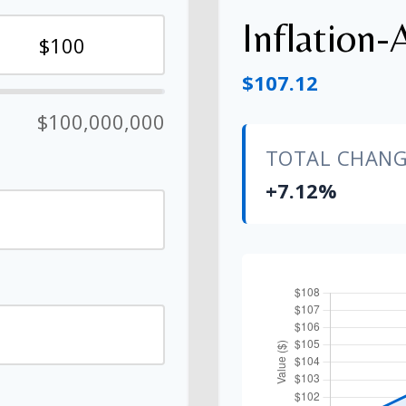
Inflation-
$107.12
$100,000,000
TOTAL CHAN
+7.12%