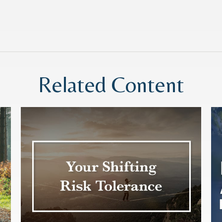
Related Content