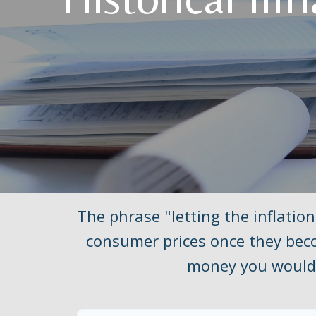
The phrase "letting the inflation
consumer prices once they beco
money you would 