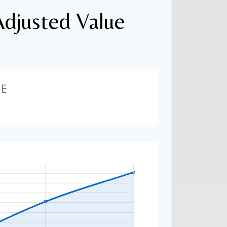
Adjusted Value
GE