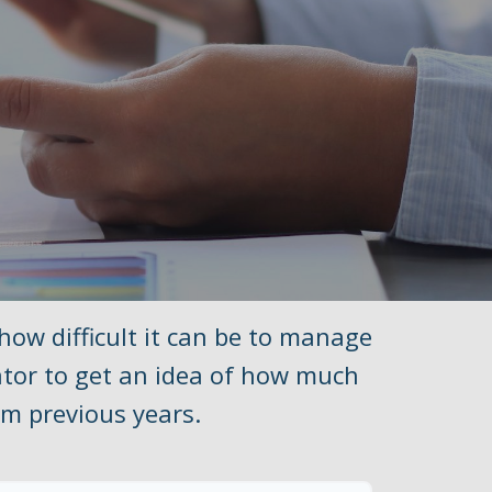
 how difficult it can be to manage
ator to get an idea of how much
m previous years.