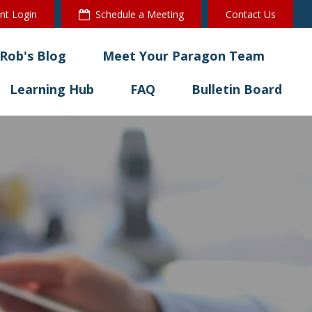
ent Login
Schedule a Meeting
Contact Us
Rob's Blog
Meet Your Paragon Team
Learning Hub
FAQ
Bulletin Board 