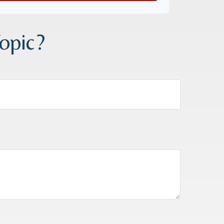
opic?