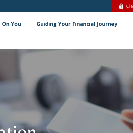
Cli
 On You
Guiding Your Financial Journey
lation