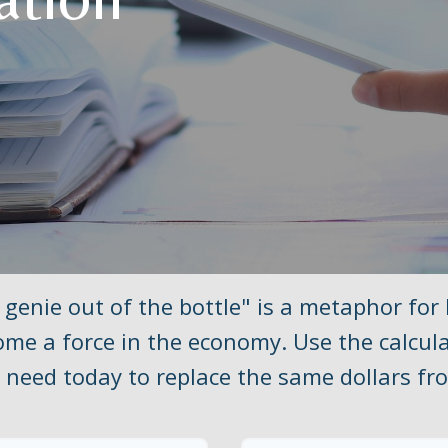
 genie out of the bottle" is a metaphor for
me a force in the economy. Use the calcul
need today to replace the same dollars fro