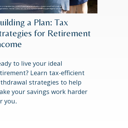
uilding a Plan: Tax
trategies for Retirement
ncome
ady to live your ideal
tirement? Learn tax-efficient
thdrawal strategies to help
ake your savings work harder
r you.