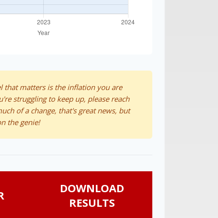
l that matters is the inflation you are
u're struggling to keep up, please reach
much of a change, that's great news, but
n the genie!
DOWNLOAD
R
RESULTS