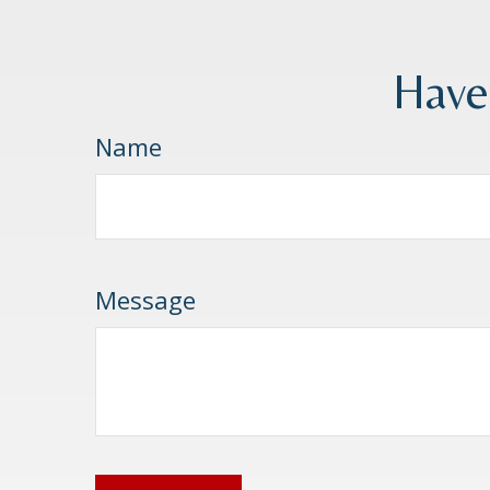
Have
Name
Message