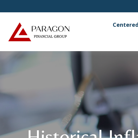
Centered
Historical Inf