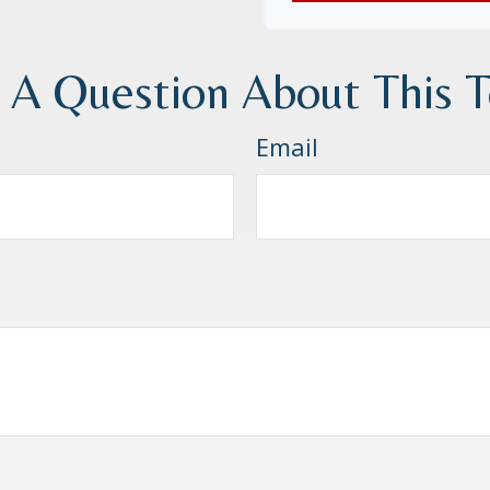
 A Question About This T
Email