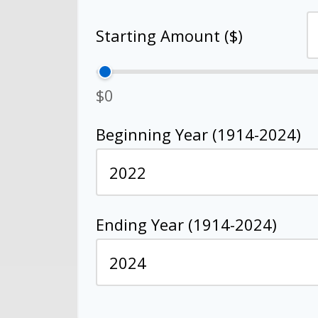
Starting Amount ($)
$0
Beginning Year (1914-2024)
Ending Year (1914-2024)