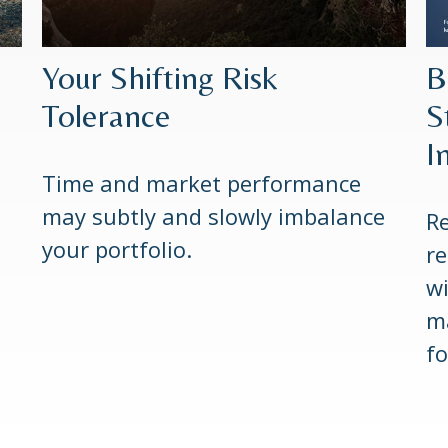
Your Shifting Risk
B
Tolerance
S
I
Time and market performance
may subtly and slowly imbalance
Re
your portfolio.
re
wi
m
fo