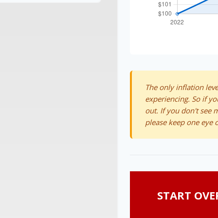
The only inflation leve
experiencing. So if yo
out. If you don't see 
please keep one eye o
START OVE