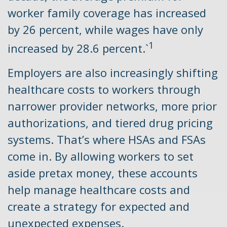
worker family coverage has increased
by 26 percent, while wages have only
1
increased by 28.6 percent.`
Employers are also increasingly shifting
healthcare costs to workers through
narrower provider networks, more prior
authorizations, and tiered drug pricing
systems. That’s where HSAs and FSAs
come in. By allowing workers to set
aside pretax money, these accounts
help manage healthcare costs and
create a strategy for expected and
unexpected expenses.