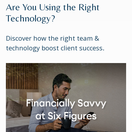
Are You Using the Right
Technology?
Discover how the right team &
technology boost client success.