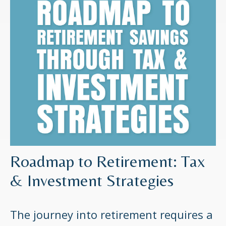
Roadmap to Retirement: Tax
& Investment Strategies
The journey into retirement requires a