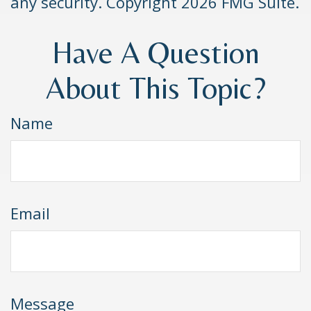
any security. Copyright
2026 FMG Suite.
Have A Question
About This Topic?
Name
Email
Message