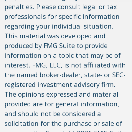
penalties. Please consult legal or tax
professionals for specific information
regarding your individual situation.
This material was developed and
produced by FMG Suite to provide
information on a topic that may be of
interest. FMG, LLC, is not affiliated with
the named broker-dealer, state- or SEC-
registered investment advisory firm.
The opinions expressed and material
provided are for general information,
and should not be considered a
solicitation for the purchase or sale of