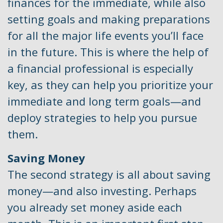
finances for the immediate, while also
setting goals and making preparations
for all the major life events you’ll face
in the future. This is where the help of
a financial professional is especially
key, as they can help you prioritize your
immediate and long term goals—and
deploy strategies to help you pursue
them.
Saving Money
The second strategy is all about saving
money—and also investing. Perhaps
you already set money aside each