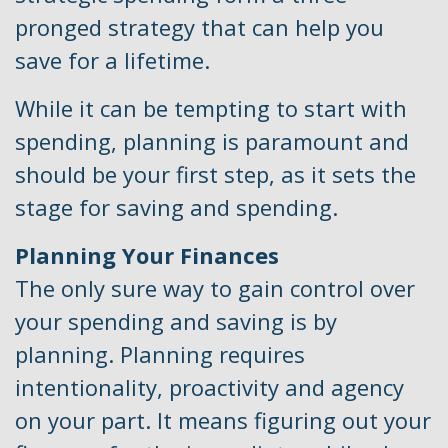
pronged strategy that can help you
save for a lifetime.
While it can be tempting to start with
spending, planning is paramount and
should be your first step, as it sets the
stage for saving and spending.
Planning Your Finances
The only sure way to gain control over
your spending and saving is by
planning. Planning requires
intentionality, proactivity and agency
on your part. It means figuring out your