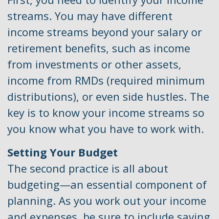
streams. You may have different
income streams beyond your salary or
retirement benefits, such as income
from investments or other assets,
income from RMDs (required minimum
distributions), or even side hustles. The
key is to know your income streams so
you know what you have to work with.
Setting Your Budget
The second practice is all about
budgeting—an essential component of
planning. As you work out your income
and expenses, be sure to include saving