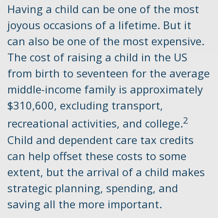
Having a child can be one of the most
joyous occasions of a lifetime. But it
can also be one of the most expensive.
The cost of raising a child in the US
from birth to seventeen for the average
middle-income family is approximately
$310,600, excluding transport,
2
recreational activities, and college.
Child and dependent care tax credits
can help offset these costs to some
extent, but the arrival of a child makes
strategic planning, spending, and
saving all the more important.