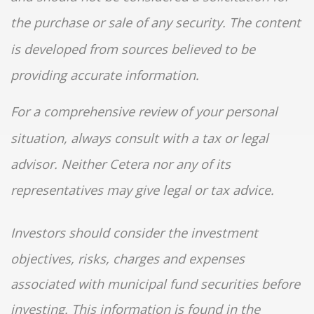
the purchase or sale of any security. The content
is developed from sources believed to be
providing accurate information.
For a comprehensive review of your personal
situation, always consult with a tax or legal
advisor. Neither Cetera nor any of its
representatives may give legal or tax advice.
Investors should consider the investment
objectives, risks, charges and expenses
associated with municipal fund securities before
investing. This information is found in the