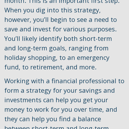
month. This is an important first step.
When you dig into this strategy,
however, you’ll begin to see a need to
save and invest for various purposes.
You’ll likely identify both short-term
and long-term goals, ranging from
holiday shopping, to an emergency
fund, to retirement, and more.
Working with a financial professional to
form a strategy for your savings and
investments can help you get your
money to work for you over time, and
they can help you find a balance
between short-term and long-term