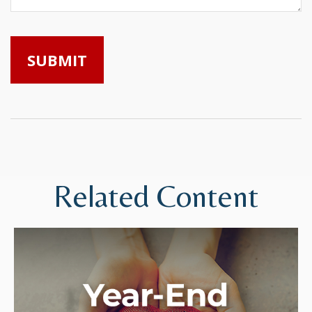
Related Content