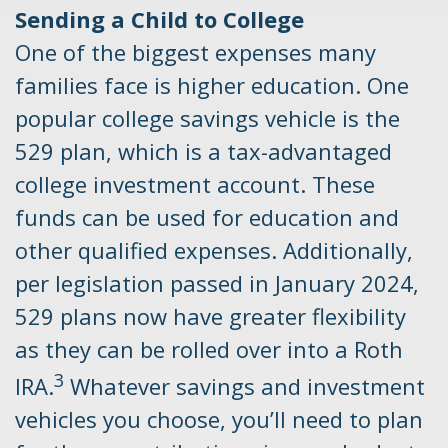
Sending a Child to College
One of the biggest expenses many
families face is higher education. One
popular college savings vehicle is the
529 plan, which is a tax-advantaged
college investment account. These
funds can be used for education and
other qualified expenses. Additionally,
per legislation passed in January 2024,
529 plans now have greater flexibility
as they can be rolled over into a Roth
3
IRA.
Whatever savings and investment
vehicles you choose, you’ll need to plan