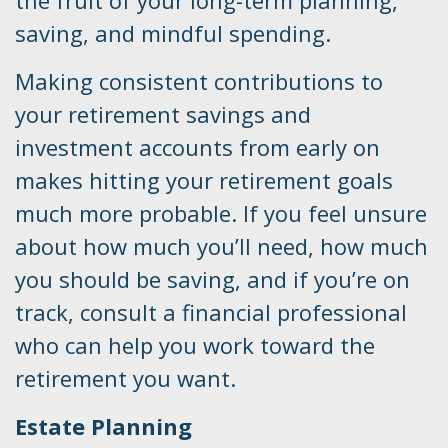
saving, and mindful spending.
Making consistent contributions to
your retirement savings and
investment accounts from early on
makes hitting your retirement goals
much more probable. If you feel unsure
about how much you’ll need, how much
you should be saving, and if you’re on
track, consult a financial professional
who can help you work toward the
retirement you want.
Estate Planning