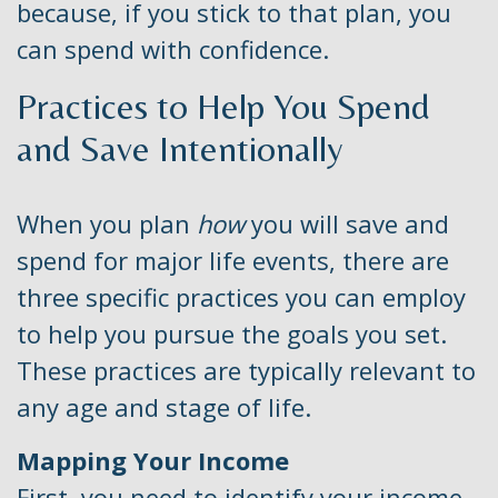
because, if you stick to that plan, you
can spend with confidence.
Practices to Help You Spend
and Save Intentionally
When you plan
how
you will save and
spend for major life events, there are
three specific practices you can employ
to help you pursue the goals you set.
These practices are typically relevant to
any age and stage of life.
Mapping Your Income
First, you need to identify your income