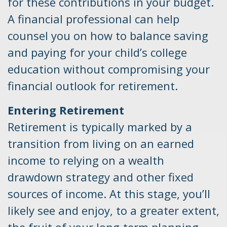
for these contributions in your budget.
A financial professional can help
counsel you on how to balance saving
and paying for your child’s college
education without compromising your
financial outlook for retirement.
Entering Retirement
Retirement is typically marked by a
transition from living on an earned
income to relying on a wealth
drawdown strategy and other fixed
sources of income. At this stage, you’ll
likely see and enjoy, to a greater extent,
the fruit of your long-term planning,