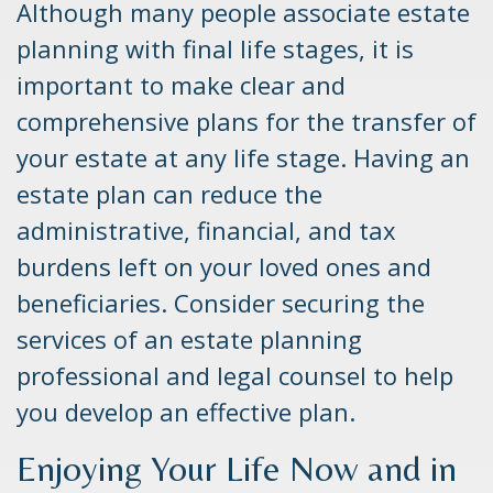
Although many people associate estate
planning with final life stages, it is
important to make clear and
comprehensive plans for the transfer of
your estate at any life stage. Having an
estate plan can reduce the
administrative, financial, and tax
burdens left on your loved ones and
beneficiaries. Consider securing the
services of an estate planning
professional and legal counsel to help
you develop an effective plan.
Enjoying Your Life Now and in