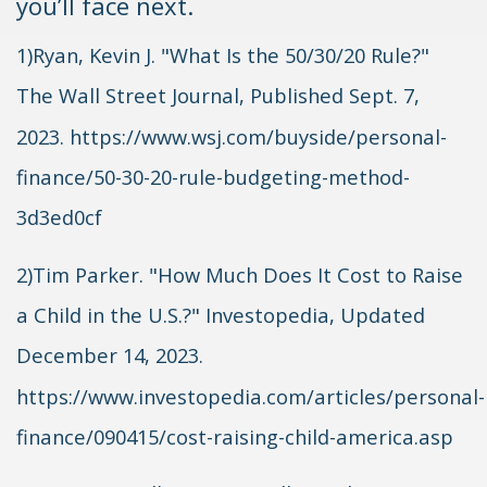
you’ll face next.
1)Ryan, Kevin J. "What Is the 50/30/20 Rule?"
The Wall Street Journal, Published Sept. 7,
2023. https://www.wsj.com/buyside/personal-
finance/50-30-20-rule-budgeting-method-
3d3ed0cf
2)Tim Parker. "How Much Does It Cost to Raise
a Child in the U.S.?" Investopedia, Updated
December 14, 2023.
https://www.investopedia.com/articles/personal-
finance/090415/cost-raising-child-america.asp