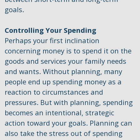
goals.
Controlling Your Spending
Perhaps your first inclination
concerning money is to spend it on the
goods and services your family needs
and wants. Without planning, many
people end up spending money as a
reaction to circumstances and
pressures. But with planning, spending
becomes an intentional, strategic
action toward your goals. Planning can
also take the stress out of spending