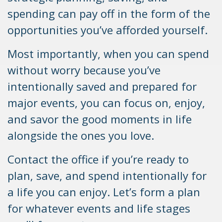
spending can pay off in the form of the
opportunities you’ve afforded yourself.
Most importantly, when you can spend
without worry because you’ve
intentionally saved and prepared for
major events, you can focus on, enjoy,
and savor the good moments in life
alongside the ones you love.
Contact the office if you’re ready to
plan, save, and spend intentionally for
a life you can enjoy. Let’s form a plan
for whatever events and life stages