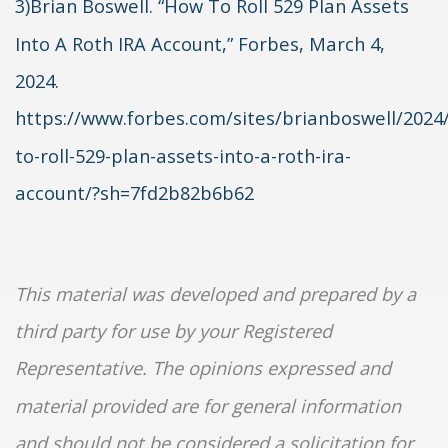
3)Brian Boswell. “How To Roll 529 Plan Assets
Into A Roth IRA Account,” Forbes, March 4,
2024.
https://www.forbes.com/sites/brianboswell/2024
to-roll-529-plan-assets-into-a-roth-ira-
account/?sh=7fd2b82b6b62
This material was developed and prepared by a
third party for use by your Registered
Representative. The opinions expressed and
material provided are for general information
and should not be considered a solicitation for