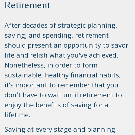
Retirement
After decades of strategic planning,
saving, and spending, retirement
should present an opportunity to savor
life and relish what you've achieved.
Nonetheless, in order to form
sustainable, healthy financial habits,
it’s important to remember that you
don't have to wait until retirement to
enjoy the benefits of saving for a
lifetime.
Saving at every stage and planning