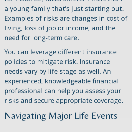
a young family that’s just starting out.
Examples of risks are changes in cost of
living, loss of job or income, and the
need for long-term care.
You can leverage different insurance
policies to mitigate risk. Insurance
needs vary by life stage as well. An
experienced, knowledgeable financial
professional can help you assess your
risks and secure appropriate coverage.
Navigating Major Life Events