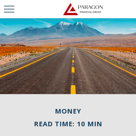
MONEY
READ TIME: 10 MIN