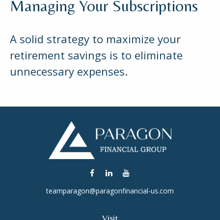
Managing Your Subscriptions
A solid strategy to maximize your
retirement savings is to eliminate
unnecessary expenses.
teamparagon@paragonfinancial-us.com
Visit