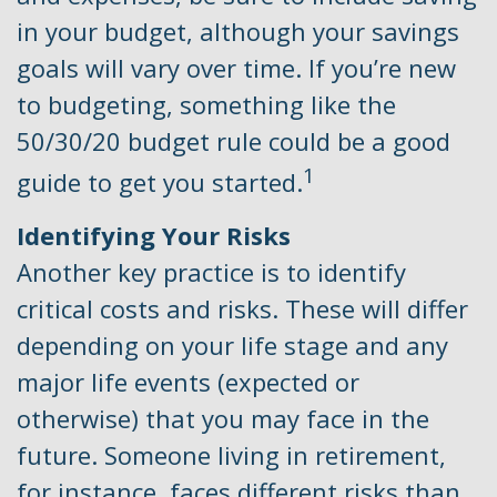
in your budget, although your savings
goals will vary over time. If you’re new
to budgeting, something like the
50/30/20 budget rule could be a good
1
guide to get you started.
Identifying Your Risks
Another key practice is to identify
critical costs and risks. These will differ
depending on your life stage and any
major life events (expected or
otherwise) that you may face in the
future. Someone living in retirement,
for instance, faces different risks than