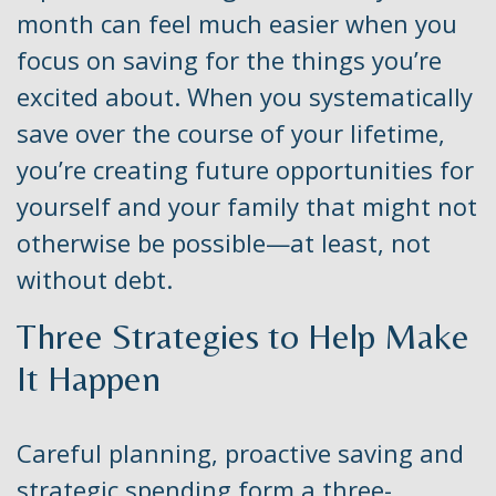
month can feel much easier when you
focus on saving for the things you’re
excited about. When you systematically
save over the course of your lifetime,
you’re creating future opportunities for
yourself and your family that might not
otherwise be possible—at least, not
without debt.
Three Strategies to Help Make
It Happen
Careful planning, proactive saving and
strategic spending form a three-