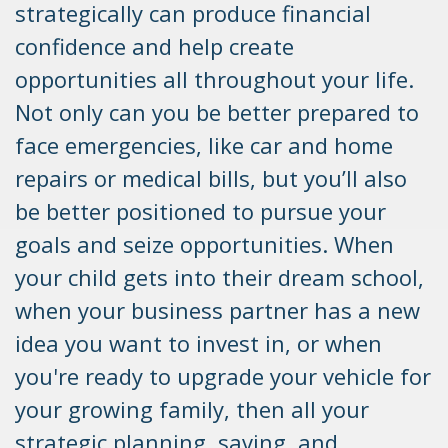
strategically can produce financial
confidence and help create
opportunities all throughout your life.
Not only can you be better prepared to
face emergencies, like car and home
repairs or medical bills, but you’ll also
be better positioned to pursue your
goals and seize opportunities. When
your child gets into their dream school,
when your business partner has a new
idea you want to invest in, or when
you're ready to upgrade your vehicle for
your growing family, then all your
strategic planning, saving, and