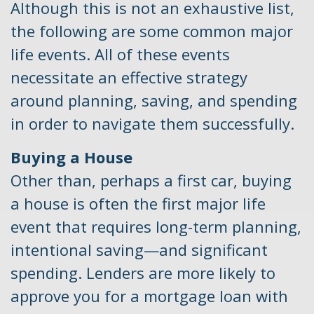
Although this is not an exhaustive list,
the following are some common major
life events. All of these events
necessitate an effective strategy
around planning, saving, and spending
in order to navigate them successfully.
Buying a House
Other than, perhaps a first car, buying
a house is often the first major life
event that requires long-term planning,
intentional saving—and significant
spending. Lenders are more likely to
approve you for a mortgage loan with