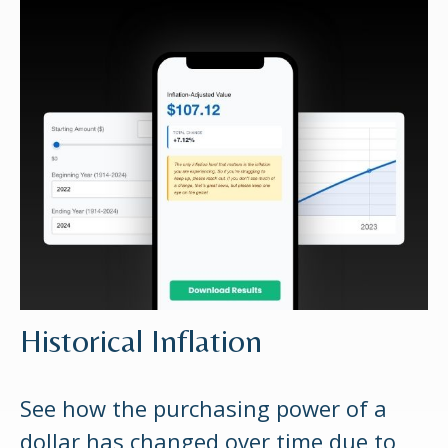
Historical Inflation
See how the purchasing power of a
dollar has changed over time due to