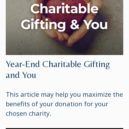
Year-End Charitable Gifting
and You
This article may help you maximize the
benefits of your donation for your
chosen charity.