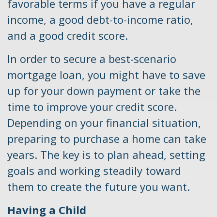
favorable terms if you have a regular
income, a good debt-to-income ratio,
and a good credit score.
In order to secure a best-scenario
mortgage loan, you might have to save
up for your down payment or take the
time to improve your credit score.
Depending on your financial situation,
preparing to purchase a home can take
years. The key is to plan ahead, setting
goals and working steadily toward
them to create the future you want.
Having a Child