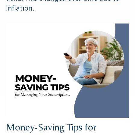
inflation.
Money-Saving Tips for