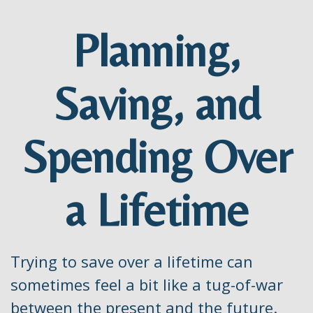
Planning,
Saving, and
Spending Over
a Lifetime
Trying to save over a lifetime can
sometimes feel a bit like a tug-of-war
between the present and the future.