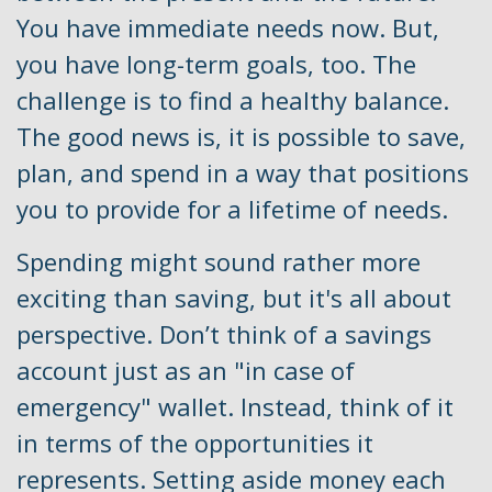
You have immediate needs now. But,
you have long-term goals, too. The
challenge is to find a healthy balance.
The good news is, it is possible to save,
plan, and spend in a way that positions
you to provide for a lifetime of needs.
Spending might sound rather more
exciting than saving, but it's all about
perspective. Don’t think of a savings
account just as an "in case of
emergency" wallet. Instead, think of it
in terms of the opportunities it
represents. Setting aside money each