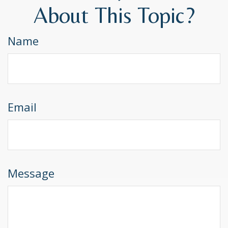
About This Topic?
Name
Email
Message