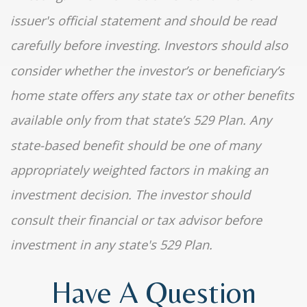
issuer's official statement and should be read
carefully before investing. Investors should also
consider whether the investor’s or beneficiary’s
home state offers any state tax or other benefits
available only from that state’s 529 Plan. Any
state-based benefit should be one of many
appropriately weighted factors in making an
investment decision. The investor should
consult their financial or tax advisor before
investment in any state's 529 Plan.
Have A Question