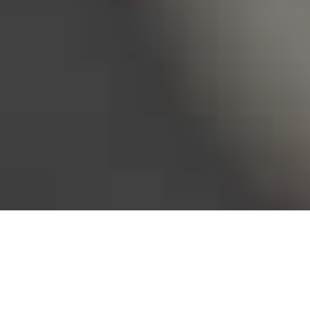
Bureau of Labor Statistics, 2025