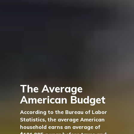
The Average
American Budget
According to the Bureau of Labor
Statistics, the average American
household earns an average of