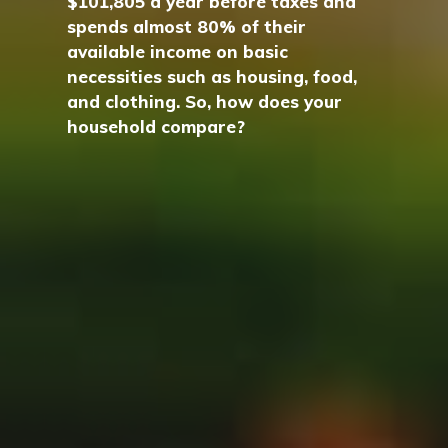
$101,805 a year before taxes and
spends almost 80% of their
available income on basic
necessities such as housing, food,
and clothing. So, how does your
household compare?