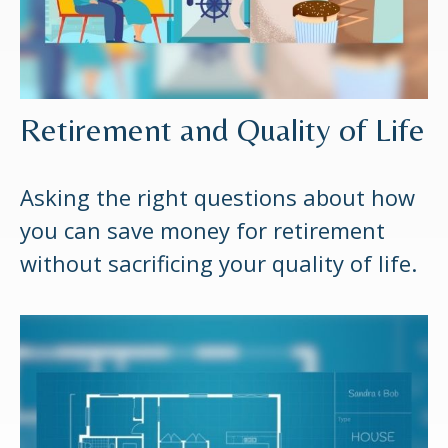
Retirement and Quality of Life
Asking the right questions about how
you can save money for retirement
without sacrificing your quality of life.