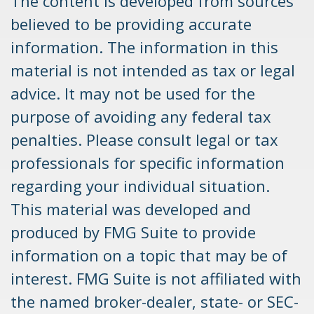
The content is developed from sources
believed to be providing accurate
information. The information in this
material is not intended as tax or legal
advice. It may not be used for the
purpose of avoiding any federal tax
penalties. Please consult legal or tax
professionals for specific information
regarding your individual situation.
This material was developed and
produced by FMG Suite to provide
information on a topic that may be of
interest. FMG Suite is not affiliated with
the named broker-dealer, state- or SEC-