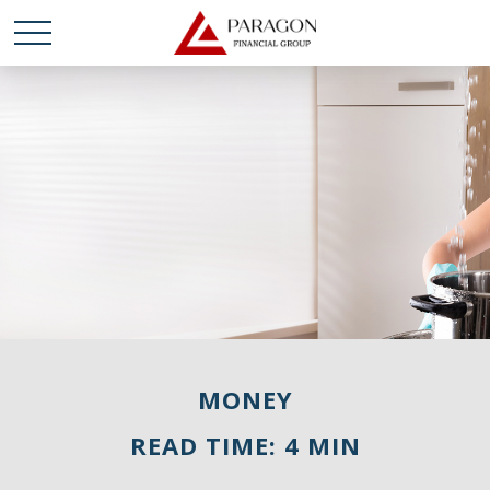
MONEY
READ TIME: 4 MIN