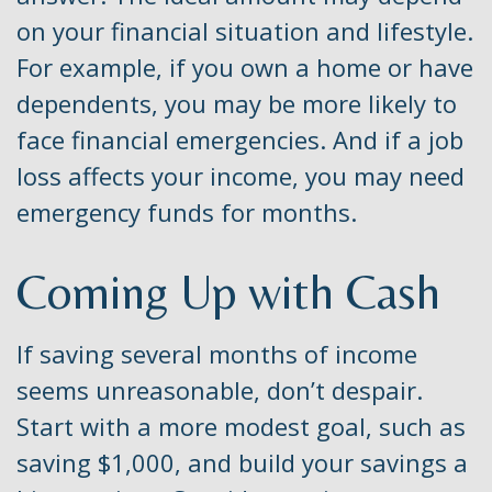
on your financial situation and lifestyle.
For example, if you own a home or have
dependents, you may be more likely to
face financial emergencies. And if a job
loss affects your income, you may need
emergency funds for months.
Coming Up with Cash
If saving several months of income
seems unreasonable, don’t despair.
Start with a more modest goal, such as
saving $1,000, and build your savings a