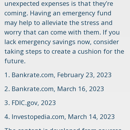
unexpected expenses is that they’re
coming. Having an emergency fund
may help to alleviate the stress and
worry that can come with them. If you
lack emergency savings now, consider
taking steps to create a cushion for the
future.
1. Bankrate.com, February 23, 2023
2. Bankrate.com, March 16, 2023
3. FDIC.gov, 2023
4. Investopedia.com, March 14, 2023