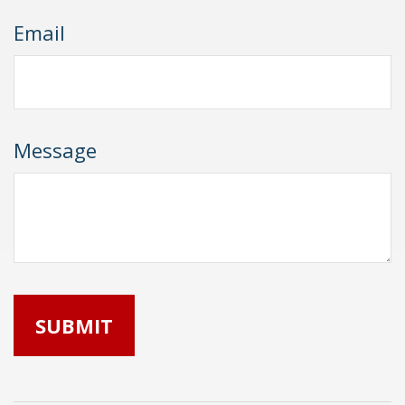
Email
Message