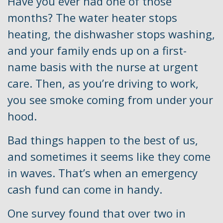
Have you ever had one of those
months? The water heater stops
heating, the dishwasher stops washing,
and your family ends up on a first-
name basis with the nurse at urgent
care. Then, as you’re driving to work,
you see smoke coming from under your
hood.
Bad things happen to the best of us,
and sometimes it seems like they come
in waves. That’s when an emergency
cash fund can come in handy.
One survey found that over two in