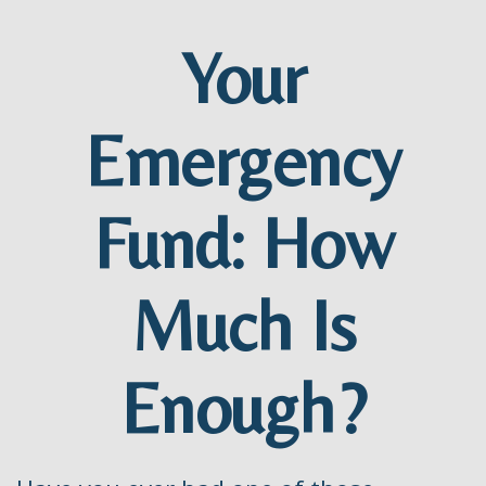
Your
Emergency
Fund: How
Much Is
Enough?