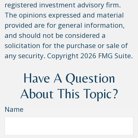
registered investment advisory firm.
The opinions expressed and material
provided are for general information,
and should not be considered a
solicitation for the purchase or sale of
any security. Copyright
2026 FMG Suite.
Have A Question
About This Topic?
Name