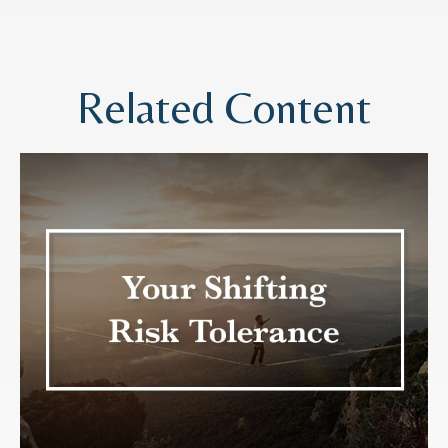
Related Content