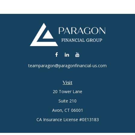
teamparagon@paragonfinancial-us.com
Visit
20 Tower Lane
Suite 210
Avon,
CT
06001
CA Insurance License #0E13183