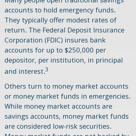
accounts to hold emergency funds.
They typically offer modest rates of
return. The Federal Deposit Insurance
Corporation (FDIC) insures bank
accounts for up to $250,000 per
depositor, per institution, in principal
3
and interest.
Others turn to money market accounts
or money market funds in emergencies.
While money market accounts are
savings accounts, money market funds
are considered low-risk securities.
Money market funds are not backed by