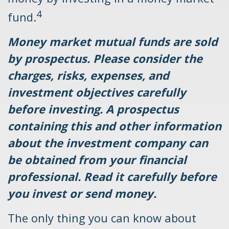
4
fund.
Money market mutual funds are sold
by prospectus. Please consider the
charges, risks, expenses, and
investment objectives carefully
before investing. A prospectus
containing this and other information
about the investment company can
be obtained from your financial
professional. Read it carefully before
you invest or send money.
The only thing you can know about