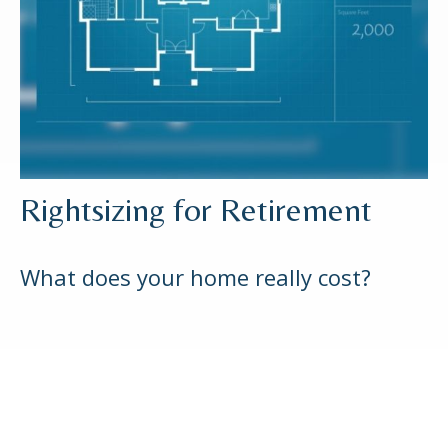
Rightsizing for Retirement
What does your home really cost?