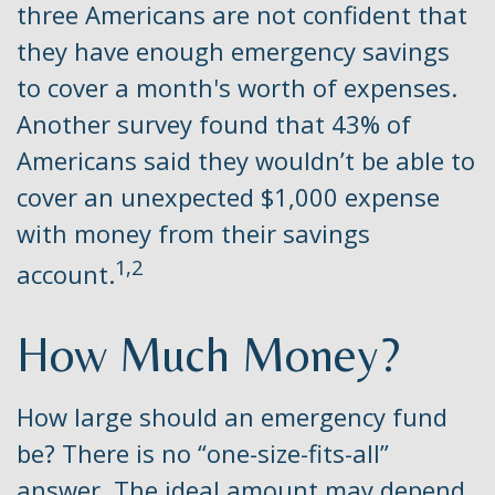
three Americans are not confident that
they have enough emergency savings
to cover a month's worth of expenses.
Another survey found that 43% of
Americans said they wouldn’t be able to
cover an unexpected $1,000 expense
with money from their savings
1,2
account.
How Much Money?
How large should an emergency fund
be? There is no “one-size-fits-all”
answer. The ideal amount may depend