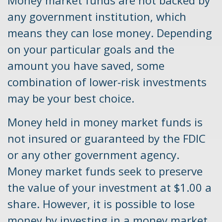
any government institution, which
means they can lose money. Depending
on your particular goals and the
amount you have saved, some
combination of lower-risk investments
may be your best choice.
Money held in money market funds is
not insured or guaranteed by the FDIC
or any other government agency.
Money market funds seek to preserve
the value of your investment at $1.00 a
share. However, it is possible to lose
money by investing in a money market