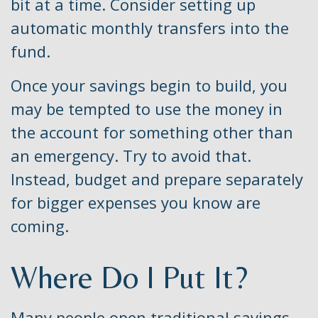
bit at a time. Consider setting up
automatic monthly transfers into the
fund.
Once your savings begin to build, you
may be tempted to use the money in
the account for something other than
an emergency. Try to avoid that.
Instead, budget and prepare separately
for bigger expenses you know are
coming.
Where Do I Put It?
Many people open traditional savings