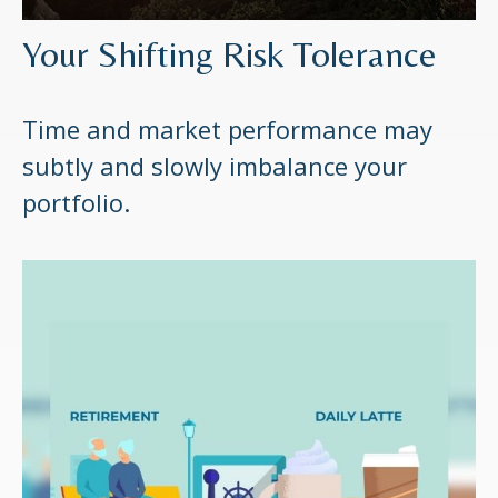
Your Shifting Risk Tolerance
Time and market performance may
subtly and slowly imbalance your
portfolio.