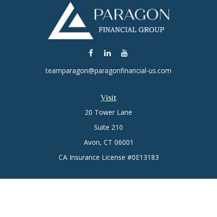
teamparagon@paragonfinancial-us.com
Visit
20 Tower Lane
Suite 210
Avon,
CT
06001
CA Insurance License #0E13183
Connect
Office:
(860) 773-6789