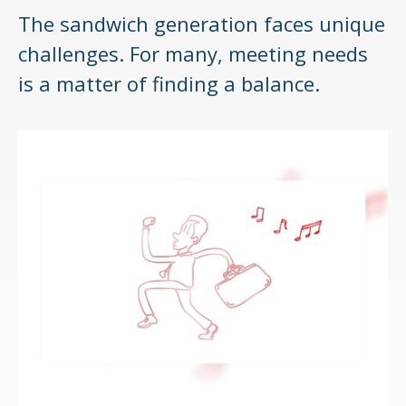
The sandwich generation faces unique
challenges. For many, meeting needs
is a matter of finding a balance.