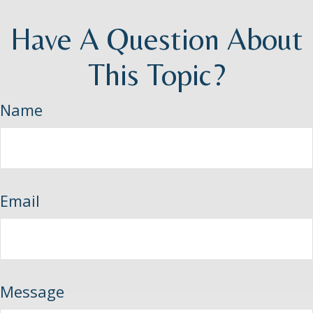
Have A Question About
This Topic?
Name
Email
Message