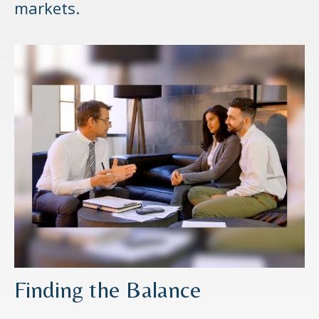
markets.
Finding the Balance