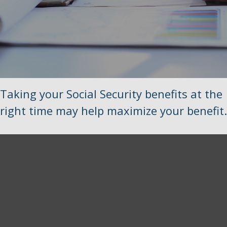
Taking your Social Security benefits at the
right time may help maximize your benefit.