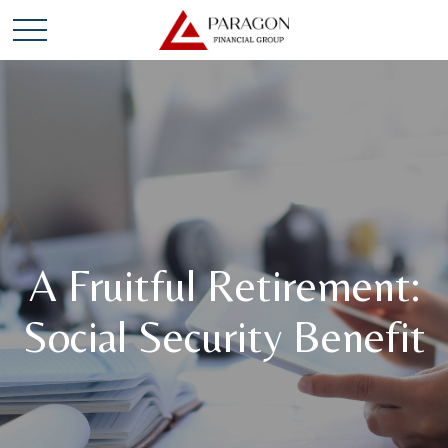
A Fruitful Retirement:
Social Security Benefit