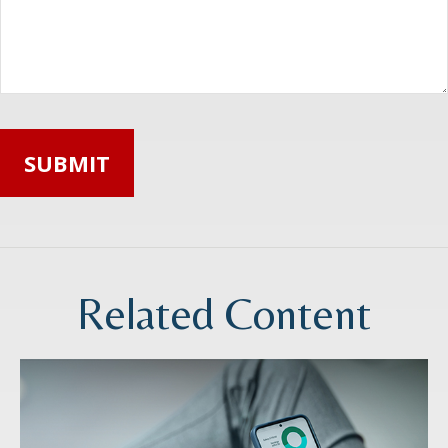
Related Content