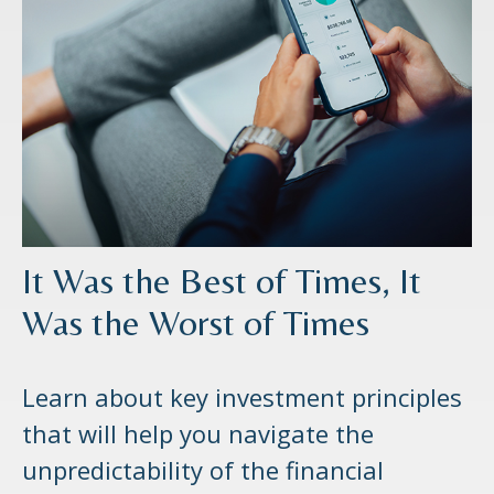
It Was the Best of Times, It
Was the Worst of Times
Learn about key investment principles
that will help you navigate the
unpredictability of the financial