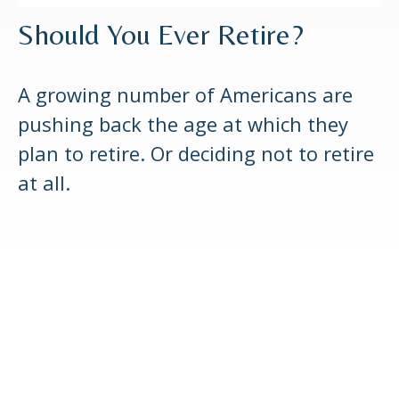
Should You Ever Retire?
A growing number of Americans are
pushing back the age at which they
plan to retire. Or deciding not to retire
at all.