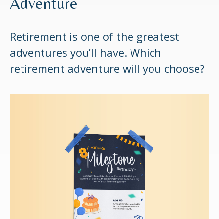
Adventure
Retirement is one of the greatest
adventures you’ll have. Which
retirement adventure will you choose?