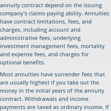
annuity contract depend on the issuing
company's claims-paying ability. Annuities
have contract limitations, fees, and
charges, including account and
administrative fees, underlying
investment management fees, mortality
and expense fees, and charges for
optional benefits.
Most annuities have surrender fees that
are usually highest if you take out the
money in the initial years of the annuity
contract. Withdrawals and income
payments are taxed as ordinary income. If