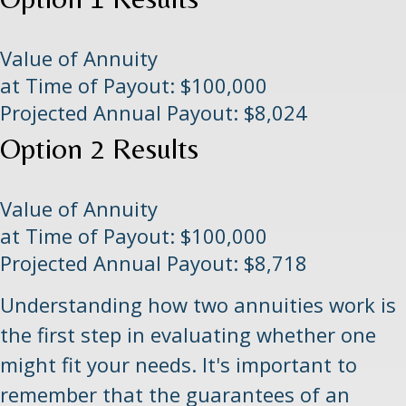
Value of Annuity
at Time of Payout:
$100,000
Projected Annual Payout:
$8,024
Option 2 Results
Value of Annuity
at Time of Payout:
$100,000
Projected Annual Payout:
$8,718
Understanding how two annuities work is
the first step in evaluating whether one
might fit your needs. It's important to
remember that the guarantees of an