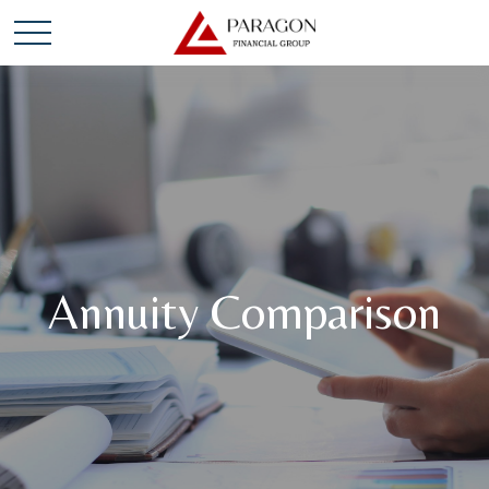
Annuity Comparison