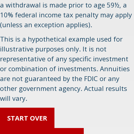
a withdrawal is made prior to age 59½, a
10% federal income tax penalty may apply
(unless an exception applies).
This is a hypothetical example used for
illustrative purposes only. It is not
representative of any specific investment
or combination of investments. Annuities
are not guaranteed by the FDIC or any
other government agency. Actual results
will vary.
START OVER