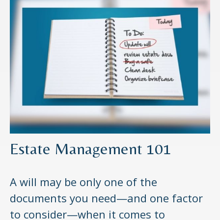
Estate Management 101
A will may be only one of the
documents you need—and one factor
to consider—when it comes to