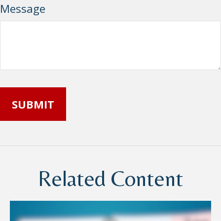
Message
Related Content