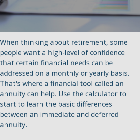
When thinking about retirement, some
people want a high-level of confidence
that certain financial needs can be
addressed on a monthly or yearly basis.
That's where a financial tool called an
annuity can help. Use the calculator to
start to learn the basic differences
between an immediate and deferred
annuity.