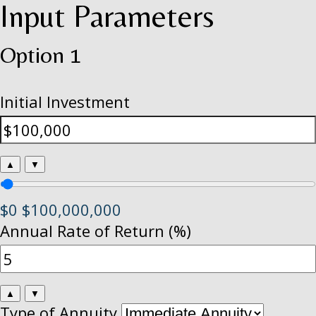
Input Parameters
Option 1
Initial Investment
▲
▼
$0
$100,000,000
Annual Rate of Return (%)
▲
▼
Type of Annuity