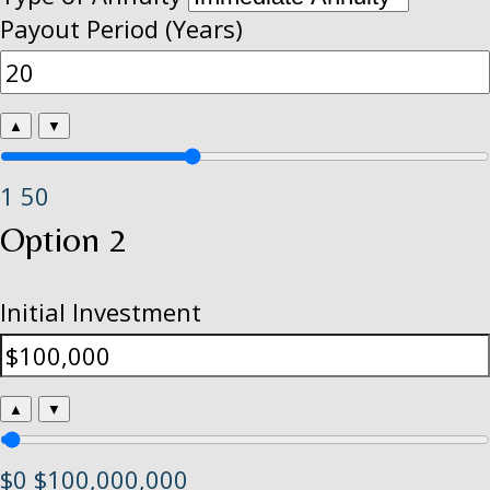
Payout Period (Years)
▲
▼
1
50
Option 2
Initial Investment
▲
▼
$0
$100,000,000