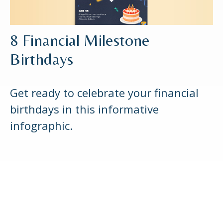
8 Financial Milestone
Birthdays
Get ready to celebrate your financial
birthdays in this informative
infographic.