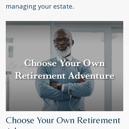
managing your estate.
Choose Your Own Retirement