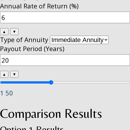
Annual Rate of Return (%)
▲
▼
Type of Annuity
Payout Period (Years)
▲
▼
1
50
Comparison Results
Option 1 Results