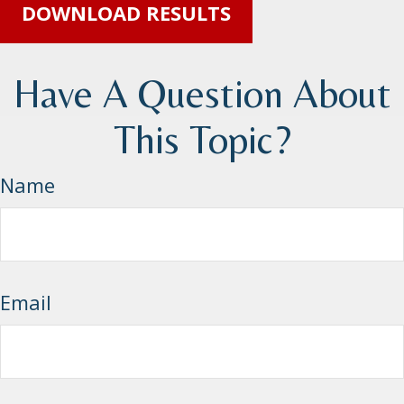
DOWNLOAD RESULTS
Have A Question About
This Topic?
Name
Email