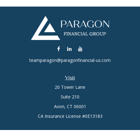
teamparagon@paragonfinancial-us.com
Visit
20 Tower Lane
Suite 210
Avon,
CT
06001
CA Insurance License #0E13183
Connect