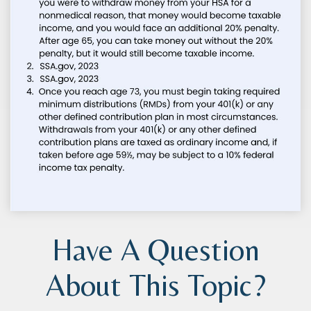
Have A Question
About This Topic?