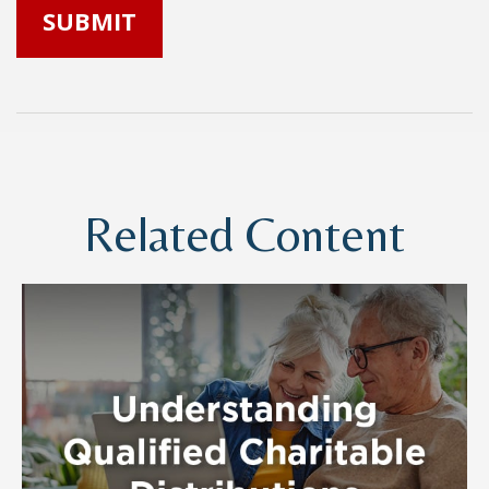
Related Content