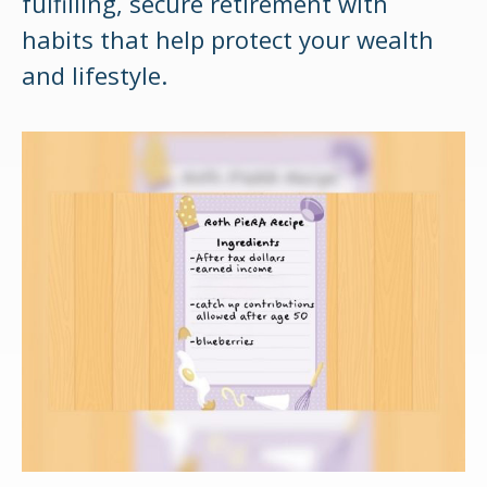
fulfilling, secure retirement with
habits that help protect your wealth
and lifestyle.