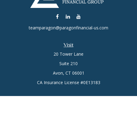
teamparagon@paragonfinancial-us.com
Visit
20 Tower Lane
Suite 210
Avon,
CT
06001
CA Insurance License #0E13183
Connect
Office:
(860) 773-6789
Mobile:
(860) 431-3833
Check the background of your financial professional on