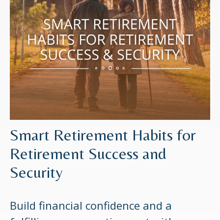
Smart Retirement Habits for
Retirement Success and
Security
Build financial confidence and a