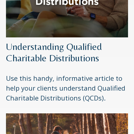
Understanding Qualified
Charitable Distributions
Use this handy, informative article to
help your clients understand Qualified
Charitable Distributions (QCDs).