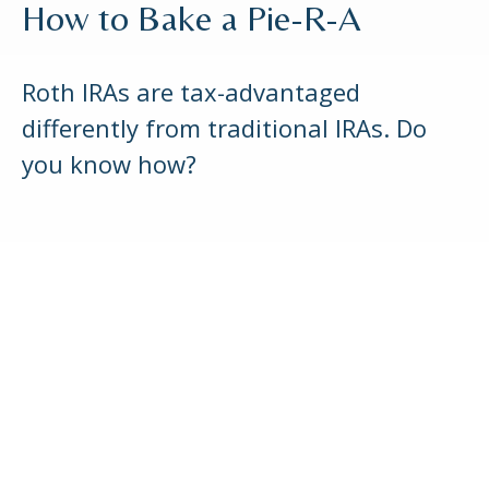
How to Bake a Pie-R-A
Roth IRAs are tax-advantaged
differently from traditional IRAs. Do
you know how?