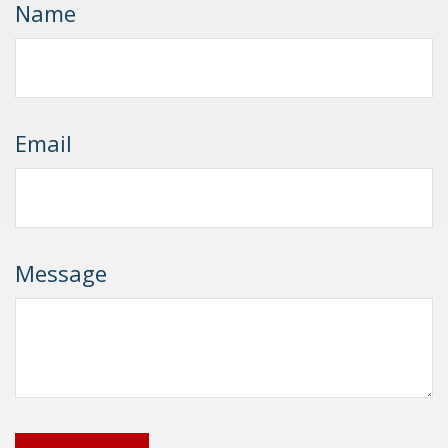
Name
Email
Message