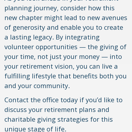
planning journey, consider how this
new chapter might lead to new avenues
of generosity and enable you to create
a lasting legacy. By integrating
volunteer opportunities — the giving of
your time, not just your money — into
your retirement vision, you can live a
fulfilling lifestyle that benefits both you
and your community.
Contact the office today if you’d like to
discuss your retirement plans and
charitable giving strategies for this
unique stage of life.