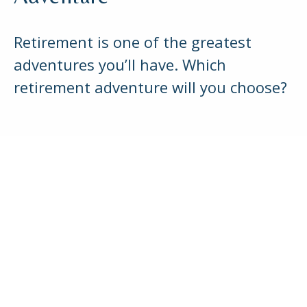
Retirement is one of the greatest
adventures you’ll have. Which
retirement adventure will you choose?