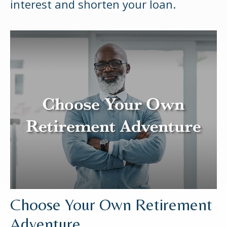
interest and shorten your loan.
Choose Your Own Retirement
Adventure