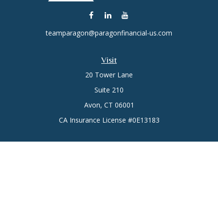
teamparagon@paragonfinancial-us.com
Visit
20 Tower Lane
Suite 210
Avon,
CT
06001
CA Insurance License #0E13183
Connect
Office:
(860) 773-6789
Mobile:
(860) 431-3833
Check the background of your financial professional on
FINRA's
BrokerCheck
.