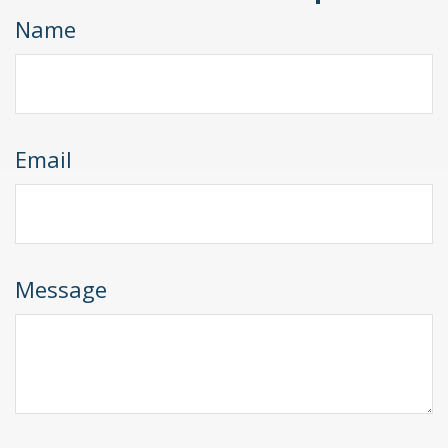
Name
Email
Message