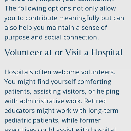
The following options not only allow
you to contribute meaningfully but can
also help you maintain a sense of
purpose and social connection.
Volunteer at or Visit a Hospital
Hospitals often welcome volunteers.
You might find yourself comforting
patients, assisting visitors, or helping
with administrative work. Retired
educators might work with long-term
pediatric patients, while former
executives could assist with hospital