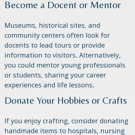
Become a Docent or Mentor
Museums, historical sites, and
community centers often look for
docents to lead tours or provide
information to visitors. Alternatively,
you could mentor young professionals
or students, sharing your career
experiences and life lessons.
Donate Your Hobbies or Crafts
If you enjoy crafting, consider donating
handmade items to hospitals, nursing