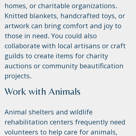
homes, or charitable organizations.
Knitted blankets, handcrafted toys, or
artwork can bring comfort and joy to
those in need. You could also
collaborate with local artisans or craft
guilds to create items for charity
auctions or community beautification
projects.
Work with Animals
Animal shelters and wildlife
rehabilitation centers frequently need
volunteers to help care for animals,