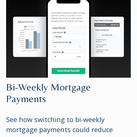
Bi-Weekly Mortgage
Payments
See how switching to bi-weekly
mortgage payments could reduce