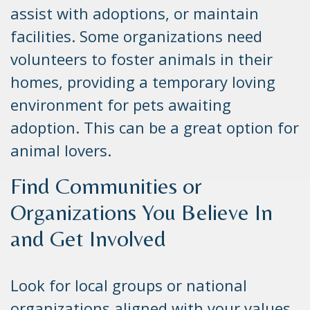
assist with adoptions, or maintain
facilities. Some organizations need
volunteers to foster animals in their
homes, providing a temporary loving
environment for pets awaiting
adoption. This can be a great option for
animal lovers.
Find Communities or
Organizations You Believe In
and Get Involved
Look for local groups or national
organizations aligned with your values