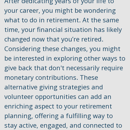
After dedicating years of your life to
your career, you might be wondering
what to do in retirement. At the same
time, your financial situation has likely
changed now that you’re retired.
Considering these changes, you might
be interested in exploring other ways to
give back that don't necessarily require
monetary contributions. These
alternative giving strategies and
volunteer opportunities can add an
enriching aspect to your retirement
planning, offering a fulfilling way to
stay active, engaged, and connected to