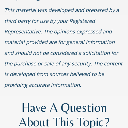
This material was developed and prepared by a
third party for use by your Registered
Representative. The opinions expressed and
material provided are for general information
and should not be considered a solicitation for
the purchase or sale of any security. The content
is developed from sources believed to be
providing accurate information.
Have A Question
About This Topic?