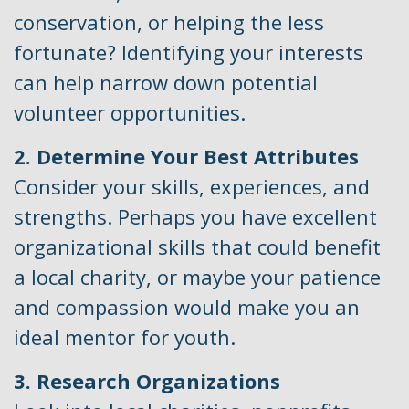
conservation, or helping the less
fortunate? Identifying your interests
can help narrow down potential
volunteer opportunities.
2. Determine Your Best Attributes
Consider your skills, experiences, and
strengths. Perhaps you have excellent
organizational skills that could benefit
a local charity, or maybe your patience
and compassion would make you an
ideal mentor for youth.
3. Research Organizations