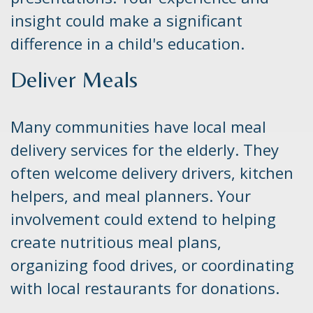
insight could make a significant
difference in a child's education.
Deliver Meals
Many communities have local meal
delivery services for the elderly. They
often welcome delivery drivers, kitchen
helpers, and meal planners. Your
involvement could extend to helping
create nutritious meal plans,
organizing food drives, or coordinating
with local restaurants for donations.