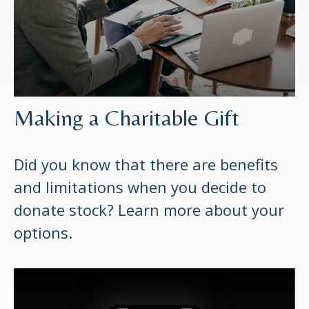
Making a Charitable Gift
Did you know that there are benefits
and limitations when you decide to
donate stock? Learn more about your
options.