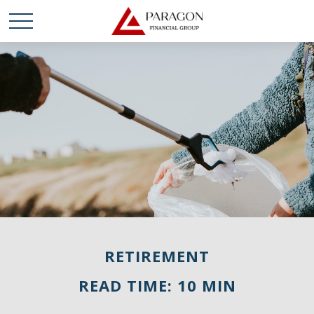
RETIREMENT
READ TIME: 10 MIN