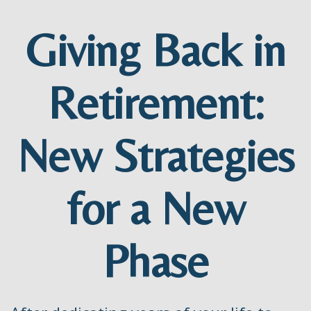
Giving Back in
Retirement:
New Strategies
for a New
Phase