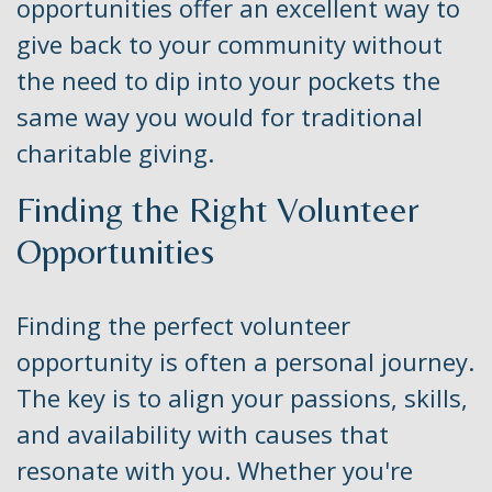
opportunities offer an excellent way to
give back to your community without
the need to dip into your pockets the
same way you would for traditional
charitable giving.
Finding the Right Volunteer
Opportunities
Finding the perfect volunteer
opportunity is often a personal journey.
The key is to align your passions, skills,
and availability with causes that
resonate with you. Whether you're