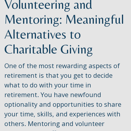
Volunteering and
Mentoring: Meaningful
Alternatives to
Charitable Giving
One of the most rewarding aspects of
retirement is that you get to decide
what to do with your time in
retirement. You have newfound
optionality and opportunities to share
your time, skills, and experiences with
others. Mentoring and volunteer