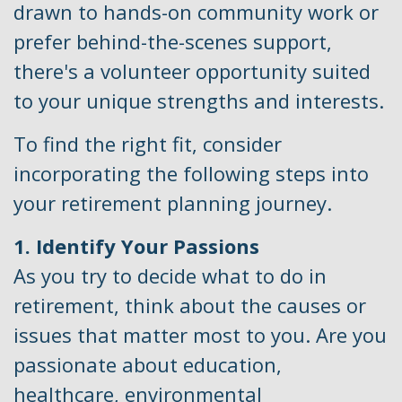
drawn to hands-on community work or
prefer behind-the-scenes support,
there's a volunteer opportunity suited
to your unique strengths and interests.
To find the right fit, consider
incorporating the following steps into
your retirement planning journey.
1. Identify Your Passions
As you try to decide what to do in
retirement, think about the causes or
issues that matter most to you. Are you
passionate about education,
healthcare, environmental