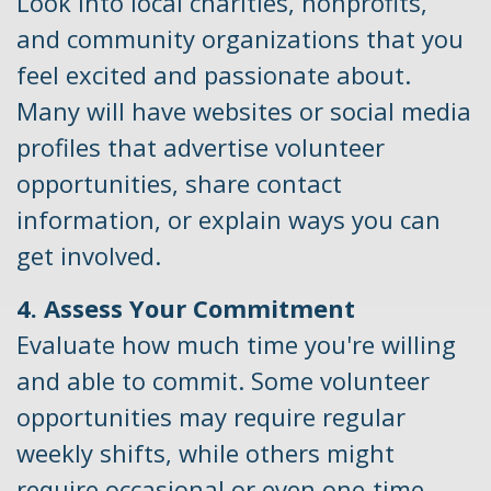
Look into local charities, nonprofits,
and community organizations that you
feel excited and passionate about.
Many will have websites or social media
profiles that advertise volunteer
opportunities, share contact
information, or explain ways you can
get involved.
4. Assess Your Commitment
Evaluate how much time you're willing
and able to commit. Some volunteer
opportunities may require regular
weekly shifts, while others might
require occasional or even one-time