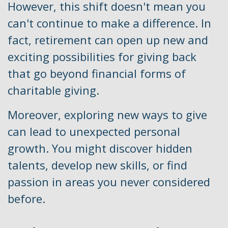
However, this shift doesn't mean you
can't continue to make a difference. In
fact, retirement can open up new and
exciting possibilities for giving back
that go beyond financial forms of
charitable giving.
Moreover, exploring new ways to give
can lead to unexpected personal
growth. You might discover hidden
talents, develop new skills, or find
passion in areas you never considered
before.