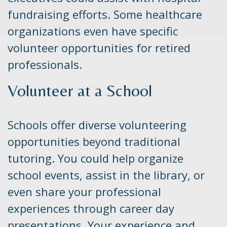
fundraising efforts. Some healthcare
organizations even have specific
volunteer opportunities for retired
professionals.
Volunteer at a School
Schools offer diverse volunteering
opportunities beyond traditional
tutoring. You could help organize
school events, assist in the library, or
even share your professional
experiences through career day
presentations. Your experience and