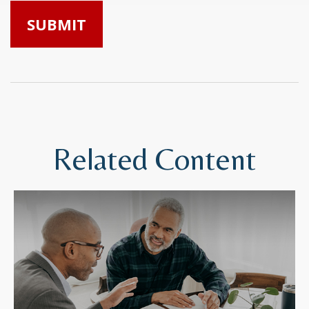
Related Content