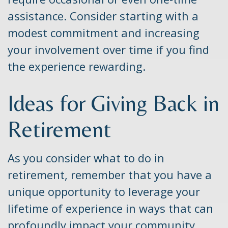
assistance. Consider starting with a
modest commitment and increasing
your involvement over time if you find
the experience rewarding.
Ideas for Giving Back in
Retirement
As you consider what to do in
retirement, remember that you have a
unique opportunity to leverage your
lifetime of experience in ways that can
profoundly impact your community.