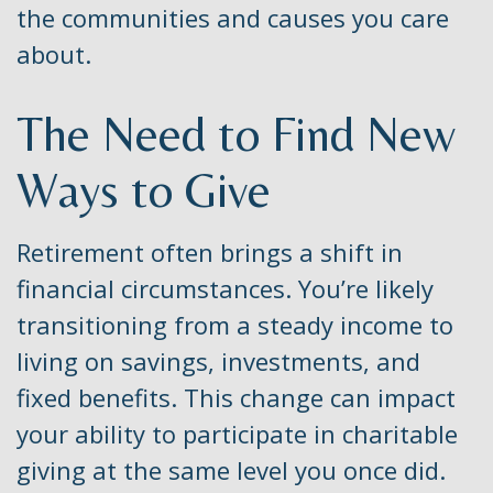
the communities and causes you care
about.
The Need to Find New
Ways to Give
Retirement often brings a shift in
financial circumstances. You’re likely
transitioning from a steady income to
living on savings, investments, and
fixed benefits. This change can impact
your ability to participate in charitable
giving at the same level you once did.