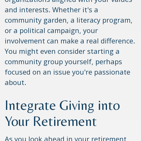
and interests. Whether it's a
community garden, a literacy program,
or a political campaign, your
involvement can make a real difference.
You might even consider starting a
community group yourself, perhaps
focused on an issue you're passionate
about.
Integrate Giving into
Your Retirement
As you look ahead in your retirement