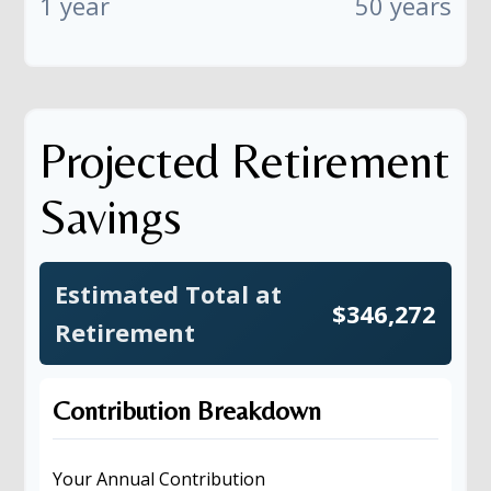
1 year
50 years
Projected Retirement
Savings
Estimated Total at
$346,272
Retirement
Contribution Breakdown
Your Annual Contribution