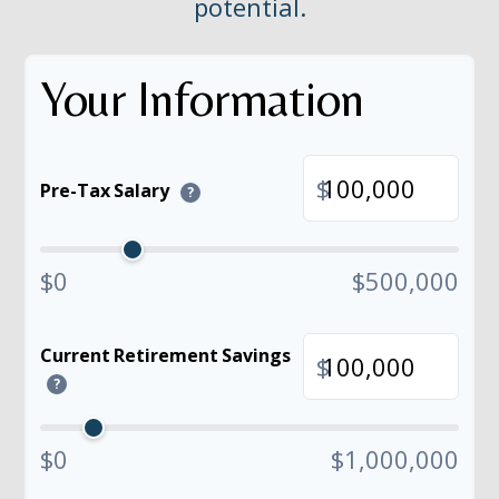
potential.
Your Information
$
Pre-Tax Salary
?
$0
$500,000
Current Retirement Savings
$
?
$0
$1,000,000