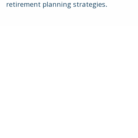
retirement planning strategies.