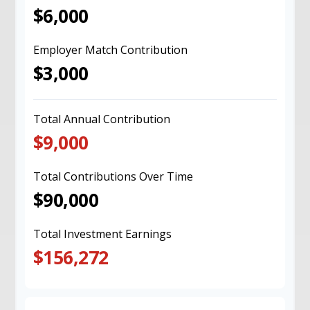
$6,000
Employer Match Contribution
$3,000
Total Annual Contribution
$9,000
Total Contributions Over Time
$90,000
Total Investment Earnings
$156,272