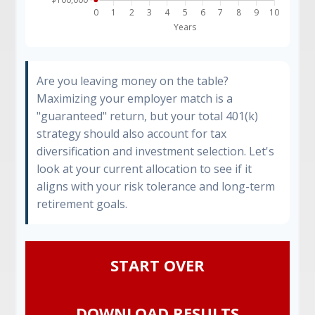
Are you leaving money on the table?
Maximizing your employer match is a
"guaranteed" return, but your total 401(k)
strategy should also account for tax
diversification and investment selection. Let's
look at your current allocation to see if it
aligns with your risk tolerance and long-term
retirement goals.
START OVER
DOWNLOAD RESULTS