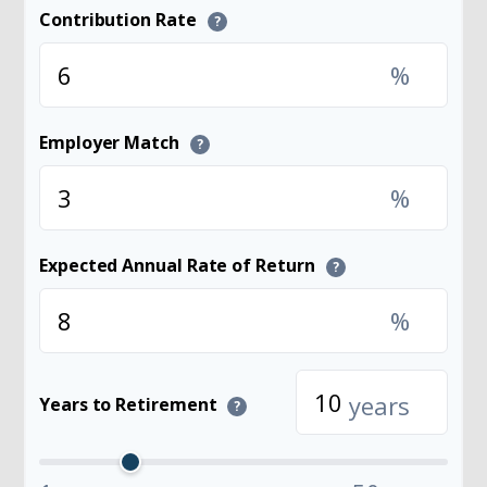
Contribution Rate
?
%
Employer Match
?
%
Expected Annual Rate of Return
?
%
years
Years to Retirement
?