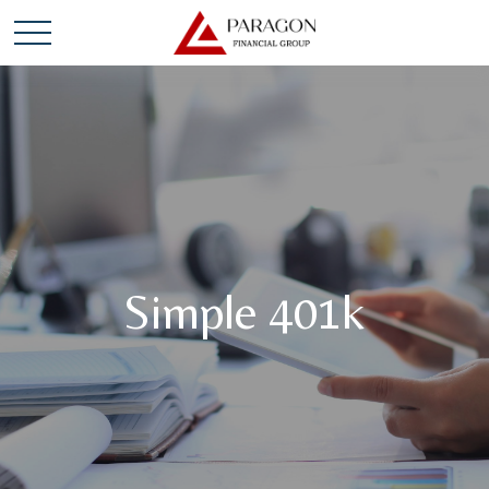
Simple 401k