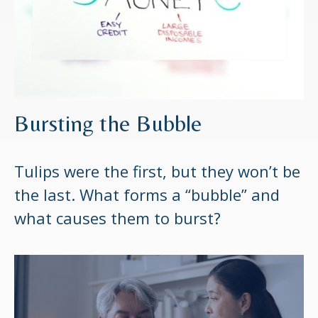
Bursting the Bubble
Tulips were the first, but they won’t be
the last. What forms a “bubble” and
what causes them to burst?