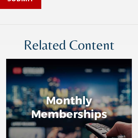
Related Content