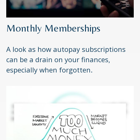
Monthly Memberships
A look as how autopay subscriptions
can be a drain on your finances,
especially when forgotten.