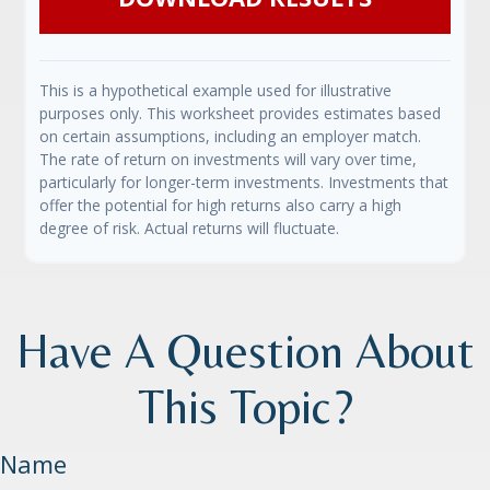
This is a hypothetical example used for illustrative
purposes only. This worksheet provides estimates based
on certain assumptions, including an employer match.
The rate of return on investments will vary over time,
particularly for longer-term investments. Investments that
offer the potential for high returns also carry a high
degree of risk. Actual returns will fluctuate.
Have A Question About
This Topic?
Name