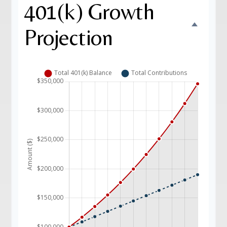
401(k) Growth
Projection