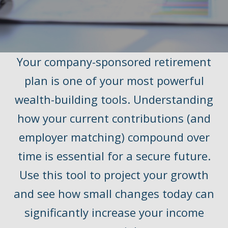
Your company-sponsored retirement
plan is one of your most powerful
wealth-building tools. Understanding
how your current contributions (and
employer matching) compound over
time is essential for a secure future.
Use this tool to project your growth
and see how small changes today can
significantly increase your income