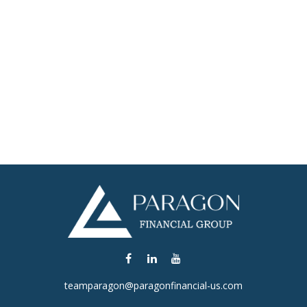
teamparagon@paragonfinancial-us.com