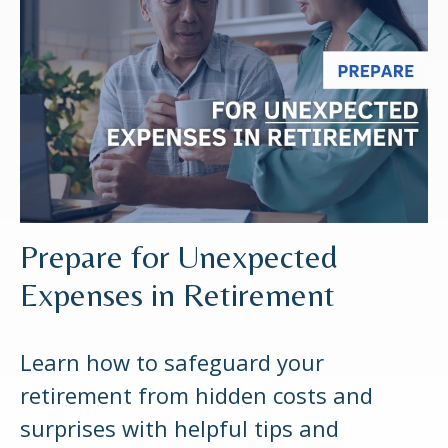
Prepare for Unexpected
Expenses in Retirement
Learn how to safeguard your
retirement from hidden costs and
surprises with helpful tips and