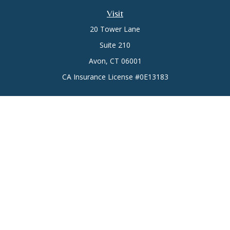
Visit
20 Tower Lane
Suite 210
Avon,
CT
06001
CA Insurance License #0E13183
Connect
Office:
(860) 773-6789
Mobile:
(860) 431-3833
Check the background of your financial professional on
FINRA's
BrokerCheck
.
The content is developed from sources believed to be
providing accurate information. The information in this
material is not intended as tax or legal advice. Please consult
legal or tax professionals for specific information regarding