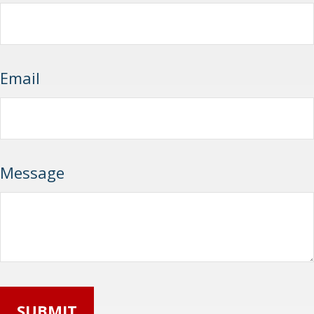
Email
Message