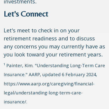
investments.
Let's Connect
Let's meet to check in on your
retirement readiness and to discuss
any concerns you may currently have as
you look toward your retirement years.
¹ Painter, Kim. "Understanding Long-Term Care
Insurance." AARP, updated 6 February 2024,
https://www.aarp.org/caregiving/financial-
legal/understanding-long-term-care-
insurance/.