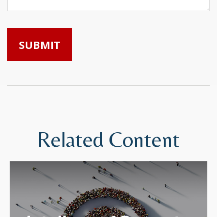
Related Content