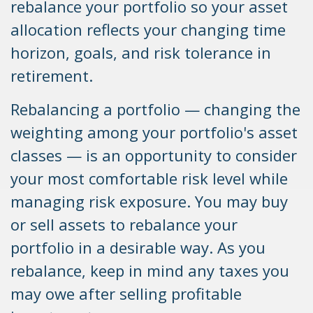
rebalance your portfolio so your asset
allocation reflects your changing time
horizon, goals, and risk tolerance in
retirement.
Rebalancing a portfolio — changing the
weighting among your portfolio's asset
classes — is an opportunity to consider
your most comfortable risk level while
managing risk exposure. You may buy
or sell assets to rebalance your
portfolio in a desirable way. As you
rebalance, keep in mind any taxes you
may owe after selling profitable