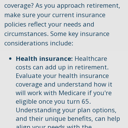
coverage? As you approach retirement,
make sure your current insurance
policies reflect your needs and
circumstances. Some key insurance
considerations include:
Health insurance:
Healthcare
costs can add up in retirement.
Evaluate your health insurance
coverage and understand how it
will work with Medicare if you're
eligible once you turn 65.
Understanding your plan options,
and their unique benefits, can help
align your needs with the