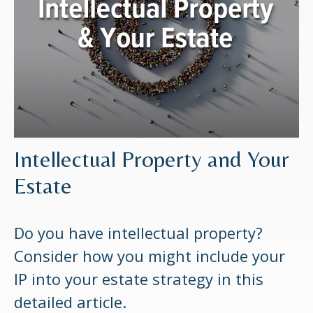
Intellectual Property and Your
Estate
Do you have intellectual property?
Consider how you might include your
IP into your estate strategy in this
detailed article.