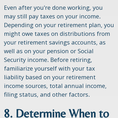
Even after you're done working, you
may still pay taxes on your income.
Depending on your retirement plan, you
might owe taxes on distributions from
your retirement savings accounts, as
well as on your pension or Social
Security income. Before retiring,
familiarize yourself with your tax
liability based on your retirement
income sources, total annual income,
filing status, and other factors.
8. Determine When to