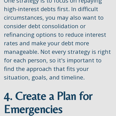
One strategy is to focus on repaying
high-interest debts first. In difficult
circumstances, you may also want to
consider debt consolidation or
refinancing options to reduce interest
rates and make your debt more
manageable. Not every strategy is right
for each person, so it's important to
find the approach that fits your
situation, goals, and timeline.
4. Create a Plan for
Emergencies