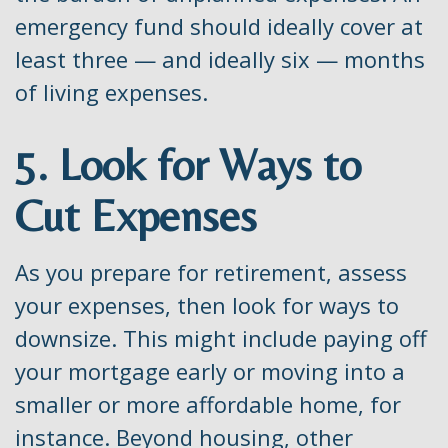
emergency fund should ideally cover at
least three — and ideally six — months
of living expenses.
5. Look for Ways to
Cut Expenses
As you prepare for retirement, assess
your expenses, then look for ways to
downsize. This might include paying off
your mortgage early or moving into a
smaller or more affordable home, for
instance. Beyond housing, other