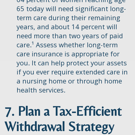
65 today will need significant long-
term care during their remaining
years, and about 14 percent will
need more than two years of paid
care.¹ Assess whether long-term
care insurance is appropriate for
you. It can help protect your assets
if you ever require extended care in
a nursing home or through home
health services.
7. Plan a Tax-Efficient
Withdrawal Strategy