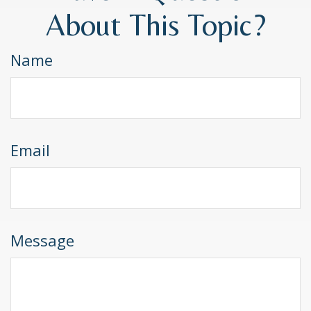
About This Topic?
Name
Email
Message