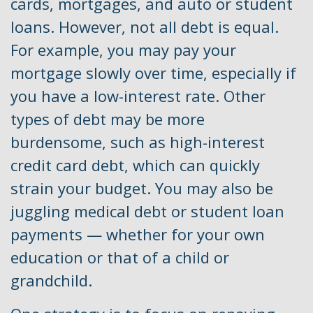
cards, mortgages, and auto or student
loans. However, not all debt is equal.
For example, you may pay your
mortgage slowly over time, especially if
you have a low-interest rate. Other
types of debt may be more
burdensome, such as high-interest
credit card debt, which can quickly
strain your budget. You may also be
juggling medical debt or student loan
payments — whether for your own
education or that of a child or
grandchild.