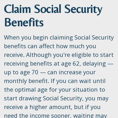
Claim Social Security
Benefits
When you begin claiming Social Security
benefits can affect how much you
receive. Although you're eligible to start
receiving benefits at age 62, delaying —
up to age 70 — can increase your
monthly benefit. If you can wait until
the optimal age for your situation to
start drawing Social Security, you may
receive a higher amount, but if you
need the income sooner, waiting may