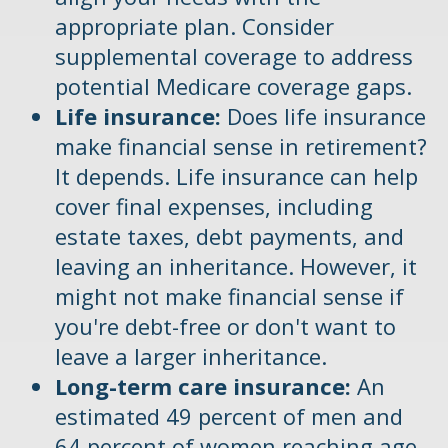
appropriate plan. Consider
supplemental coverage to address
potential Medicare coverage gaps.
Life insurance:
Does life insurance
make financial sense in retirement?
It depends. Life insurance can help
cover final expenses, including
estate taxes, debt payments, and
leaving an inheritance. However, it
might not make financial sense if
you're debt-free or don't want to
leave a larger inheritance.
Long-term care insurance:
An
estimated 49 percent of men and
64 percent of women reaching age