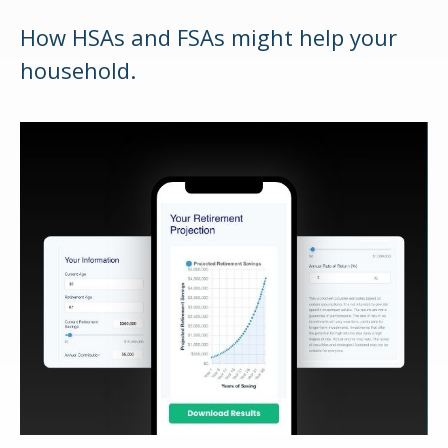
How HSAs and FSAs might help your
household.