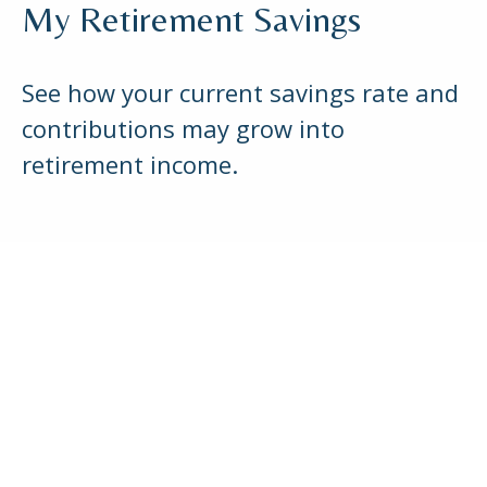
My Retirement Savings
See how your current savings rate and
contributions may grow into
retirement income.