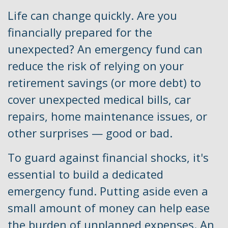
Life can change quickly. Are you
financially prepared for the
unexpected? An emergency fund can
reduce the risk of relying on your
retirement savings (or more debt) to
cover unexpected medical bills, car
repairs, home maintenance issues, or
other surprises — good or bad.
To guard against financial shocks, it's
essential to build a dedicated
emergency fund. Putting aside even a
small amount of money can help ease
the burden of unplanned expenses. An