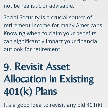
not be realistic or advisable.
Social Security is a crucial source of
retirement income for many Americans.
Knowing when to claim your benefits
can significantly impact your financial
outlook for retirement.
9. Revisit Asset
Allocation in Existing
401(k) Plans
It's a good idea to revisit any old 401(k)