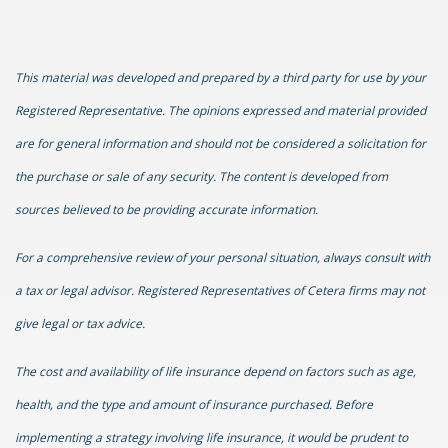
This material was developed and prepared by a third party for use by your
Registered Representative. The opinions expressed and material provided
are for general information and should not be considered a solicitation for
the purchase or sale of any security. The content is developed from
sources believed to be providing accurate information.
For a comprehensive review of your personal situation, always consult with
a tax or legal advisor. Registered Representatives of Cetera firms may not
give legal or tax advice.
The cost and availability of life insurance depend on factors such as age,
health, and the type and amount of insurance purchased. Before
implementing a strategy involving life insurance, it would be prudent to