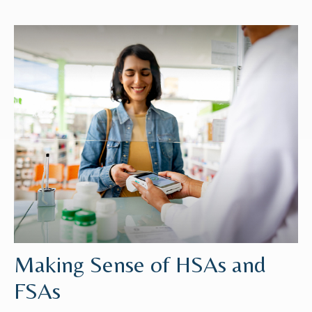
Making Sense of HSAs and
FSAs