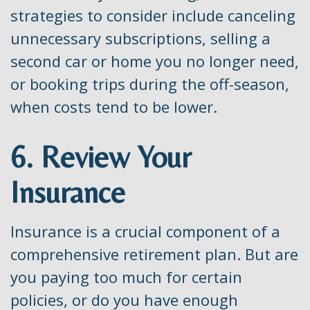
strategies to consider include canceling
unnecessary subscriptions, selling a
second car or home you no longer need,
or booking trips during the off-season,
when costs tend to be lower.
6. Review Your
Insurance
Insurance is a crucial component of a
comprehensive retirement plan. But are
you paying too much for certain
policies, or do you have enough