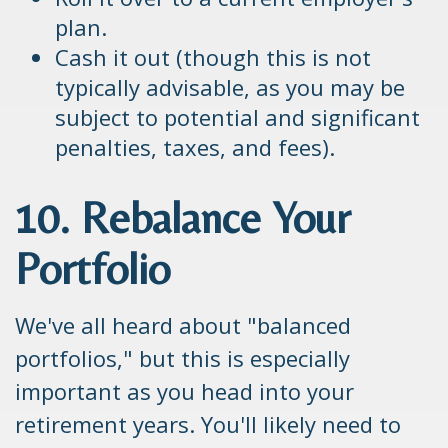
plan.
Cash it out (though this is not
typically advisable, as you may be
subject to potential and significant
penalties, taxes, and fees).
10. Rebalance Your
Portfolio
We've all heard about "balanced
portfolios," but this is especially
important as you head into your
retirement years. You'll likely need to