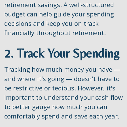
retirement savings. A well-structured
budget can help guide your spending
decisions and keep you on track
financially throughout retirement.
2. Track Your Spending
Tracking how much money you have —
and where it's going — doesn't have to
be restrictive or tedious. However, it's
important to understand your cash flow
to better gauge how much you can
comfortably spend and save each year.