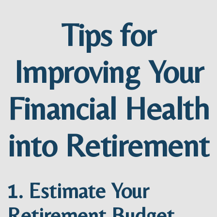
Tips for
Improving Your
Financial Health
into Retirement
1. Estimate Your
Retirement Budget