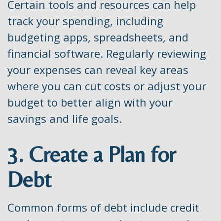
Certain tools and resources can help
track your spending, including
budgeting apps, spreadsheets, and
financial software. Regularly reviewing
your expenses can reveal key areas
where you can cut costs or adjust your
budget to better align with your
savings and life goals.
3. Create a Plan for
Debt
Common forms of debt include credit