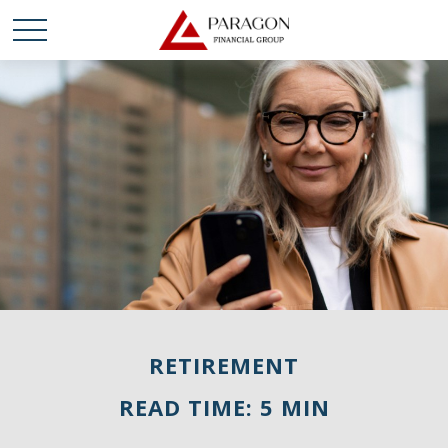
RETIREMENT
READ TIME: 5 MIN