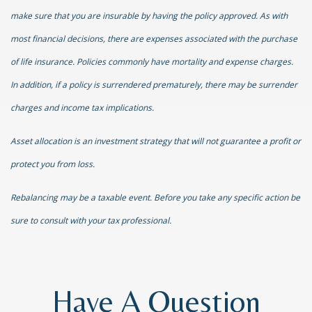
make sure that you are insurable by having the policy approved. As with
most financial decisions, there are expenses associated with the purchase
of life insurance. Policies commonly have mortality and expense charges.
In addition, if a policy is surrendered prematurely, there may be surrender
charges and income tax implications.
Asset allocation is an investment strategy that will not guarantee a profit or
protect you from loss.
Rebalancing may be a taxable event. Before you take any specific action be
sure to consult with your tax professional.
Have A Question