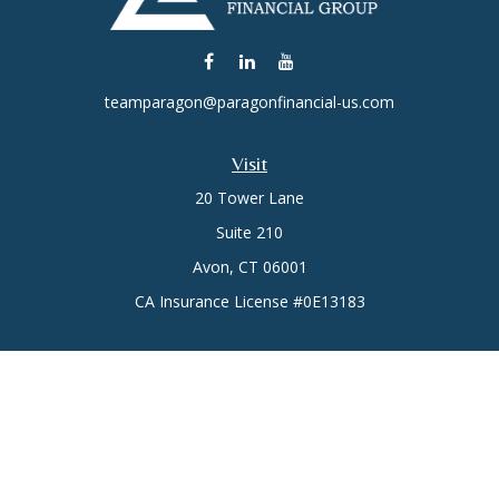
teamparagon@paragonfinancial-us.com
Visit
20 Tower Lane
Suite 210
Avon,
CT
06001
CA Insurance License #0E13183
Connect
Office:
(860) 773-6789
Mobile:
(860) 431-3833
Check the background of your financial professional on