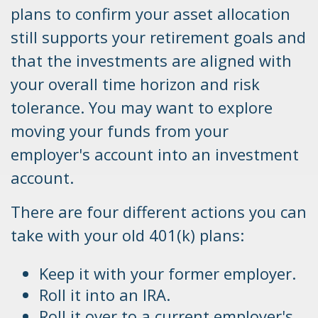
plans to confirm your asset allocation
still supports your retirement goals and
that the investments are aligned with
your overall time horizon and risk
tolerance. You may want to explore
moving your funds from your
employer's account into an investment
account.
There are four different actions you can
take with your old 401(k) plans:
Keep it with your former employer.
Roll it into an IRA.
Roll it over to a current employer's