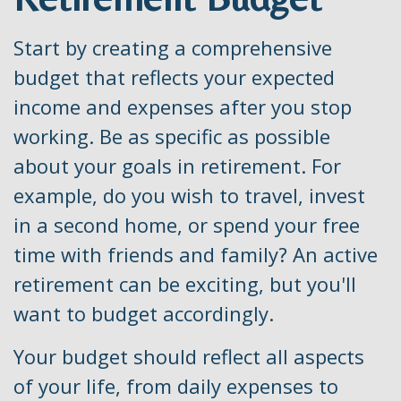
Start by creating a comprehensive
budget that reflects your expected
income and expenses after you stop
working. Be as specific as possible
about your goals in retirement. For
example, do you wish to travel, invest
in a second home, or spend your free
time with friends and family? An active
retirement can be exciting, but you'll
want to budget accordingly.
Your budget should reflect all aspects
of your life, from daily expenses to