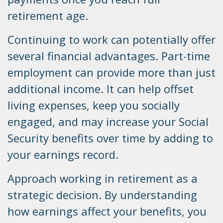
retirement age.
Continuing to work can potentially offer
several financial advantages. Part-time
employment can provide more than just
additional income. It can help offset
living expenses, keep you socially
engaged, and may increase your Social
Security benefits over time by adding to
your earnings record.
Approach working in retirement as a
strategic decision. By understanding
how earnings affect your benefits, you