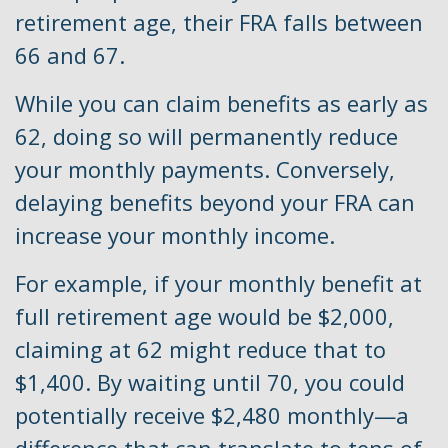
retirement age, their FRA falls between
66 and 67.
While you can claim benefits as early as
62, doing so will permanently reduce
your monthly payments. Conversely,
delaying benefits beyond your FRA can
increase your monthly income.
For example, if your monthly benefit at
full retirement age would be $2,000,
claiming at 62 might reduce that to
$1,400. By waiting until 70, you could
potentially receive $2,480 monthly—a