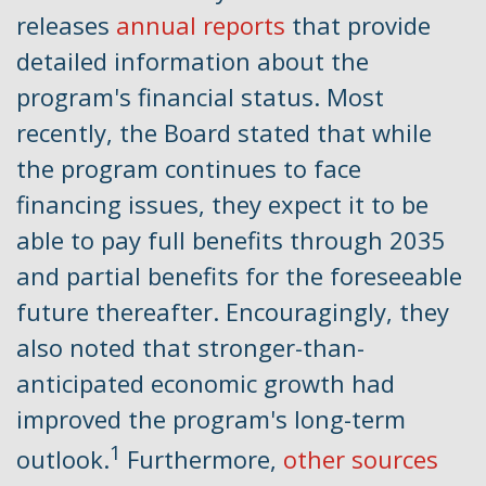
releases
annual reports
that provide
detailed information about the
program's financial status. Most
recently, the Board stated that while
the program continues to face
financing issues, they expect it to be
able to pay full benefits through 2035
and partial benefits for the foreseeable
future thereafter. Encouragingly, they
also noted that stronger-than-
anticipated economic growth had
improved the program's long-term
1
outlook.
Furthermore,
other sources