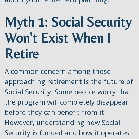
Myth 1: Social Security
Won't Exist When I
Retire
A common concern among those
approaching retirement is the future of
Social Security. Some people worry that
the program will completely disappear
before they can benefit from it.
However, understanding how Social
Security is funded and how it operates