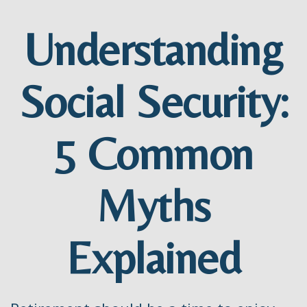
Understanding
Social Security:
5 Common
Myths
Explained