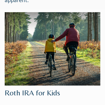
apparent.
Roth IRA for Kids