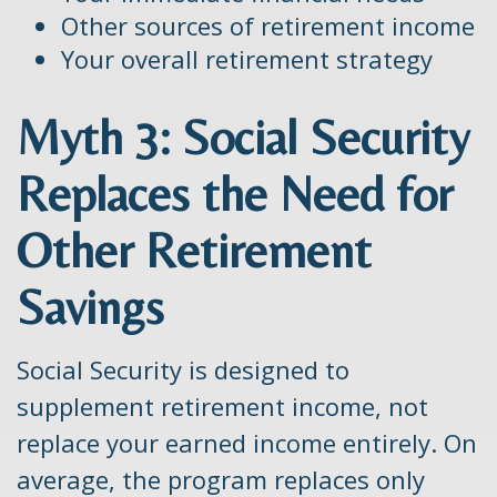
Other sources of retirement income
Your overall retirement strategy
Myth 3: Social Security
Replaces the Need for
Other Retirement
Savings
Social Security is designed to
supplement retirement income, not
replace your earned income entirely. On
average, the program replaces only