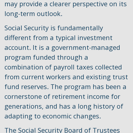
may provide a clearer perspective on its
long-term outlook.
Social Security is fundamentally
different from a typical investment
account. It is a government-managed
program funded through a
combination of payroll taxes collected
from current workers and existing trust
fund reserves. The program has been a
cornerstone of retirement income for
generations, and has a long history of
adapting to economic changes.
The Social Security Board of Trustees