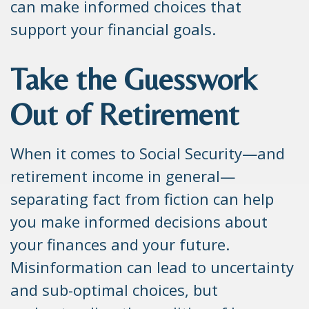
can make informed choices that
support your financial goals.
Take the Guesswork
Out of Retirement
When it comes to Social Security—and
retirement income in general—
separating fact from fiction can help
you make informed decisions about
your finances and your future.
Misinformation can lead to uncertainty
and sub-optimal choices, but