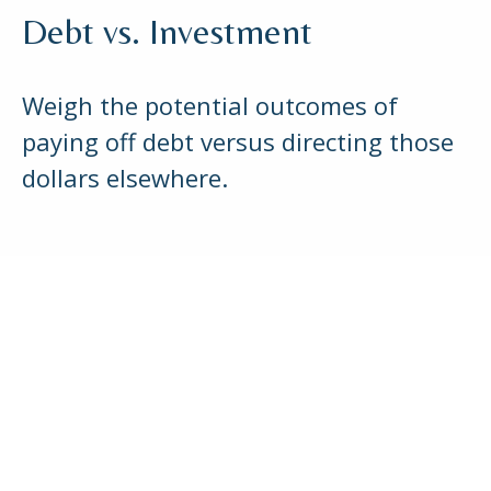
Debt vs. Investment
Weigh the potential outcomes of
paying off debt versus directing those
dollars elsewhere.