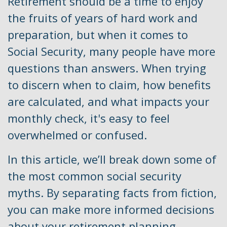
Retirement should be a time to enjoy
the fruits of years of hard work and
preparation, but when it comes to
Social Security, many people have more
questions than answers. When trying
to discern when to claim, how benefits
are calculated, and what impacts your
monthly check, it's easy to feel
overwhelmed or confused.
In this article, we’ll break down some of
the most common social security
myths. By separating facts from fiction,
you can make more informed decisions
about your retirement planning.