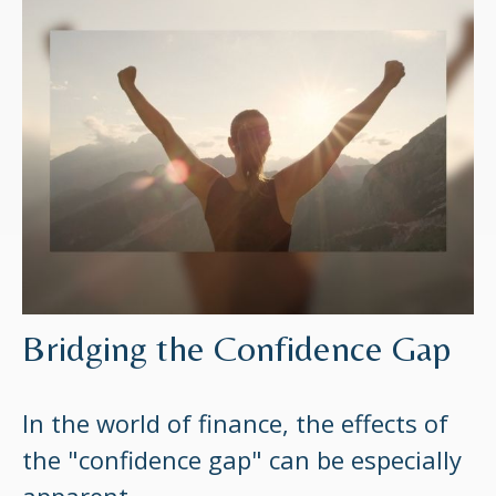
Bridging the Confidence Gap
In the world of finance, the effects of
the "confidence gap" can be especially