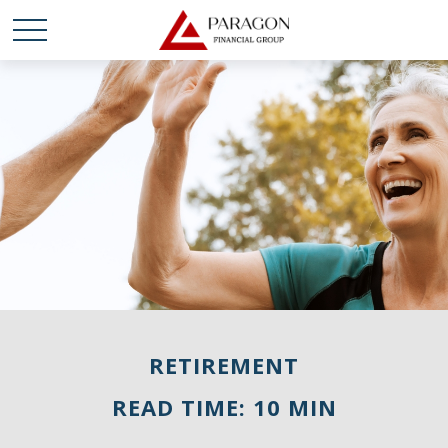
RETIREMENT
READ TIME: 10 MIN