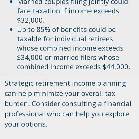
Married couples filing jointly could
face taxation if income exceeds
$32,000.
Up to 85% of benefits could be
taxable for individual retirees
whose combined income exceeds
$34,000 or married filers whose
combined income exceeds $44,000.
Strategic retirement income planning
can help minimize your overall tax
burden. Consider consulting a financial
professional who can help you explore
your options.