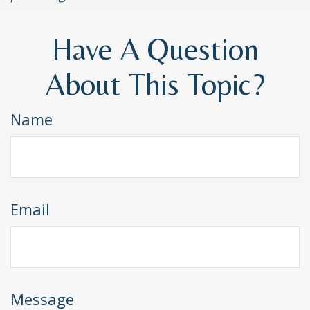
Have A Question
About This Topic?
Name
Email
Message