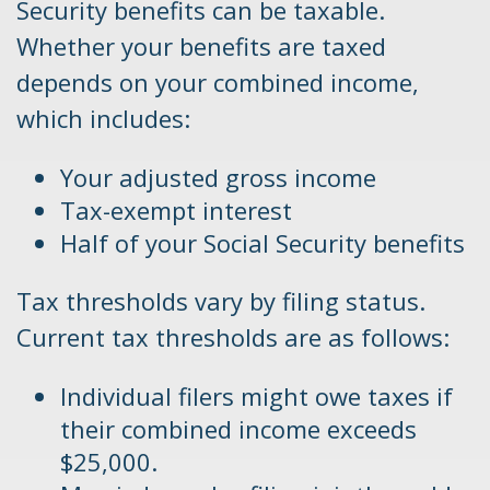
Security benefits can be taxable.
Whether your benefits are taxed
depends on your combined income,
which includes:
Your adjusted gross income
Tax-exempt interest
Half of your Social Security benefits
Tax thresholds vary by filing status.
Current tax thresholds are as follows:
Individual filers might owe taxes if
their combined income exceeds
$25,000.