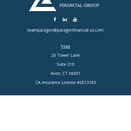
teamparagon@paragonfinancial-us.com
Visit
20 Tower Lane
Suite 210
Avon,
CT
06001
CA Insurance License #0E13183
Connect
Office:
(860) 773-6789
Mobile:
(860) 431-3833