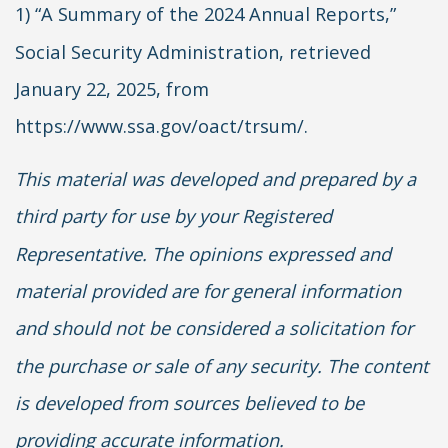
1) “A Summary of the 2024 Annual Reports,”
Social Security Administration, retrieved
January 22, 2025, from
https://www.ssa.gov/oact/trsum/.
This material was developed and prepared by a
third party for use by your Registered
Representative. The opinions expressed and
material provided are for general information
and should not be considered a solicitation for
the purchase or sale of any security. The content
is developed from sources believed to be
providing accurate information.