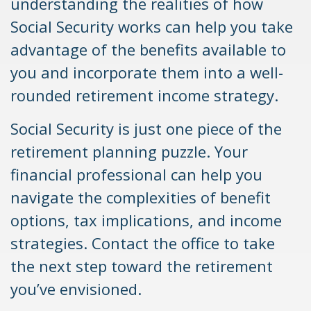
understanding the realities of how
Social Security works can help you take
advantage of the benefits available to
you and incorporate them into a well-
rounded retirement income strategy.
Social Security is just one piece of the
retirement planning puzzle. Your
financial professional can help you
navigate the complexities of benefit
options, tax implications, and income
strategies. Contact the office to take
the next step toward the retirement
you’ve envisioned.