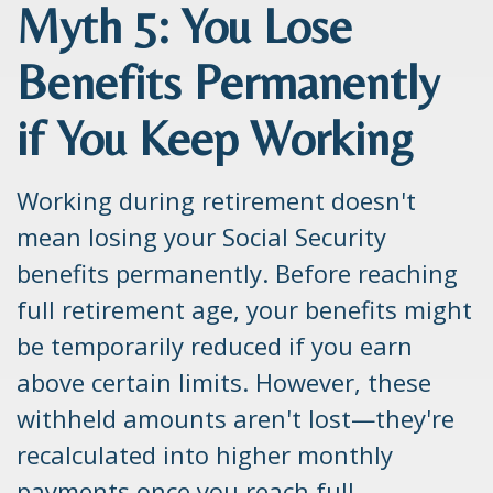
Myth 5: You Lose
Benefits Permanently
if You Keep Working
Working during retirement doesn't
mean losing your Social Security
benefits permanently. Before reaching
full retirement age, your benefits might
be temporarily reduced if you earn
above certain limits. However, these
withheld amounts aren't lost—they're
recalculated into higher monthly
payments once you reach full