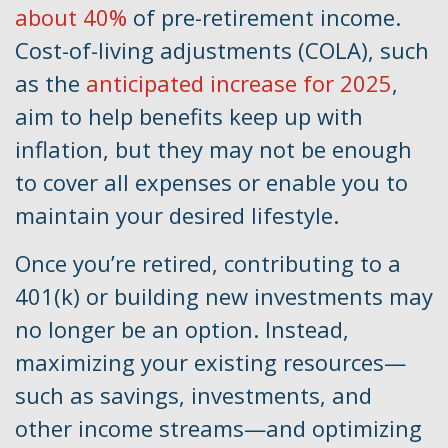
about 40%
of pre-retirement income.
Cost-of-living adjustments (COLA), such
as the
anticipated increase for 2025
,
aim to help benefits keep up with
inflation, but they may not be enough
to cover all expenses or enable you to
maintain your desired lifestyle.
Once you’re retired, contributing to a
401(k) or building new investments may
no longer be an option. Instead,
maximizing your existing resources—
such as savings, investments, and
other income streams—and optimizing