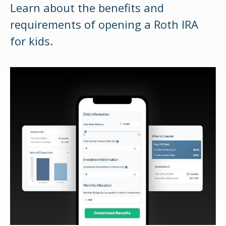
Learn about the benefits and
requirements of opening a Roth IRA
for kids.