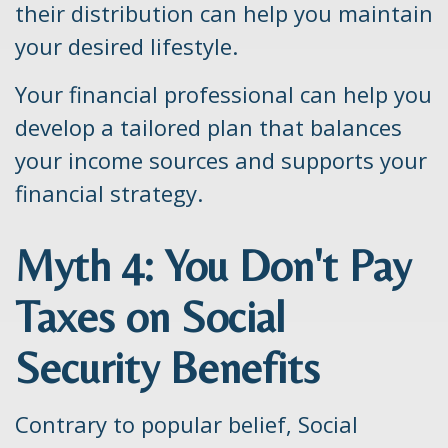
their distribution can help you maintain
your desired lifestyle.
Your financial professional can help you
develop a tailored plan that balances
your income sources and supports your
financial strategy.
Myth 4: You Don't Pay
Taxes on Social
Security Benefits
Contrary to popular belief, Social