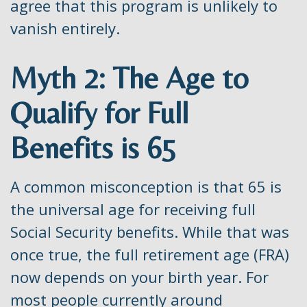
agree that this program is unlikely to
vanish entirely.
Myth 2: The Age to
Qualify for Full
Benefits is 65
A common misconception is that 65 is
the universal age for receiving full
Social Security benefits. While that was
once true, the full retirement age (FRA)
now depends on your birth year. For
most people currently around