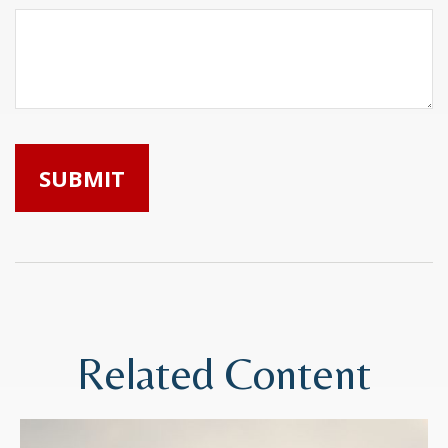
Related Content