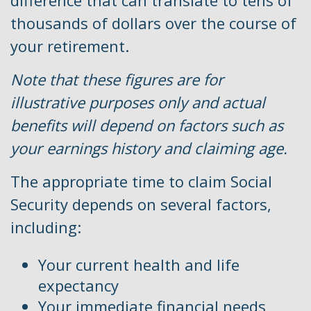
difference that can translate to tens of
thousands of dollars over the course of
your retirement.
Note that these figures are for
illustrative purposes only and actual
benefits will depend on factors such as
your earnings history and claiming age.
The appropriate time to claim Social
Security depends on several factors,
including:
Your current health and life
expectancy
Your immediate financial needs