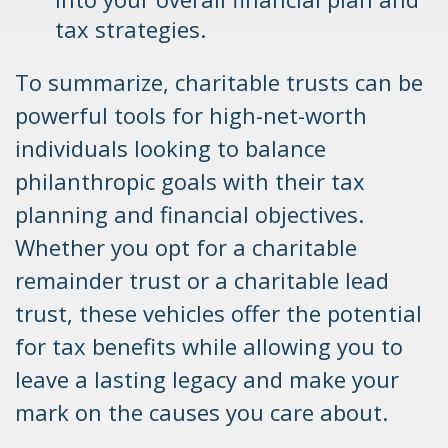
tax strategies.
To summarize, charitable trusts can be
powerful tools for high-net-worth
individuals looking to balance
philanthropic goals with their tax
planning and financial objectives.
Whether you opt for a charitable
remainder trust or a charitable lead
trust, these vehicles offer the potential
for tax benefits while allowing you to
leave a lasting legacy and make your
mark on the causes you care about.