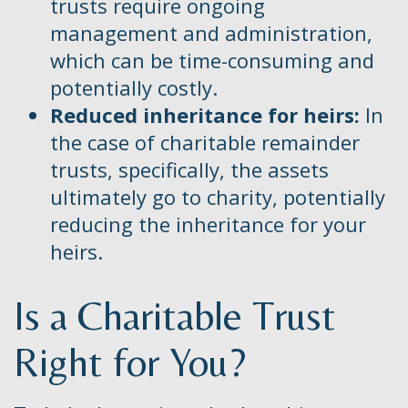
trusts require ongoing
management and administration,
which can be time-consuming and
potentially costly.
Reduced inheritance for heirs:
In
the case of charitable remainder
trusts, specifically, the assets
ultimately go to charity, potentially
reducing the inheritance for your
heirs.
Is a Charitable Trust
Right for You?