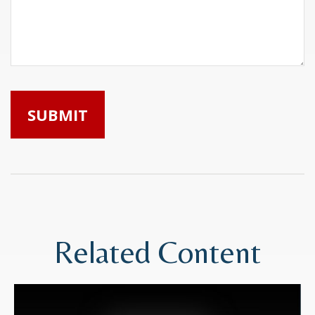
Related Content