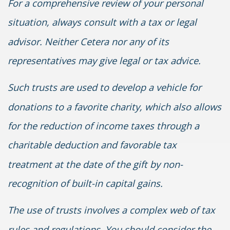
For a comprehensive review of your personal
situation, always consult with a tax or legal
advisor. Neither Cetera nor any of its
representatives may give legal or tax advice.
Such trusts are used to develop a vehicle for
donations to a favorite charity, which also allows
for the reduction of income taxes through a
charitable deduction and favorable tax
treatment at the date of the gift by non-
recognition of built-in capital gains.
The use of trusts involves a complex web of tax
rules and regulations. You should consider the