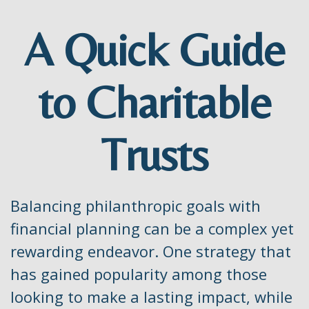
A Quick Guide
to Charitable
Trusts
Balancing philanthropic goals with
financial planning can be a complex yet
rewarding endeavor. One strategy that
has gained popularity among those
looking to make a lasting impact, while