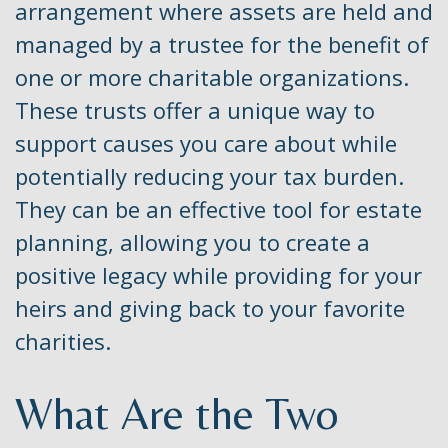
arrangement where assets are held and
managed by a trustee for the benefit of
one or more charitable organizations.
These trusts offer a unique way to
support causes you care about while
potentially reducing your tax burden.
They can be an effective tool for estate
planning, allowing you to create a
positive legacy while providing for your
heirs and giving back to your favorite
charities.
What Are the Two