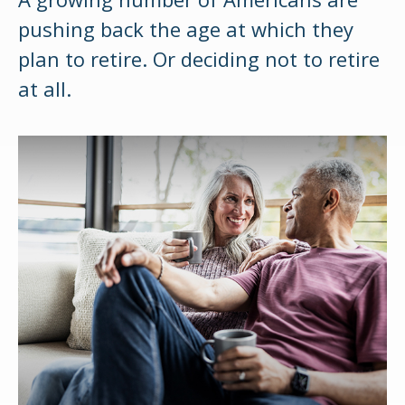
pushing back the age at which they
plan to retire. Or deciding not to retire
at all.