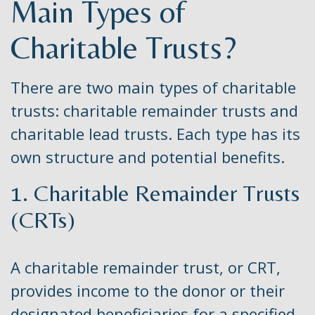
Main Types of
Charitable Trusts?
There are two main types of charitable
trusts: charitable remainder trusts and
charitable lead trusts. Each type has its
own structure and potential benefits.
1. Charitable Remainder Trusts
(CRTs)
A charitable remainder trust, or CRT,
provides income to the donor or their
designated beneficiaries for a specified