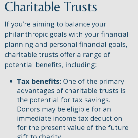
Charitable Trusts
If you’re aiming to balance your
philanthropic goals with your financial
planning and personal financial goals,
charitable trusts offer a range of
potential benefits, including:
Tax benefits:
One of the primary
advantages of charitable trusts is
the potential for tax savings.
Donors may be eligible for an
immediate income tax deduction
for the present value of the future
gift to charity.