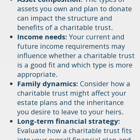
assets you own and plan to donate
can impact the structure and
benefits of a charitable trust.
Income needs:
Your current and
future income requirements may
influence whether a charitable trust
is a good fit and which type is more
appropriate.
Family dynamics:
Consider how a
charitable trust might affect your
estate plans and the inheritance
you desire to leave to your heirs.
Long-term financial strategy:
Evaluate how a charitable trust fits
into your overall financial plan and