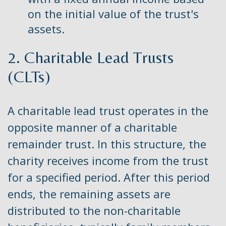
on the initial value of the trust's
assets.
2. Charitable Lead Trusts
(CLTs)
A charitable lead trust operates in the
opposite manner of a charitable
remainder trust. In this structure, the
charity receives income from the trust
for a specified period. After this period
ends, the remaining assets are
distributed to the non-charitable