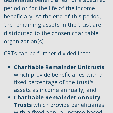
period or for the life of the income
beneficiary. At the end of this period,
the remaining assets in the trust are
distributed to the chosen charitable
organization(s).
CRTs can be further divided into:
Charitable Remainder Unitrusts
which provide beneficiaries with a
fixed percentage of the trust's
assets as income annually, and
Charitable Remainder Annuity
Trusts
which provide beneficiaries
with a fixed annual income based