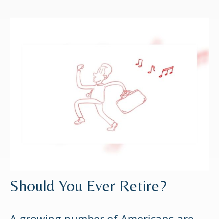
Should You Ever Retire?
A growing number of Americans are