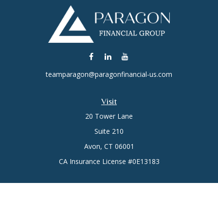
teamparagon@paragonfinancial-us.com
Visit
20 Tower Lane
Suite 210
Avon,
CT
06001
CA Insurance License #0E13183
Connect
Office:
(860) 773-6789