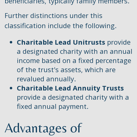
beneficiaries, typically family members.
Further distinctions under this
classification include the following.
Charitable Lead Unitrusts
provide
a designated charity with an annual
income based on a fixed percentage
of the trust's assets, which are
revalued annually.
Charitable Lead Annuity Trusts
provide a designated charity with a
fixed annual payment.
Advantages of