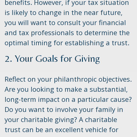
benefits. However, if your tax situation
is likely to change in the near future,
you will want to consult your financial
and tax professionals to determine the
optimal timing for establishing a trust.
2. Your Goals for Giving
Reflect on your philanthropic objectives.
Are you looking to make a substantial,
long-term impact on a particular cause?
Do you want to involve your family in
your charitable giving? A charitable
trust can be an excellent vehicle for