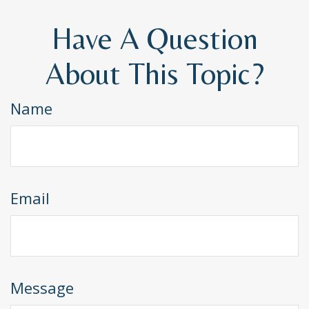
Have A Question
About This Topic?
Name
Email
Message