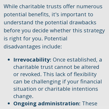
While charitable trusts offer numerous
potential benefits, it's important to
understand the potential drawbacks
before you decide whether this strategy
is right for you. Potential
disadvantages include:
Irrevocability:
Once established, a
charitable trust cannot be altered
or revoked. This lack of flexibility
can be challenging if your financial
situation or charitable intentions
change.
Ongoing administration:
These