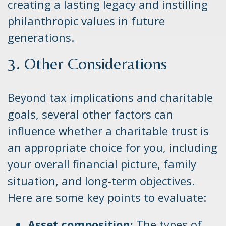
creating a lasting legacy and instilling
philanthropic values in future
generations.
3. Other Considerations
Beyond tax implications and charitable
goals, several other factors can
influence whether a charitable trust is
an appropriate choice for you, including
your overall financial picture, family
situation, and long-term objectives.
Here are some key points to evaluate:
Asset composition:
The types of