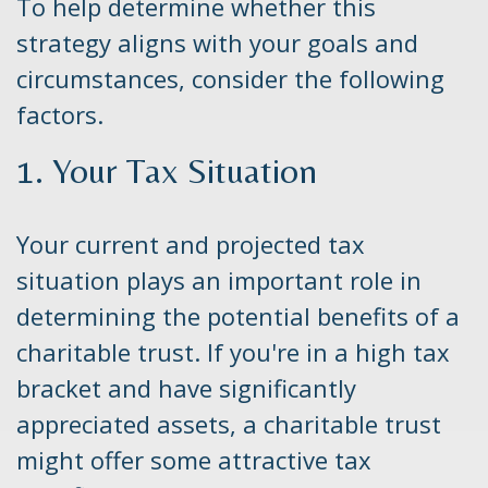
To help determine whether this
strategy aligns with your goals and
circumstances, consider the following
factors.
1. Your Tax Situation
Your current and projected tax
situation plays an important role in
determining the potential benefits of a
charitable trust. If you're in a high tax
bracket and have significantly
appreciated assets, a charitable trust
might offer some attractive tax