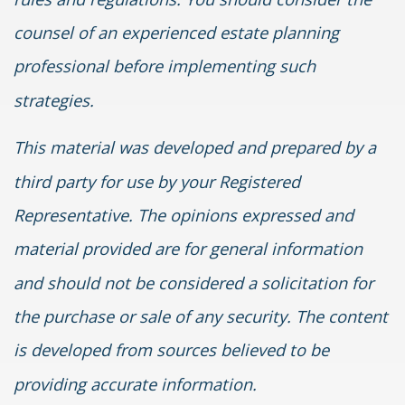
counsel of an experienced estate planning
professional before implementing such
strategies.
This material was developed and prepared by a
third party for use by your Registered
Representative. The opinions expressed and
material provided are for general information
and should not be considered a solicitation for
the purchase or sale of any security. The content
is developed from sources believed to be
providing accurate information.