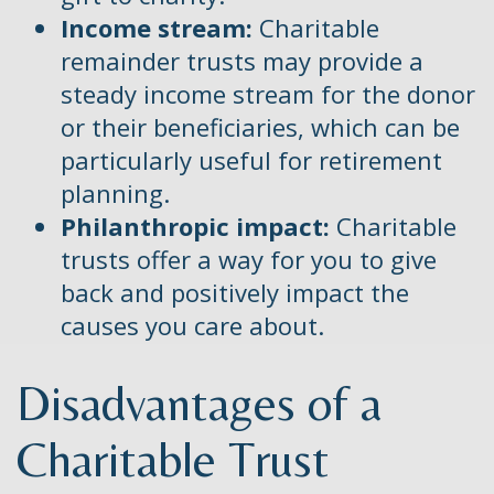
Income stream:
Charitable
remainder trusts may provide a
steady income stream for the donor
or their beneficiaries, which can be
particularly useful for retirement
planning.
Philanthropic impact:
Charitable
trusts offer a way for you to give
back and positively impact the
causes you care about.
Disadvantages of a
Charitable Trust