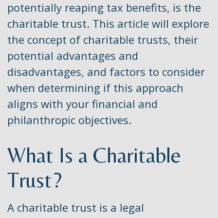
potentially reaping tax benefits, is the
charitable trust. This article will explore
the concept of charitable trusts, their
potential advantages and
disadvantages, and factors to consider
when determining if this approach
aligns with your financial and
philanthropic objectives.
What Is a Charitable
Trust?
A charitable trust is a legal