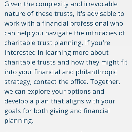
Given the complexity and irrevocable
nature of these trusts, it's advisable to
work with a financial professional who
can help you navigate the intricacies of
charitable trust planning. If you're
interested in learning more about
charitable trusts and how they might fit
into your financial and philanthropic
strategy, contact the office. Together,
we can explore your options and
develop a plan that aligns with your
goals for both giving and financial
planning.