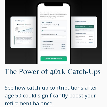
The Power of 401k Catch-Ups
See how catch-up contributions after
age 50 could significantly boost your
retirement balance.