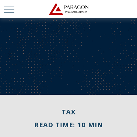
TAX
READ TIME: 10 MIN