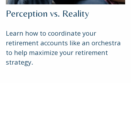
Perception vs. Reality
Learn how to coordinate your
retirement accounts like an orchestra
to help maximize your retirement
strategy.