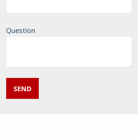
Question
SEND