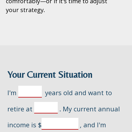
comfortably—or if it's time to adjust
your strategy.
Your Current Situation
I'm
years old and want to
retire at
. My current annual
income is
$
, and I'm