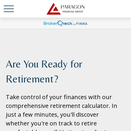
Are You Ready for
Retirement?
Take control of your finances with our
comprehensive retirement calculator. In
just a few minutes, you'll discover
whether you're on track to retire