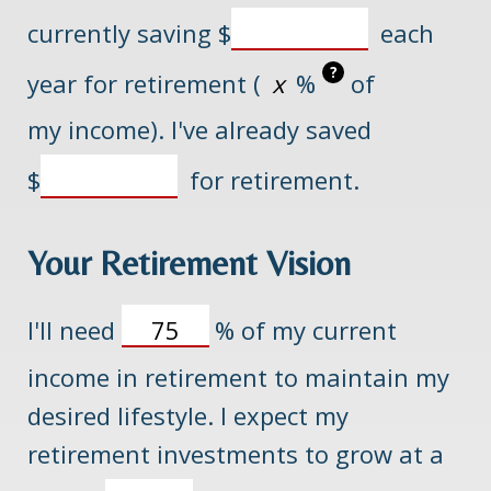
currently saving
$
each
?
year for retirement (
%
of
my income). I've already saved
$
for retirement.
Your Retirement Vision
I'll need
%
of my current
income in retirement to maintain my
desired lifestyle. I expect my
retirement investments to grow at a