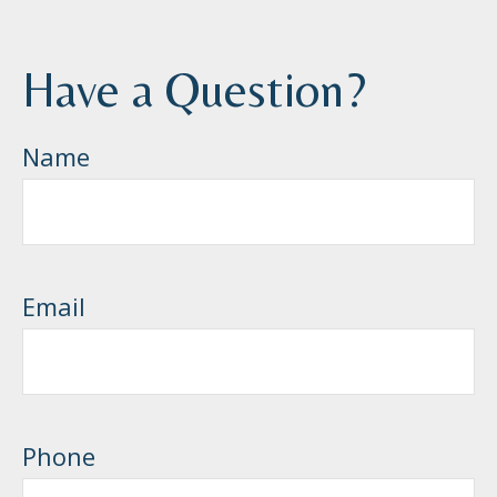
Have a Question?
Name
Email
Phone