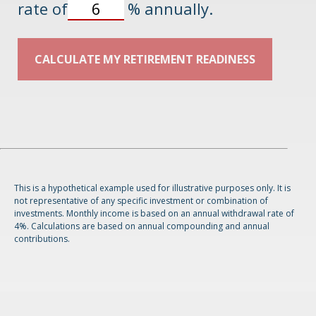
rate of
%
annually.
CALCULATE MY RETIREMENT READINESS
This is a hypothetical example used for illustrative purposes only. It is
not representative of any specific investment or combination of
investments. Monthly income is based on an annual withdrawal rate of
4%. Calculations are based on annual compounding and annual
contributions.