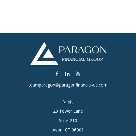
teamparagon@paragonfinancial-us.com
Visit
20 Tower Lane
Suite 210
Avon,
CT
06001