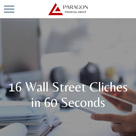
16 Wall Street Cliches
in 60 Seconds