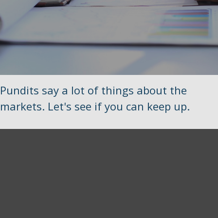
Pundits say a lot of things about the
markets. Let's see if you can keep up.