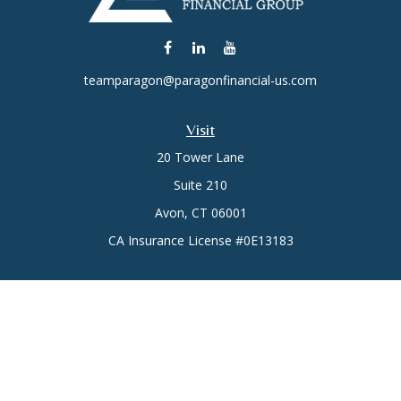
teamparagon@paragonfinancial-us.com
Visit
20 Tower Lane
Suite 210
Avon,
CT
06001
CA Insurance License #0E13183
Connect
Office:
(860) 773-6789
Mobile:
(860) 431-3833
Check the background of your financial professional on