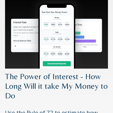
The Power of Interest - How
Long Will it take My Money to
Do
Use the Rule of 72 to estimate how