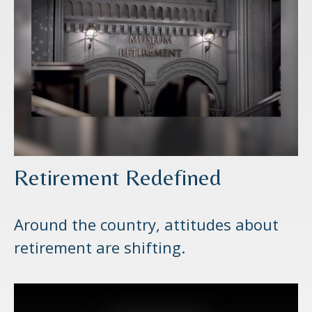
Retirement Redefined
Around the country, attitudes about
retirement are shifting.