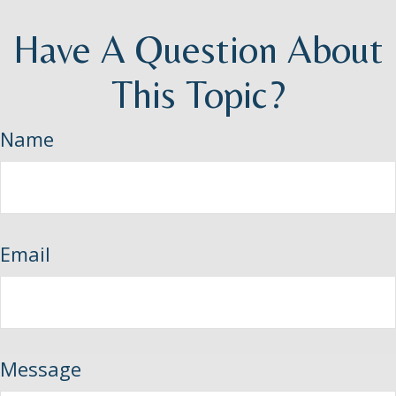
Have A Question About
This Topic?
Name
Email
Message