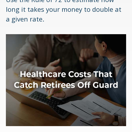
long it takes your money to double at
a given rate.