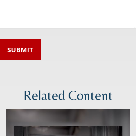
Related Content