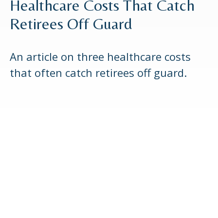
Healthcare Costs That Catch
Retirees Off Guard
An article on three healthcare costs
that often catch retirees off guard.