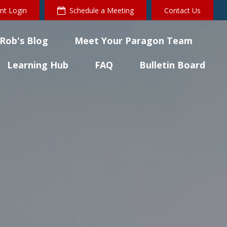
ent Login
Schedule a Meeting
Contact Us
Rob's Blog
Meet Your Paragon Team
Learning Hub
FAQ
Bulletin Board 