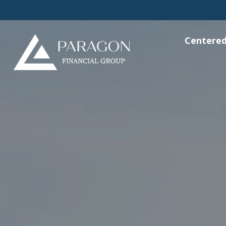
Centered