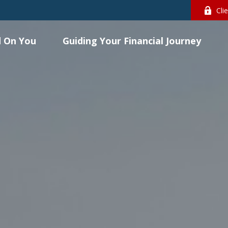
Cli
 On You
Guiding Your Financial Journey